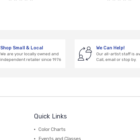
Shop Small & Local
We Can Help!
We are your locally owned and
Our all-artist staff is a
independent retailer since 1976
Call, email or stop by.
Quick Links
Color Charts
Events and Classes