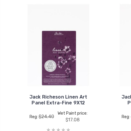
Jack Richeson Linen Art
Jac
Panel Extra-Fine 9X12
P
Wet Paint price:
$24.40
Reg:
Reg:
$17.08