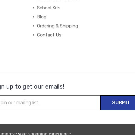
School Kits
Blog
Ordering & Shipping
Contact Us
gn up to get our emails!
il
ress
to improve your shopping experience.