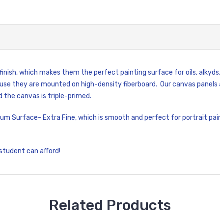
nish, which makes them the perfect painting surface for oils, alkyds,
se they are mounted on high-density fiberboard. Our canvas panels a
 the canvas is triple-primed.
um Surface- Extra Fine, which is smooth and perfect for portrait pain
 student can afford!
Related Products