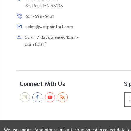
St. Paul, MN 55105
651-698-6431
sales@wetpaintart.com
Open 7 days a week 10am-
6pm (CST)
Connect With Us
Si
Ema
Add
We use cookies (and other similar technologies) to collect data 