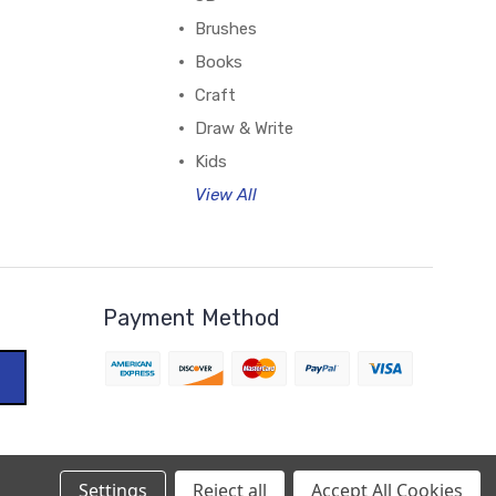
Brushes
Books
Craft
Draw & Write
Kids
View All
Payment Method
Settings
Reject all
Accept All Cookies