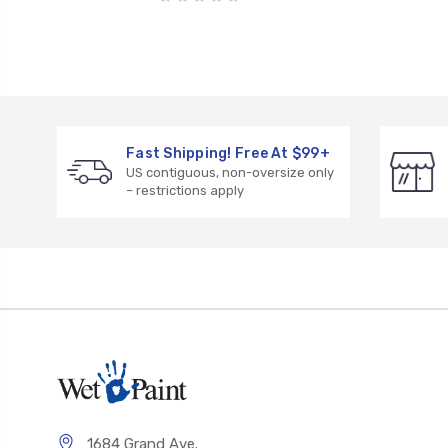
Fast Shipping! Free At $99+
US contiguous, non-oversize only
– restrictions apply
1684 Grand Ave.