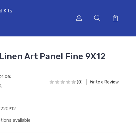
l Kits
Linen Art Panel Fine 9X12
price:
(0)
Write a Review
8
2220912
tions available