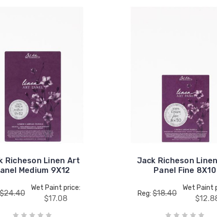
k Richeson Linen Art
Jack Richeson Linen
anel Medium 9X12
Panel Fine 8X10
Wet Paint price:
Wet Paint p
$24.40
$18.40
Reg:
$17.08
$12.8