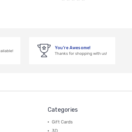
You're Awesome!
vailable!
Thanks for shopping with us!
Categories
Gift Cards
3D