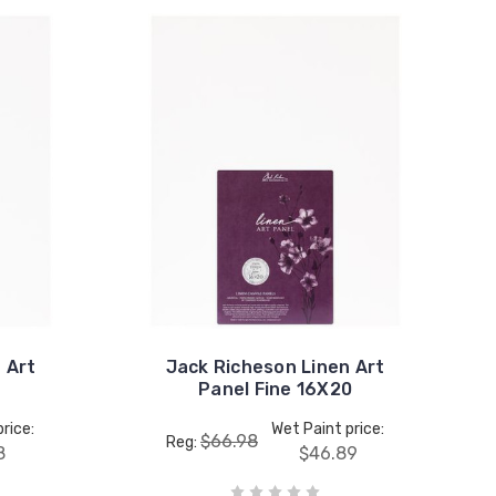
 Art
Jack Richeson Linen Art
Panel Fine 16X20
rice:
Wet Paint price:
$66.98
Reg:
8
$46.89