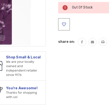
Current
Out Of Stock
Stock:
share on:
Shop Small & Local
We are your locally
owned and
independent retailer
since 1976
You're Awesome!
Thanks for shopping
with us!