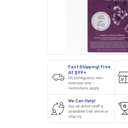
Fast Shipping! Free
At $99+
US contiguous, non-
oversize only –
restrictions apply
We Can Help!
Our all-artist staff is
available! Call, email or
stop by.