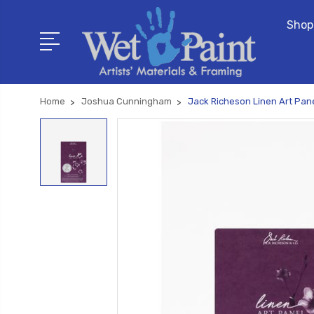
Shop
Home
Joshua Cunningham
Jack Richeson Linen Art Pane