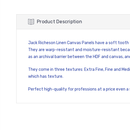
Product Description
Jack Richeson Linen Canvas Panels have a soft tooth fi
They are warp-resistant and moisture-resistant becau
as an archival barrier between the HDF and canvas, and
They come in three textures: Extra Fine, Fine and Medi
which has texture.
Perfect high-quality for professions at a price even a