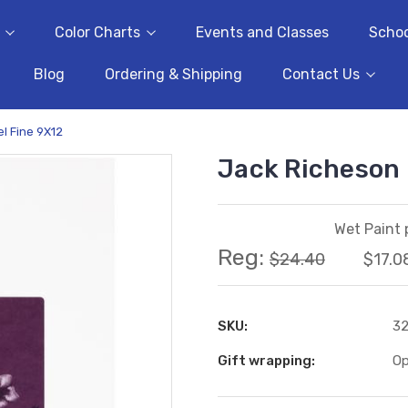
Color Charts
Events and Classes
Schoo
Blog
Ordering & Shipping
Contact Us
l Fine 9X12
Jack Richeson 
Wet Paint 
Reg:
$24.40
$17.0
SKU:
3
Gift wrapping:
Op