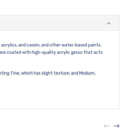
 acrylics, and casein, and other water-based paints.
re coated with high-quality acrylic gesso that acts
ting; Fine, which has slight texture; and Medium,