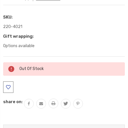
SKU:
220-4021
Gift wrapping:
Options available
Current
Out Of Stock
Stock:
share on: