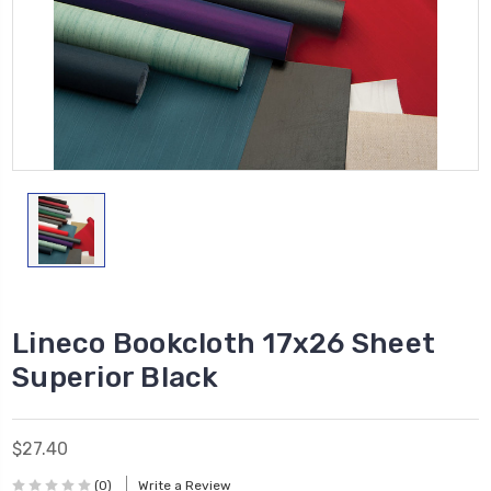
Lineco Bookcloth 17x26 Sheet
Superior Black
$27.40
(0)
Write a Review