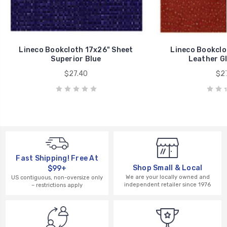
Lineco Bookcloth 17x26" Sheet
Lineco Bookclo
Superior Blue
Leather G
$27.40
$27
Fast Shipping! Free At
Shop Small & Local
$99+
We are your locally owned and
US contiguous, non-oversize only
independent retailer since 1976
– restrictions apply