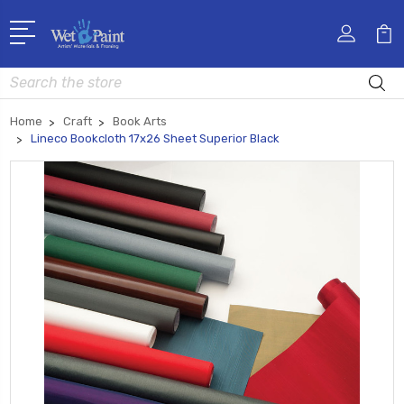
Search
Home
Craft
Book Arts
Lineco Bookcloth 17x26 Sheet Superior Black