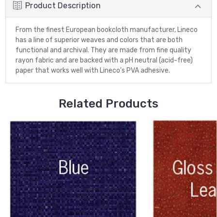
Product Description
From the finest European bookcloth manufacturer, Lineco
has a line of superior weaves and colors that are both
functional and archival. They are made from fine quality
rayon fabric and are backed with a pH neutral (acid-free)
paper that works well with Lineco's PVA adhesive.
Related Products