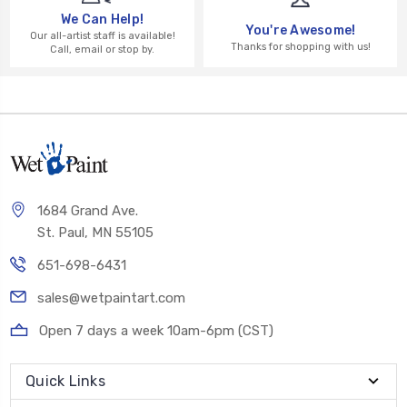
We Can Help!
You're Awesome!
Our all-artist staff is available!
Thanks for shopping with us!
Call, email or stop by.
1684 Grand Ave.
St. Paul, MN 55105
651-698-6431
sales@wetpaintart.com
Open 7 days a week 10am-6pm (CST)
Quick Links