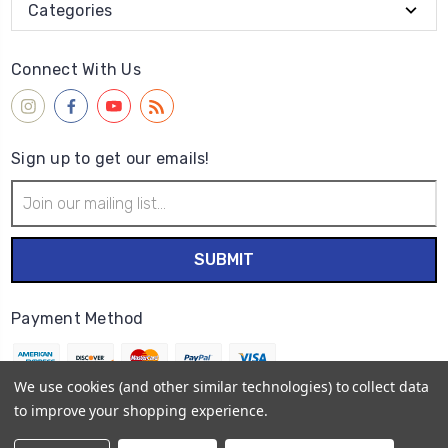
Categories
Connect With Us
Sign up to get our emails!
Email
Address
Payment Method
We use cookies (and other similar technologies) to collect data
to improve your shopping experience.
© 2026
Wet Paint Artists' Materials and Framing