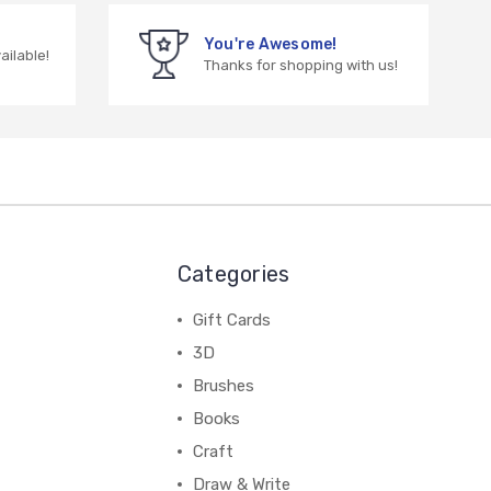
You're Awesome!
vailable!
Thanks for shopping with us!
Categories
Gift Cards
3D
Brushes
Books
Craft
Draw & Write