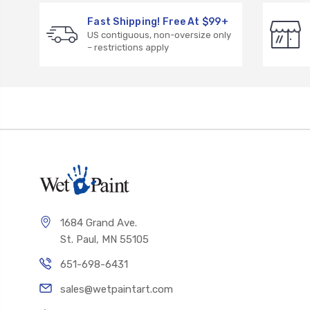
Fast Shipping! Free At $99+
US contiguous, non-oversize only
– restrictions apply
1684 Grand Ave.
St. Paul, MN 55105
651-698-6431
sales@wetpaintart.com