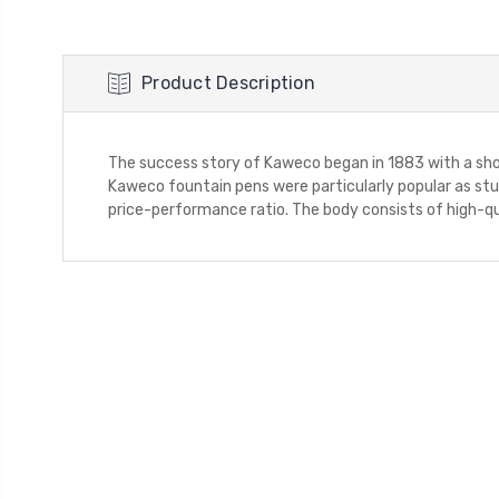
Product Description
The success story of Kaweco began in 1883 with a sho
Kaweco fountain pens were particularly popular as stud
price-performance ratio. The body consists of high-qu