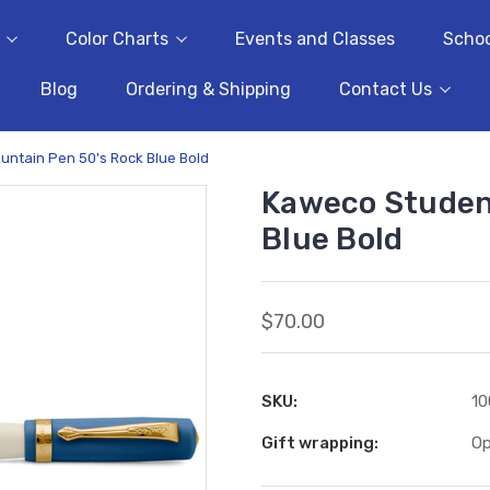
Color Charts
Events and Classes
Schoo
Blog
Ordering & Shipping
Contact Us
untain Pen 50's Rock Blue Bold
Kaweco Studen
Blue Bold
$70.00
SKU:
10
Gift wrapping:
Op