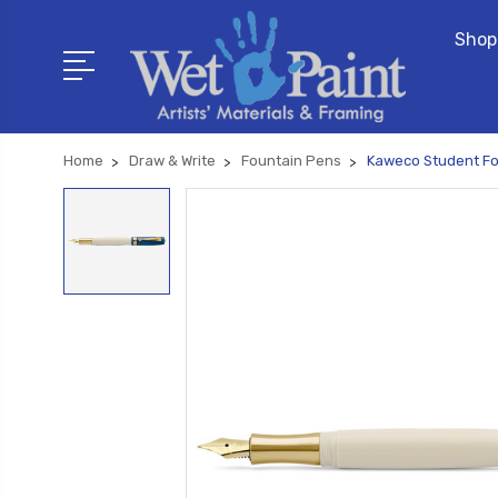
Shop
Home
Draw & Write
Fountain Pens
Kaweco Student Fo