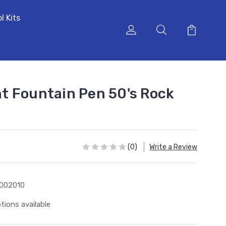
l Kits
t Fountain Pen 50's Rock
(0)
Write a Review
002010
tions available