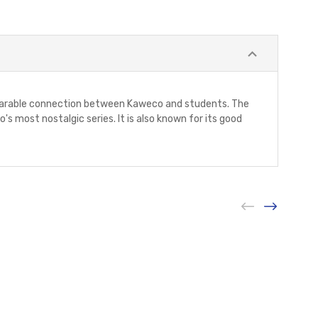
separable connection between Kaweco and students. The
 most nostalgic series. It is also known for its good