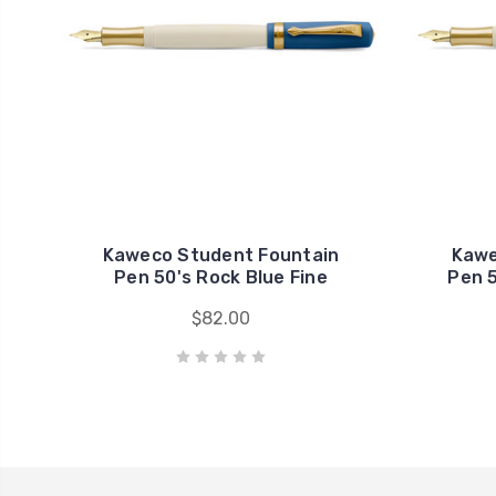
Kaweco Student Fountain
Kawe
Pen 50's Rock Blue Fine
Pen 
$82.00