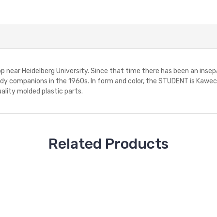
p near Heidelberg University. Since that time there has been an in
y companions in the 1960s. In form and color, the STUDENT is Kaweco's
ality molded plastic parts.
Related Products