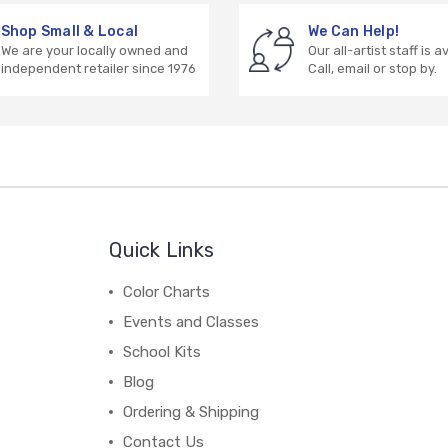
Shop Small & Local
We Can Help!
We are your locally owned and
Our all-artist staff is a
independent retailer since 1976
Call, email or stop by.
Quick Links
Color Charts
Events and Classes
School Kits
Blog
Ordering & Shipping
Contact Us