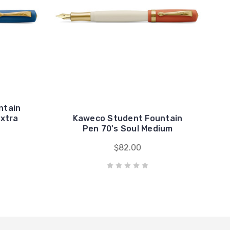
ntain
Extra
Kaweco Student Fountain
Pen 70's Soul Medium
$82.00