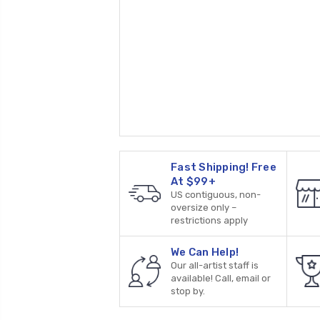
Fast Shipping! Free
At $99+
US contiguous, non-
oversize only –
restrictions apply
We Can Help!
Our all-artist staff is
available! Call, email or
stop by.