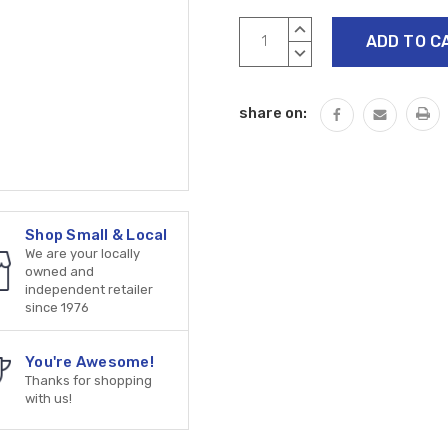
Current
INCREASE
Stock:
QUANTITY:
DECREASE
QUANTITY:
share on:
Shop Small & Local
We are your locally
owned and
independent retailer
since 1976
You're Awesome!
Thanks for shopping
with us!