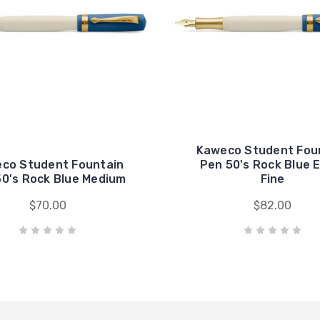
Kaweco Student Fou
co Student Fountain
Pen 50's Rock Blue 
50's Rock Blue Medium
Fine
$70.00
$82.00