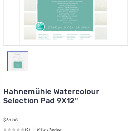
Hahnemühle Watercolour
Selection Pad 9X12"
$35.56
(0)
Write a Review