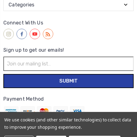
Categories
Connect With Us
Sign up to get our emails!
Email
Address
Payment Method
We use cookies (and other similar technologies) to collect data
to improve your shopping experience.
© 2026
Wet Paint Artists' Materials and Framing