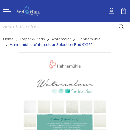
Search
Home
Paper & Pads
Watercolor
Hahnemuhle
Hahnemühle Watercolour Selection Pad 9X12"