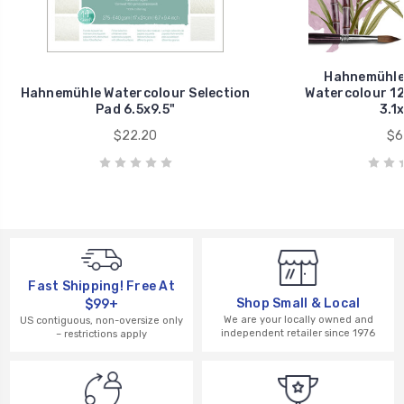
Hahnemühle
Hahnemühle Watercolour Selection
Watercolour 12
Pad 6.5x9.5"
3.1x
$22.20
$6
Fast Shipping! Free At
Shop Small & Local
$99+
We are your locally owned and
US contiguous, non-oversize only
independent retailer since 1976
– restrictions apply