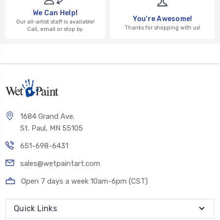
We Can Help!
You're Awesome!
Our all-artist staff is available!
Thanks for shopping with us!
Call, email or stop by.
1684 Grand Ave.
St. Paul, MN 55105
651-698-6431
sales@wetpaintart.com
Open 7 days a week 10am-6pm (CST)
Quick Links