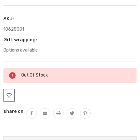
SKU:
10628001
Gift wrapping:
Options available
Current
Out Of Stock
Stock:
share on: