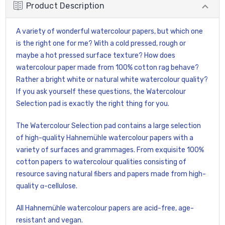
Product Description
A variety of wonderful watercolour papers, but which one
is the right one for me? With a cold pressed, rough or
maybe a hot pressed surface texture? How does
watercolour paper made from 100% cotton rag behave?
Rather a bright white or natural white watercolour quality?
If you ask yourself these questions, the Watercolour
Selection pad is exactly the right thing for you.
The Watercolour Selection pad contains a large selection
of high-quality Hahnemühle watercolour papers with a
variety of surfaces and grammages. From exquisite 100%
cotton papers to watercolour qualities consisting of
resource saving natural fibers and papers made from high-
quality α-cellulose.
All Hahnemühle watercolour papers are acid-free, age-
resistant and vegan.