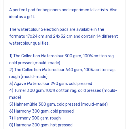
A perfect pad for beginners and experimental artists. Also
ideal as a gift.
The Watercolour Selection pads are available in the
formats 17x24 cm and 24x32 cm and contain 14 different
watercolour qualities:
1) The Collection Watercolour 300 gsm, 100% cotton rag,
cold pressed (mould-made)
2) The Collection Watercolour 640 gsm, 100% cotton rag,
rough (mould-made)
3) Agave Watercolour 290 gsm, cold pressed
4) Turner 300 gsm, 100% cotton rag, cold pressed (mould-
made)
5) Hahnemühle 300 gsm, cold pressed (mould-made)
6) Harmony 300 gsm, cold pressed
7) Harmony 300 gsm, rough
8) Harmony 300 gsm, hot pressed