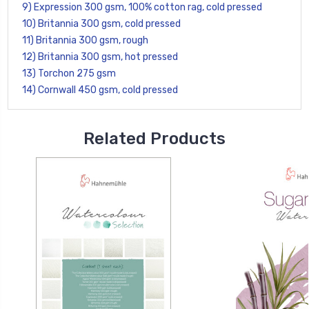
9) Expression 300 gsm, 100% cotton rag, cold pressed
10) Britannia 300 gsm, cold pressed
11) Britannia 300 gsm, rough
12) Britannia 300 gsm, hot pressed
13) Torchon 275 gsm
14) Cornwall 450 gsm, cold pressed
Related Products