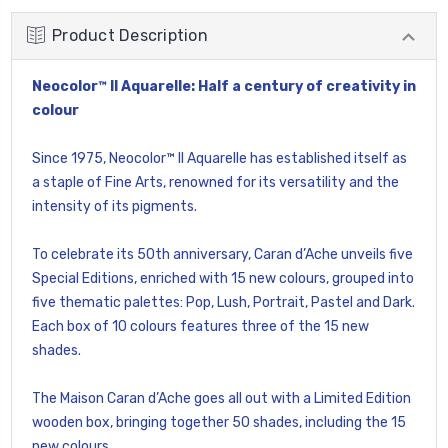
Product Description
Neocolor™ II Aquarelle: Half a century of creativity in
colour
Since 1975, Neocolor™ II Aquarelle has established itself as
a staple of Fine Arts, renowned for its versatility and the
intensity of its pigments.
To celebrate its 50th anniversary, Caran d’Ache unveils five
Special Editions, enriched with 15 new colours, grouped into
five thematic palettes: Pop, Lush, Portrait, Pastel and Dark.
Each box of 10 colours features three of the 15 new
shades.
The Maison Caran d’Ache goes all out with a Limited Edition
wooden box, bringing together 50 shades, including the 15
new colours.