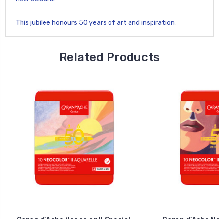
This jubilee honours 50 years of art and inspiration.
Related Products