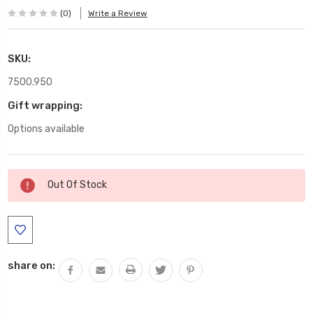
(0)
Write a Review
SKU:
7500.950
Gift wrapping:
Options available
Current
Out Of Stock
Stock:
share on: