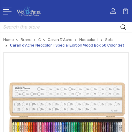
Search
Home
Brand
C
Caran D'Ache
Neocolor II
Sets
Caran d’Ache Neocolor II Special Edition Wood Box 50 Color Set