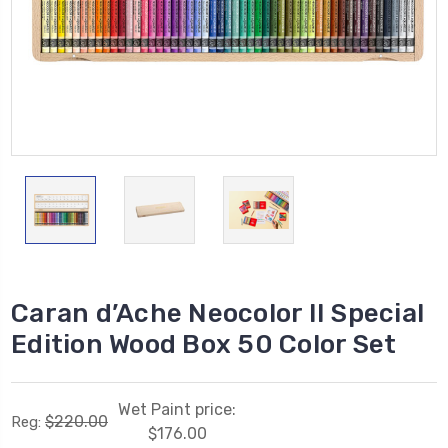
Caran d’Ache Neocolor II Special
Edition Wood Box 50 Color Set
Wet Paint price:
$220.00
Reg:
$176.00