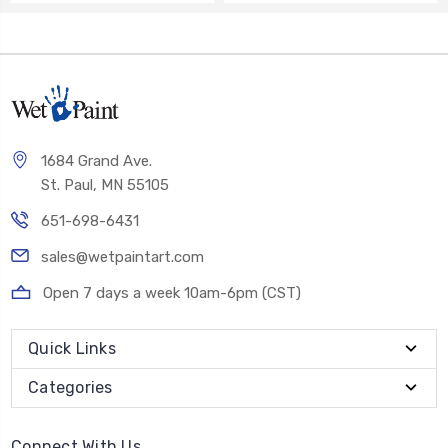
1684 Grand Ave.
St. Paul, MN 55105
651-698-6431
sales@wetpaintart.com
Open 7 days a week 10am-6pm (CST)
Quick Links
Categories
Connect With Us