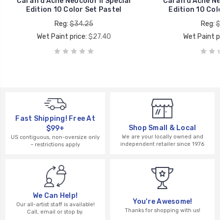
Caran d’Ache Neocolor II Special
Caran d’Ache Neo
Edition 10 Color Set Pastel
Edition 10 Col
Reg:
$34.25
Reg:
$
Wet Paint price:
$27.40
Wet Paint p
Fast Shipping! Free At
Shop Small & Local
$99+
We are your locally owned and
US contiguous, non-oversize only
independent retailer since 1976
– restrictions apply
We Can Help!
You're Awesome!
Our all-artist staff is available!
Thanks for shopping with us!
Call, email or stop by.