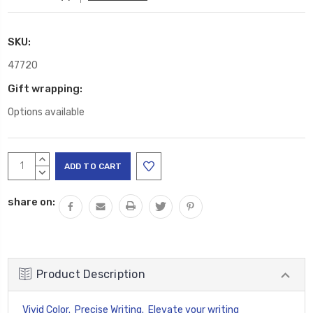
SKU:
47720
Gift wrapping:
Options available
Current
INCREASE
Stock:
QUANTITY:
DECREASE
QUANTITY:
share on:
Product Description
Vivid Color. Precise Writing. Elevate your writing