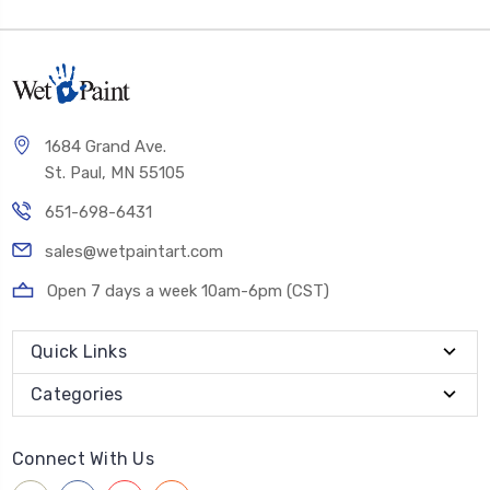
1684 Grand Ave.
St. Paul, MN 55105
651-698-6431
sales@wetpaintart.com
Open 7 days a week 10am-6pm (CST)
Quick Links
Categories
Connect With Us