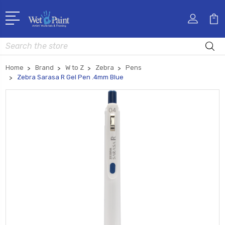
Search
Home
Brand
W to Z
Zebra
Pens
Zebra Sarasa R Gel Pen .4mm Blue