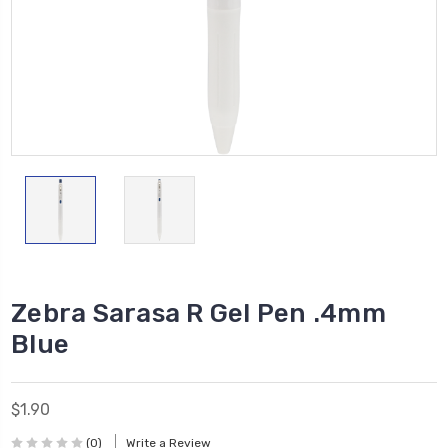
Zebra Sarasa R Gel Pen .4mm
Blue
$1.90
(0)
Write a Review