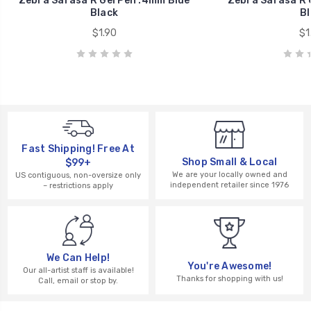
Zebra Sarasa R Gel Pen .4mm Blue
Zebra Sarasa R 
Black
Bl
$1.90
$1
Fast Shipping! Free At
Shop Small & Local
$99+
We are your locally owned and
US contiguous, non-oversize only
independent retailer since 1976
– restrictions apply
We Can Help!
You're Awesome!
Our all-artist staff is available!
Thanks for shopping with us!
Call, email or stop by.