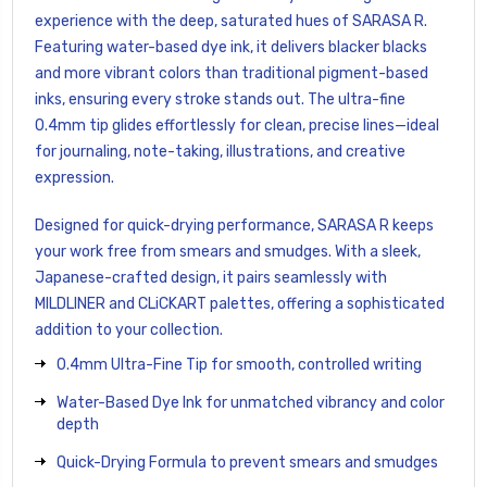
experience with the deep, saturated hues of SARASA R.
Featuring water-based dye ink, it delivers blacker blacks
and more vibrant colors than traditional pigment-based
inks, ensuring every stroke stands out. The ultra-fine
0.4mm tip glides effortlessly for clean, precise lines—ideal
for journaling, note-taking, illustrations, and creative
expression.
Designed for quick-drying performance, SARASA R keeps
your work free from smears and smudges. With a sleek,
Japanese-crafted design, it pairs seamlessly with
MILDLINER and CLiCKART palettes, offering a sophisticated
addition to your collection.
0.4mm Ultra-Fine Tip for smooth, controlled writing
Water-Based Dye Ink for unmatched vibrancy and color
depth
Quick-Drying Formula to prevent smears and smudges