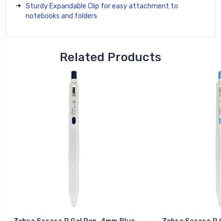
Sturdy Expandable Clip for easy attachment to
notebooks and folders
Related Products