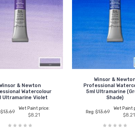
Winsor & Newto
Winsor & Newton
Professional Waterc
essional Watercolour
5ml Ultramarine (G
 Ultramarine Violet
Shade)
Wet Paint price:
Wet Paint p
$13.69
$13.69
:
Reg:
$8.21
$8.21