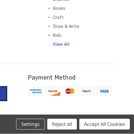
Books
Craft
Draw & Write
Kids
View All
Payment Method
Settings
Reject all
Accept All Cookies