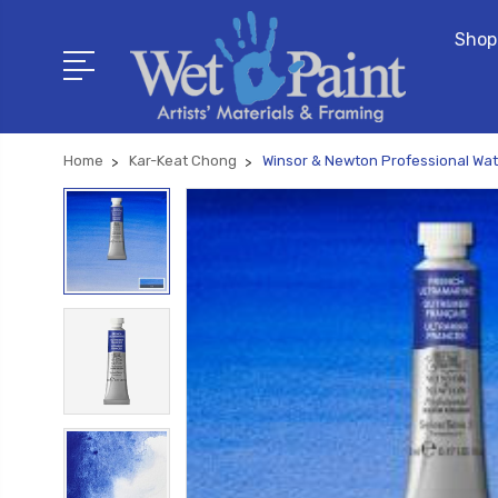
Shop
Home
Kar-Keat Chong
Winsor & Newton Professional Wat