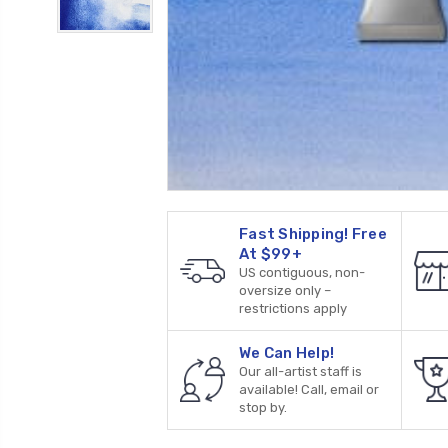
Fast Shipping! Free
At $99+
US contiguous, non-
oversize only –
restrictions apply
We Can Help!
Our all-artist staff is
available! Call, email or
stop by.