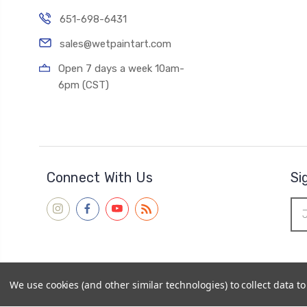
651-698-6431
sales@wetpaintart.com
Open 7 days a week 10am-
6pm (CST)
Connect With Us
Si
Ema
Add
We use cookies (and other similar technologies) to collect data 
© 2026
Wet Paint Artists' Materials and Framing
|
Sitemap