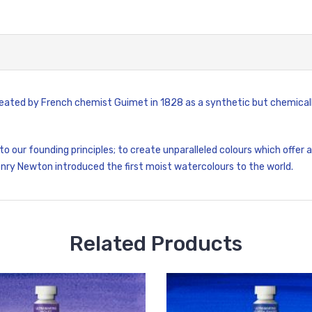
 created by French chemist Guimet in 1828 as a synthetic but chemical
 to our founding principles; to create unparalleled colours which offer
enry Newton introduced the first moist watercolours to the world.
Related Products