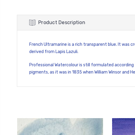
Product Description
French Ultramarine is a rich transparent blue. It was
derived from Lapis Lazuli.
Professional Watercolour is still formulated according
pigments, as it was in 1835 when William Winsor and H