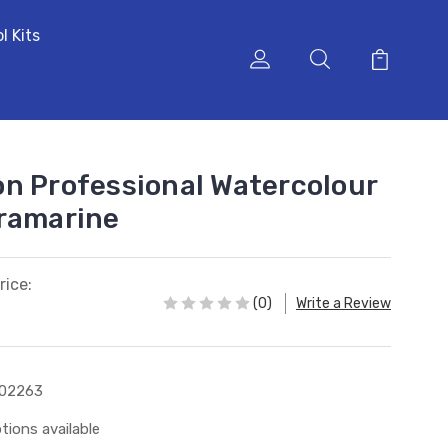
l Kits
n Professional Watercolour
tramarine
rice:
(0)
Write a Review
102263
tions available