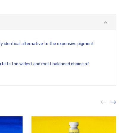
ly identical alternative to the expensive pigment
 artists the widest and most balanced choice of