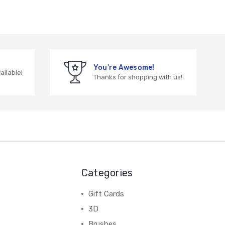
You're Awesome!
vailable!
Thanks for shopping with us!
Categories
Gift Cards
3D
Brushes