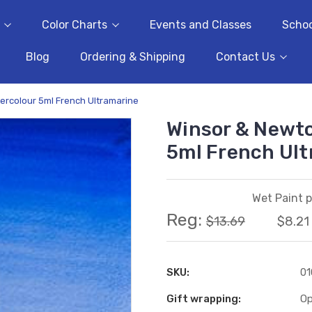
Color Charts
Events and Classes
Schoo
Blog
Ordering & Shipping
Contact Us
ercolour 5ml French Ultramarine
Winsor & Newto
5ml French Ul
Wet Paint p
Reg:
$13.69
$8.21
SKU:
0
Gift wrapping:
Op