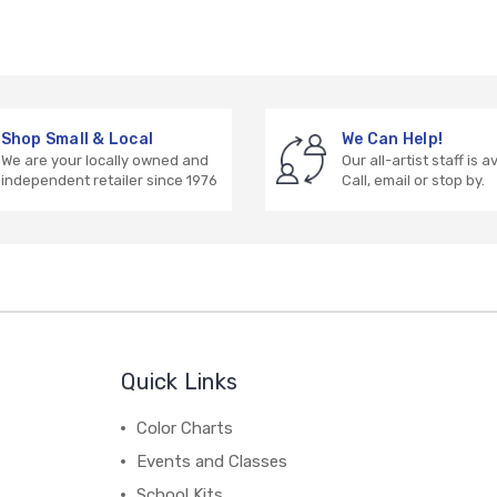
Shop Small & Local
We Can Help!
We are your locally owned and
Our all-artist staff is a
independent retailer since 1976
Call, email or stop by.
Quick Links
Color Charts
Events and Classes
School Kits