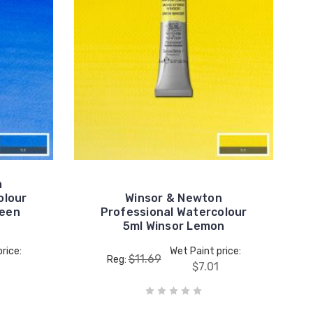
n
olour
Winsor & Newton
reen
Professional Watercolour
5ml Winsor Lemon
rice:
Wet Paint price:
$11.69
Reg:
$7.01