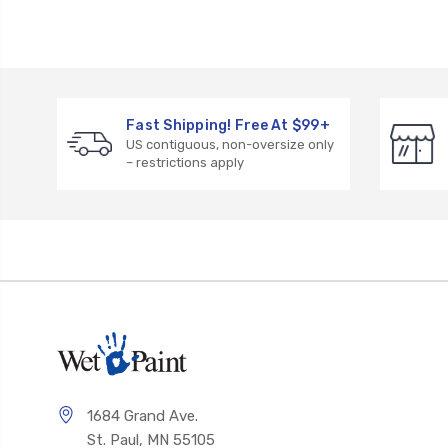
Fast Shipping! Free At $99+
US contiguous, non-oversize only
– restrictions apply
1684 Grand Ave.
St. Paul, MN 55105