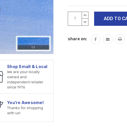
Current
INCREASE
Stock:
QUANTITY:
DECREASE
QUANTITY:
share on:
Shop Small & Local
We are your locally
owned and
independent retailer
since 1976
You're Awesome!
Thanks for shopping
with us!