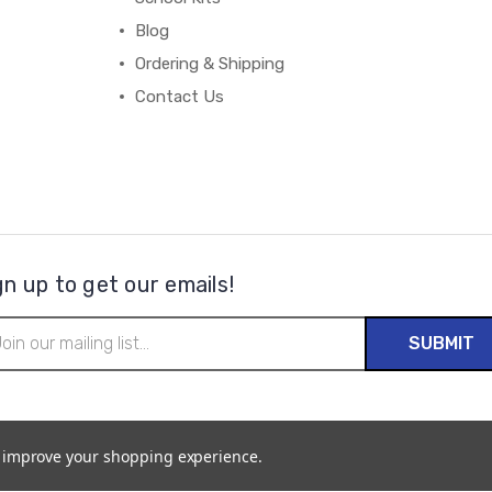
Blog
Ordering & Shipping
Contact Us
gn up to get our emails!
il
ress
to improve your shopping experience.