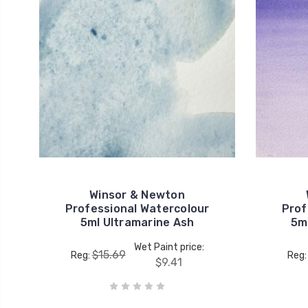
Winsor & Newton
Professional Watercolour
Prof
5ml Ultramarine Ash
5ml
Wet Paint price:
$15.69
Reg:
Reg
$9.41