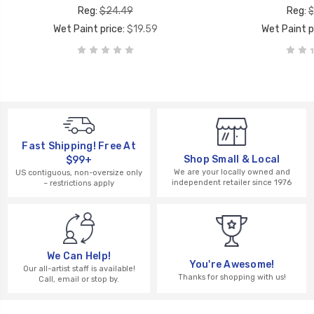
Reg:
$24.49
Reg:
$
Wet Paint price:
$19.59
Wet Paint p
Fast Shipping! Free At
Shop Small & Local
$99+
We are your locally owned and
US contiguous, non-oversize only
independent retailer since 1976
– restrictions apply
We Can Help!
You're Awesome!
Our all-artist staff is available!
Thanks for shopping with us!
Call, email or stop by.