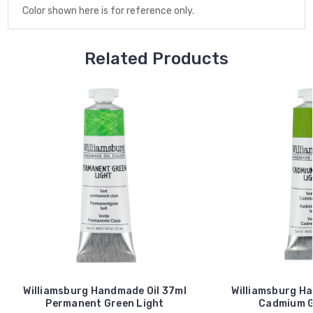
Color shown here is for reference only.
Related Products
Williamsburg Handmade Oil 37ml
Williamsburg Ha
Permanent Green Light
Cadmium G