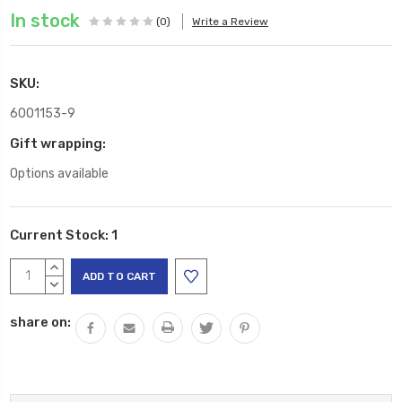
In stock
(0)
Write a Review
SKU:
6001153-9
Gift wrapping:
Options available
Current Stock:
1
INCREASE
QUANTITY:
DECREASE
QUANTITY:
share on: