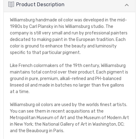
Product Description
Williamsburg handmade oil color was developed in the mid-
1980s by Carl Plansky in his Williamsburg studio. The
company is still very small and run by professional painters
dedicated to making paint in the European tradition. Each
color is ground to enhance the beauty and luminosity
specific to that particular pigment.
Like French colormakers of the 19th century, Williamsburg
maintains total control over their product. Each pigment is
ground in pure, premium, alkali-refined and PH-balanced
linseed oil and made in batches no larger than five gallons
at a time.
Williamsburg oil colors are used by the worlds finest artists.
You can see them in recent acquisitions at the
Metropolitan Museum of Art and the Museum of Modern Art
in New York; the National Gallery of Art in Washington, DC;
and the Beaubourg in Paris.