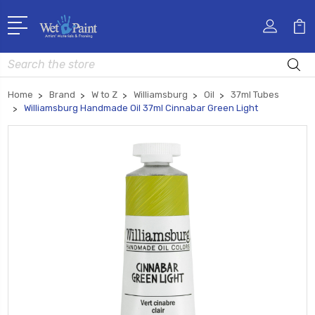
Search
Home
Brand
W to Z
Williamsburg
Oil
37ml Tubes
Williamsburg Handmade Oil 37ml Cinnabar Green Light