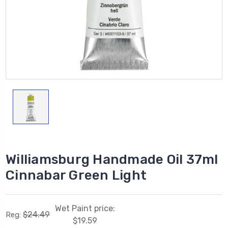
Williamsburg Handmade Oil 37ml
Cinnabar Green Light
Wet Paint price:
$24.49
Reg:
$19.59