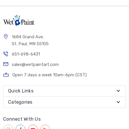
1684 Grand Ave.
St. Paul, MN 55105
651-698-6431
sales@wetpaintart.com
Open 7 days a week 10am-6pm (CST)
Quick Links
Categories
Connect With Us