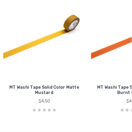
MT Washi Tape Solid Color Matte
MT Washi Tape S
Mustard
Burnt 
$4.50
$4