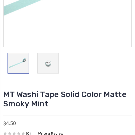
MT Washi Tape Solid Color Matte
Smoky Mint
$4.50
(0)
Write a Review