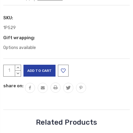
SKU:
1P529
Gift wrapping:
Options available
Current
INCREASE
Stock:
QUANTITY:
DECREASE
QUANTITY:
share on:
Related Products