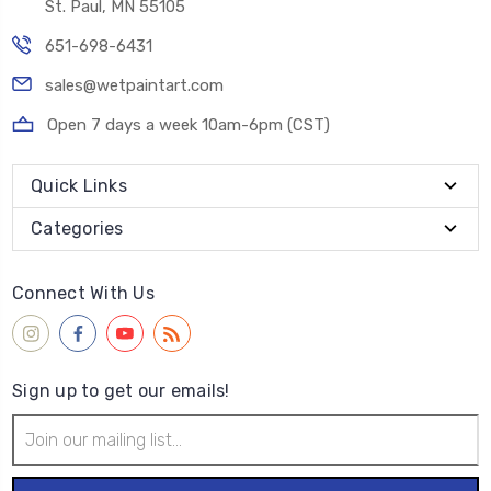
St. Paul, MN 55105
651-698-6431
sales@wetpaintart.com
Open 7 days a week 10am-6pm (CST)
Quick Links
Categories
Connect With Us
Sign up to get our emails!
Email
Address