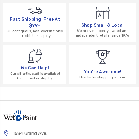
Fast Shipping! Free At
Shop Small & Local
$99+
We are your locally owned and
US contiguous, non-oversize only
independent retailer since 1976
– restrictions apply
We Can Help!
You're Awesome!
Our all-artist staff is available!
Thanks for shopping with us!
Call, email or stop by.
1684 Grand Ave.