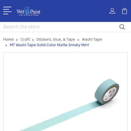
Search
Home
Craft
Stickers, Glue, & Tape
Washi Tape
MT Washi Tape Solid Color Matte Smoky Mint