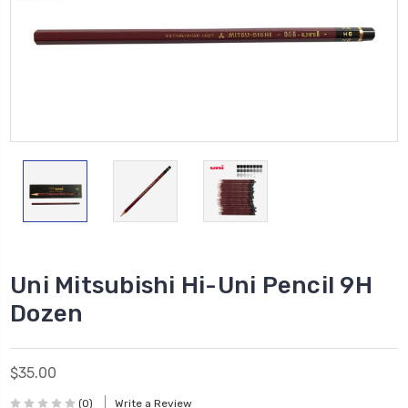
Uni Mitsubishi Hi-Uni Pencil 9H
Dozen
$35.00
(0)
Write a Review