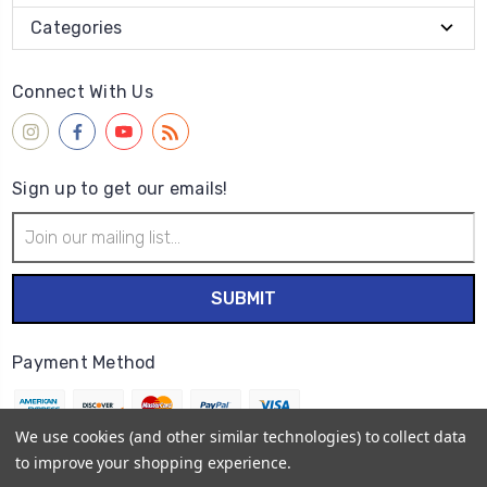
Categories
Connect With Us
Sign up to get our emails!
Email
Address
Payment Method
We use cookies (and other similar technologies) to collect data
to improve your shopping experience.