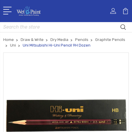
Search
Home
Draw & Write
Dry Media
Pencils
Graphite Pencils
Uni
Uni Mitsubishi Hi-Uni Pencil 9H Dozen