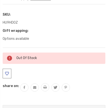
SKU:
HU9HDOZ
Gift wrapping:
Options available
Current
Out Of Stock
Stock:
share on: