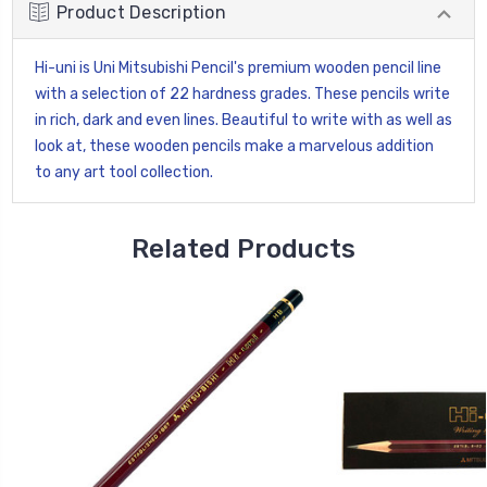
Product Description
Hi-uni is Uni Mitsubishi Pencil's premium wooden pencil line
with a selection of 22 hardness grades. These pencils write
in rich, dark and even lines. Beautiful to write with as well as
look at, these wooden pencils make a marvelous addition
to any art tool collection.
Related Products