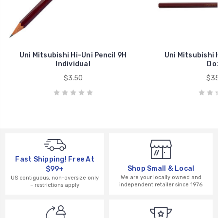
Uni Mitsubishi Hi-Uni Pencil 9H
Uni Mitsubishi 
Individual
Do
$3.50
$35
Fast Shipping! Free At
Shop Small & Local
$99+
We are your locally owned and
US contiguous, non-oversize only
independent retailer since 1976
– restrictions apply