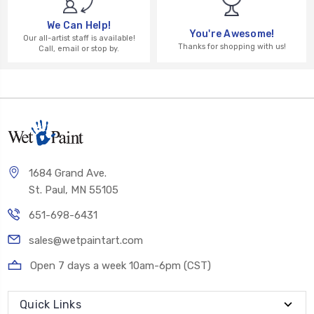
We Can Help!
You're Awesome!
Our all-artist staff is available!
Thanks for shopping with us!
Call, email or stop by.
1684 Grand Ave.
St. Paul, MN 55105
651-698-6431
sales@wetpaintart.com
Open 7 days a week 10am-6pm (CST)
Quick Links