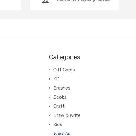
Categories
Gift Cards
3D
Brushes
Books
Craft
Draw & Write
Kids
View All