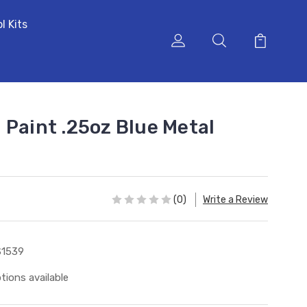
l Kits
 Paint .25oz Blue Metal
(0)
Write a Review
S1539
tions available