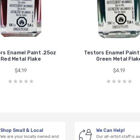
rs Enamel Paint .25oz
Testors Enamel Paint
Red Metal Flake
Green Metal Flak
$4.19
$4.19
Shop Small & Local
We Can Help!
We are your locally owned and
Our all-artist staff is a