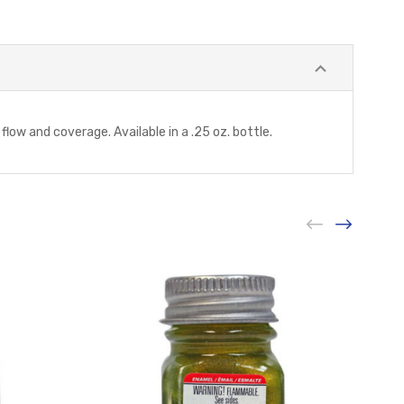
low and coverage. Available in a .25 oz. bottle.