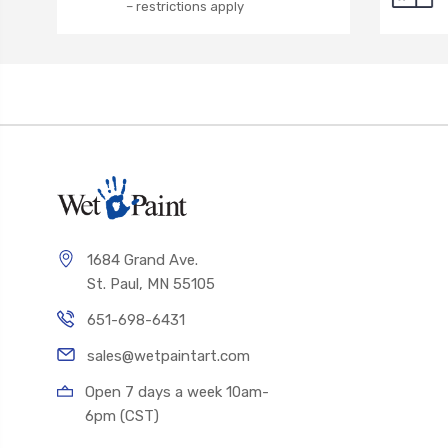
– restrictions apply
1684 Grand Ave.
St. Paul, MN 55105
651-698-6431
sales@wetpaintart.com
Open 7 days a week 10am-
6pm (CST)