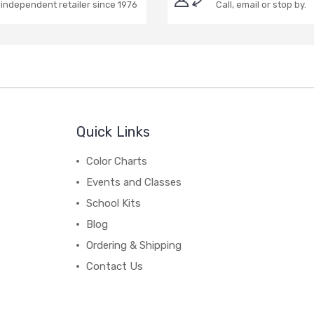
independent retailer since 1976
Call, email or stop by.
Quick Links
Color Charts
Events and Classes
School Kits
Blog
Ordering & Shipping
Contact Us