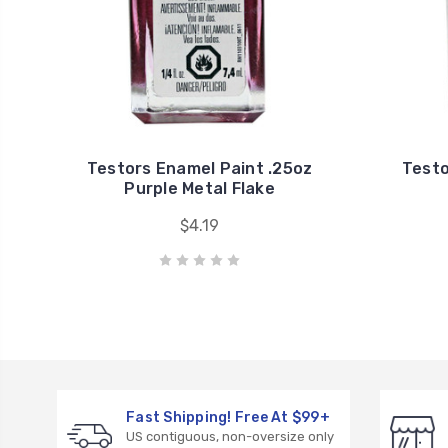
Testors Enamel Paint .25oz
Testo
Purple Metal Flake
$4.19
Fast Shipping! Free At $99+
US contiguous, non-oversize only