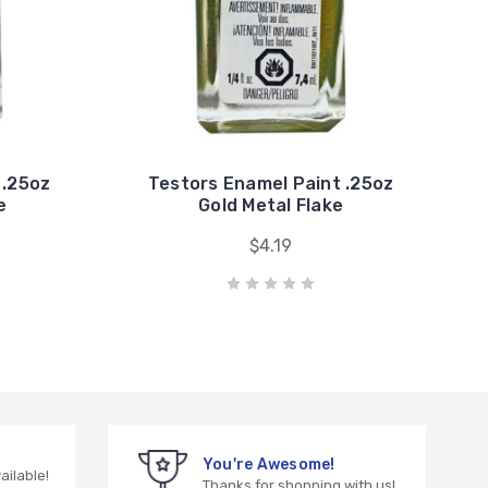
 .25oz
Testors Enamel Paint .25oz
e
Gold Metal Flake
$4.19
You're Awesome!
vailable!
Thanks for shopping with us!