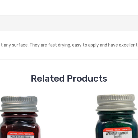
 any surface. They are fast drying, easy to apply and have excellent f
Related Products