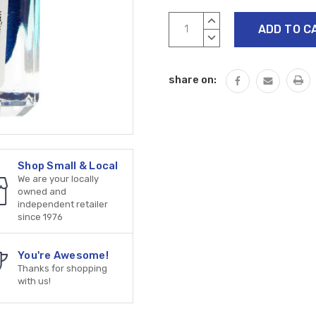
Current
INCREASE
Stock:
QUANTITY:
DECREASE
QUANTITY:
share on:
Shop Small & Local
We are your locally
owned and
independent retailer
since 1976
You're Awesome!
Thanks for shopping
with us!