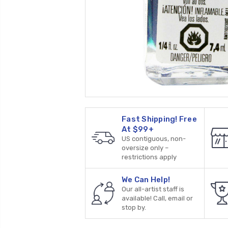
Fast Shipping! Free
At $99+
US contiguous, non-
oversize only –
restrictions apply
We Can Help!
Our all-artist staff is
available! Call, email or
stop by.