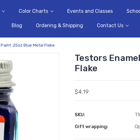
Color Charts
Events and Classes
Schoo
Blog
Ordering & Shipping
Contact Us
Paint .25oz Blue Metal Flake
Testors Enamel
Flake
$4.19
SKU:
T
Gift wrapping:
Op