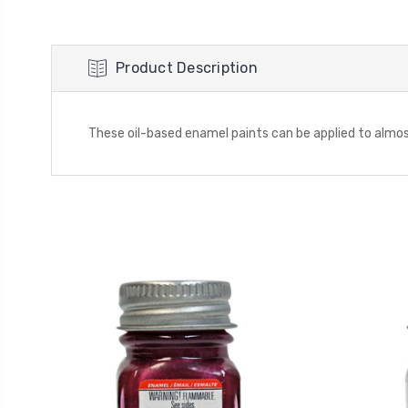
Product Description
These oil-based enamel paints can be applied to almost