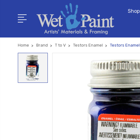
Shop
Home
Brand
T to V
Testors Enamel
Testors Enamel 