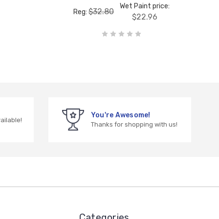
Wet Paint price:
$32.80
Reg:
$22.96
You're Awesome!
vailable!
Thanks for shopping with us!
Categories