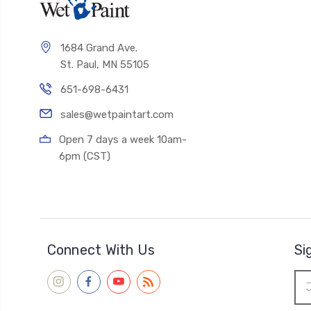
1684 Grand Ave.
St. Paul, MN 55105
651-698-6431
sales@wetpaintart.com
Open 7 days a week 10am-
6pm (CST)
Connect With Us
Si
Ema
Add