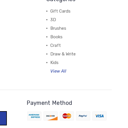
Gift Cards
3D
Brushes
Books
Craft
Draw & Write
Kids
View All
Payment Method