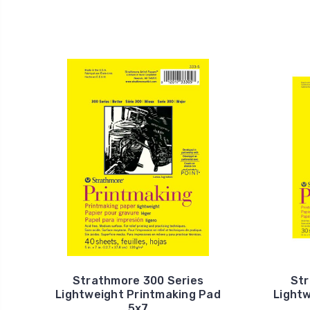
Strathmore 300 Series
Str
Lightweight Printmaking Pad
Light
5x7