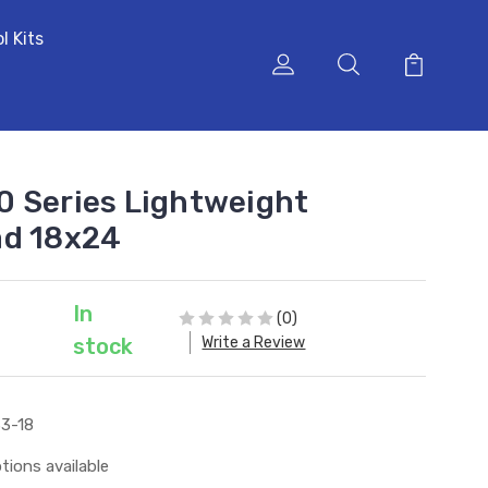
l Kits
 Series Lightweight
ad 18x24
In
(0)
Write a Review
stock
3-18
tions available