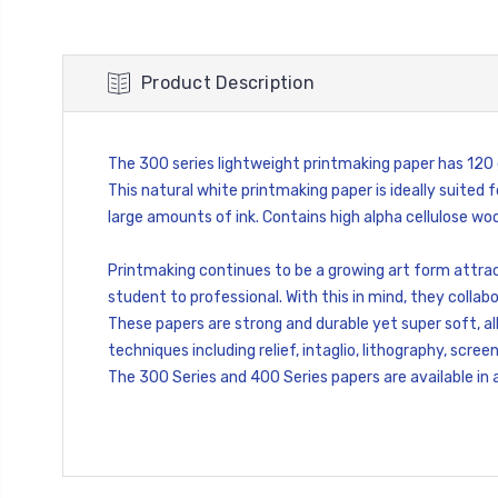
Product Description
The 300 series lightweight printmaking paper has 12
This natural white printmaking paper is ideally suited f
large amounts of ink. Contains high alpha cellulose wood
Printmaking continues to be a growing art form attrac
student to professional. With this in mind, they collabo
These papers are strong and durable yet super soft, al
techniques including relief, intaglio, lithography, scre
The 300 Series and 400 Series papers are available in