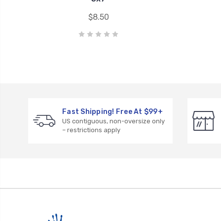
$8.50
Fast Shipping! Free At $99+
US contiguous, non-oversize only
– restrictions apply