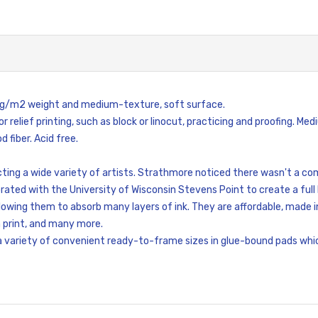
0 g/m2 weight and medium-texture, soft surface.
or relief printing, such as block or linocut, practicing and proofing. 
 fiber. Acid free.
ting a wide variety of artists. Strathmore noticed there wasn't a co
rated with the University of Wisconsin Stevens Point to create a full li
lowing them to absorb many layers of ink. They are affordable, made in
en print, and many more.
 a variety of convenient ready-to-frame sizes in glue-bound pads whi