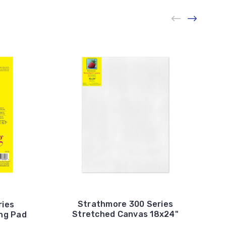
Strathmore 300 Series
ries
Stretched Canvas 18x24"
ng Pad