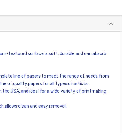
Medium-textured surface is soft, durable and can absorb
mplete line of papers to meet the range of needs from
ne of quality papers for all types of artists.
 the USA, and ideal for a wide variety of printmaking
ch allows clean and easy removal.