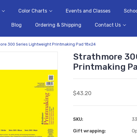
Color Charts
Events and Classes
Schoo
Blog
Ordering & Shipping
Contact Us
ore 300 Series Lightweight Printmaking Pad 18x24
Strathmore 300
Printmaking P
$43.20
SKU:
33
Gift wrapping:
Op