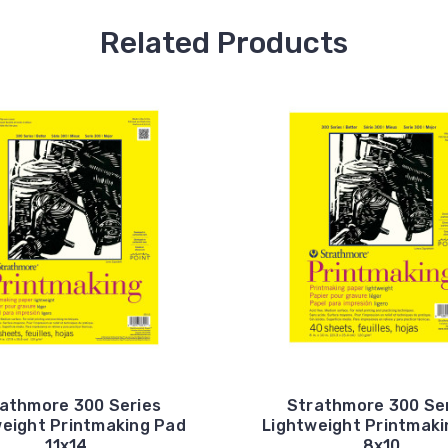
Related Products
athmore 300 Series
Strathmore 300 Se
weight Printmaking Pad
Lightweight Printmaki
11x14
8x10