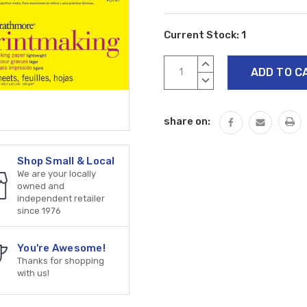
Current Stock:
1
INCREASE
QUANTITY:
DECREASE
QUANTITY:
share on:
Shop Small & Local
We are your locally
owned and
independent retailer
since 1976
You're Awesome!
Thanks for shopping
with us!