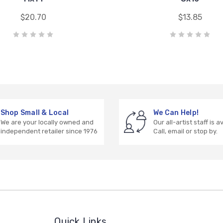
$20.70
$13.85
Shop Small & Local
We Can Help!
We are your locally owned and
Our all-artist staff is a
independent retailer since 1976
Call, email or stop by.
Quick Links