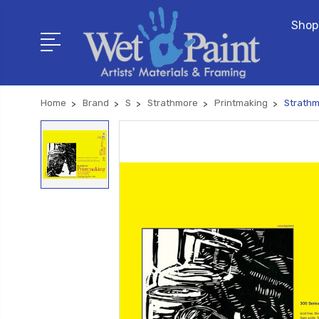
Shop
Home
Brand
S
Strathmore
Printmaking
Strathm