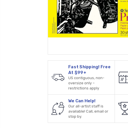
Fast Shipping! Free
At $99+
US contiguous, non-
oversize only –
restrictions apply
We Can Help!
Our all-artist staff is
available! Call, email or
stop by.