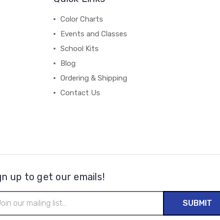
Color Charts
Events and Classes
School Kits
Blog
Ordering & Shipping
Contact Us
gn up to get our emails!
il
ress