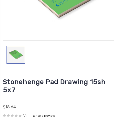
Stonehenge Pad Drawing 15sh
5x7
$18.64
(0)
Write a Review