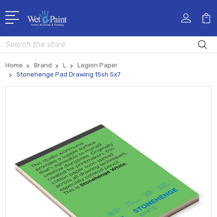
Search
Home
Brand
L
Legion Paper
Stonehenge Pad Drawing 15sh 5x7