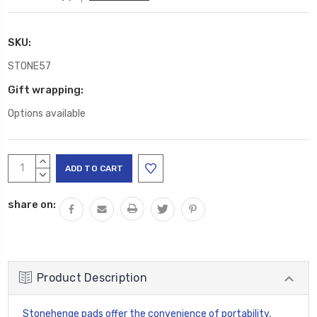
SKU:
STONE57
Gift wrapping:
Options available
Current
INCREASE
Stock:
QUANTITY:
DECREASE
QUANTITY:
share on:
Product Description
Stonehenge pads offer the convenience of portability,