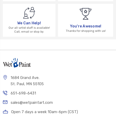
We Can Help!
You're Awesome!
Our all-artist staff is available!
Thanks for shopping with us!
Call, email or stop by.
1684 Grand Ave.
St. Paul, MN 55105
651-698-6431
sales@wetpaintart.com
Open 7 days a week 10am-6pm (CST)