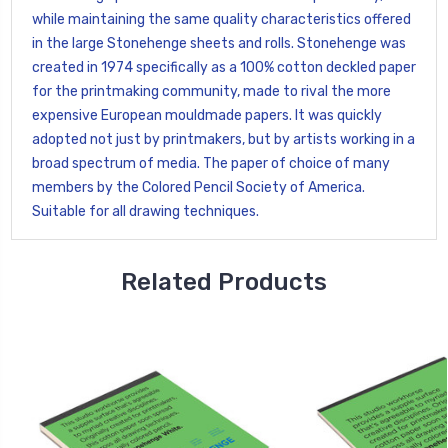
while maintaining the same quality characteristics offered
in the large Stonehenge sheets and rolls. Stonehenge was
created in 1974 specifically as a 100% cotton deckled paper
for the printmaking community, made to rival the more
expensive European mouldmade papers. It was quickly
adopted not just by printmakers, but by artists working in a
broad spectrum of media. The paper of choice of many
members by the Colored Pencil Society of America.
Suitable for all drawing techniques.
Related Products