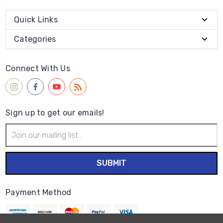
Quick Links
Categories
Connect With Us
Sign up to get our emails!
Email
Address
Payment Method