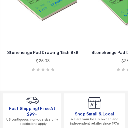
Stonehenge Pad Drawing 15sh 8x8
Stonehenge Pad D
$25.03
$36
Fast Shipping! Free At
Shop Small & Local
$99+
We are your locally owned and
US contiguous, non-oversize only
independent retailer since 1976
– restrictions apply