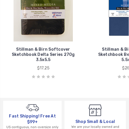
Stillman & Birn Softcover
Stillman & B
Sketchbook Delta Series 270g
Sketchbook Be
3.5x5.5
5.5
$17.25
$28
Fast Shipping! Free At
Shop Small & Local
$99+
We are your locally owned and
US contiguous, non-oversize only