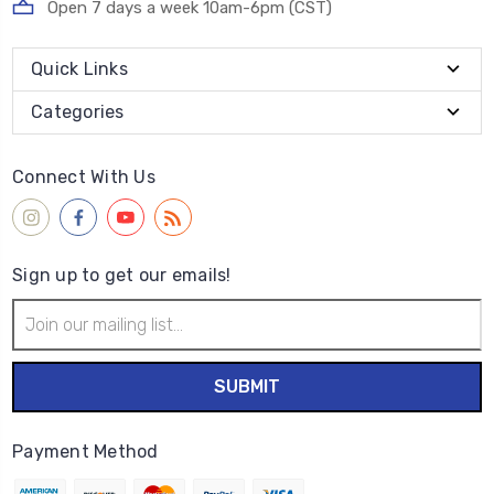
Open 7 days a week 10am-6pm (CST)
Quick Links
Categories
Connect With Us
Sign up to get our emails!
Email
Address
Payment Method