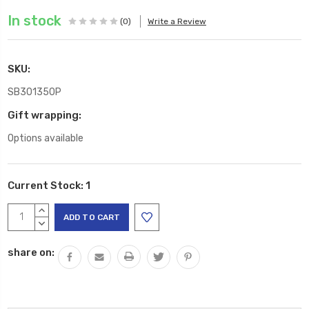
In stock
(0)
Write a Review
SKU:
SB301350P
Gift wrapping:
Options available
Current Stock:
1
INCREASE
QUANTITY:
DECREASE
QUANTITY:
share on: