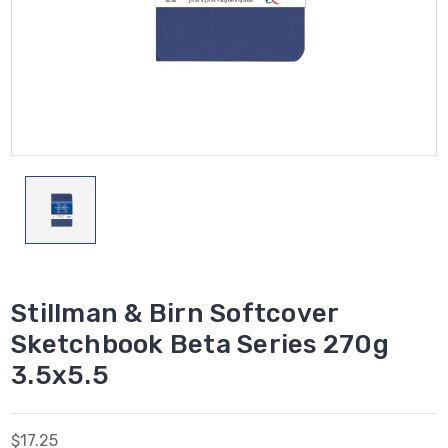
Stillman & Birn Softcover
Sketchbook Beta Series 270g
3.5x5.5
$17.25