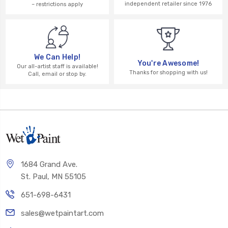
independent retailer since 1976
– restrictions apply
We Can Help!
You're Awesome!
Our all-artist staff is available!
Thanks for shopping with us!
Call, email or stop by.
1684 Grand Ave.
St. Paul, MN 55105
651-698-6431
sales@wetpaintart.com