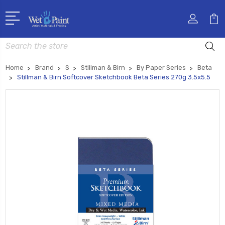
Search
Home
Brand
S
Stillman & Birn
By Paper Series
Beta
Stillman & Birn Softcover Sketchbook Beta Series 270g 3.5x5.5