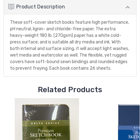
Product Description
These soft-cover sketch books feature high performance,
pH neutral, lignin- and chloride-free paper. The extra
heavy-weight 180 lb. (270gsm) paper has a white cold-
press surface, and is suitable all dry media and ink. With
both internal and surface sizing, it will accept light washes,
wet media and watercolor as well. The flexible, yet rugged
covers have soft-bound sewn bindings and rounded edges
to prevent fraying. Each book contains 26 sheets.
Related Products