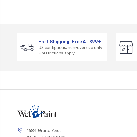
Fast Shipping! Free At $99+
US contiguous, non-oversize only
– restrictions apply
1684 Grand Ave.