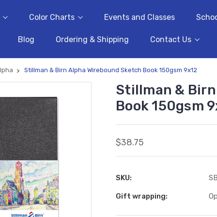
Color Charts
Events and Classes
Schoo
Blog
Ordering & Shipping
Contact Us
lpha
Stillman & Birn Alpha Wirebound Sketch Book 150gsm 9x12
Stillman & Bir
Book 150gsm 9
$38.75
SKU:
S
Gift wrapping:
Op