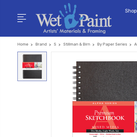
Shop
Home
Brand
S
Stillman & Birn
By Paper Series
A