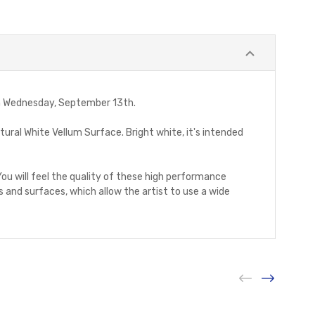
 on Wednesday, September 13th.
tural White Vellum Surface. Bright white, it's intended
ou will feel the quality of these high performance
 and surfaces, which allow the artist to use a wide