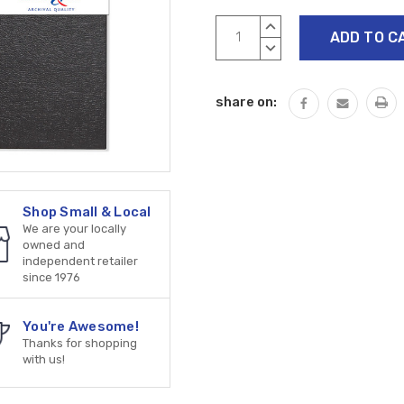
Current
INCREASE
Stock:
QUANTITY:
DECREASE
QUANTITY:
share on:
Shop Small & Local
We are your locally
owned and
independent retailer
since 1976
You're Awesome!
Thanks for shopping
with us!