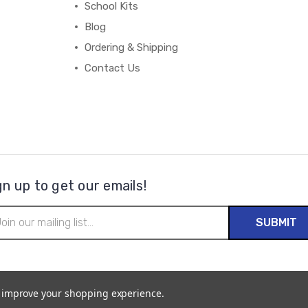
School Kits
Blog
Ordering & Shipping
Contact Us
gn up to get our emails!
il
ress
to improve your shopping experience.