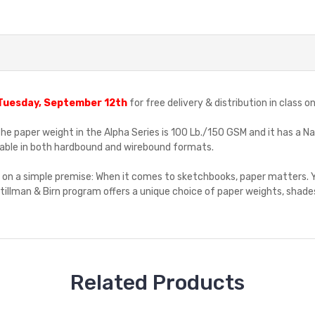
Tuesday, September 12th
for free delivery & distribution in class
The paper weight in the Alpha Series is 100 Lb./150 GSM and it has a Na
vailable in both hardbound and wirebound formats.
d on a simple premise: When it comes to sketchbooks, paper matters. Y
illman & Birn program offers a unique choice of paper weights, shades
Related Products