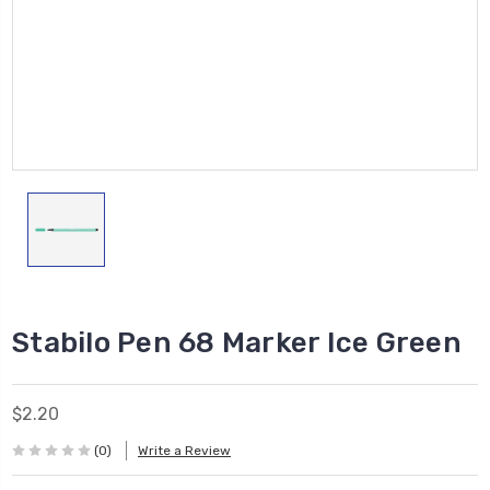
Stabilo Pen 68 Marker Ice Green
$2.20
(0)
Write a Review