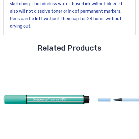
sketching. The odorless water-based ink will not bleed. It
also will not dissolve toner or ink of permanent markers.
Pens can be left without their cap for 24 hours without
drying out.
Related Products