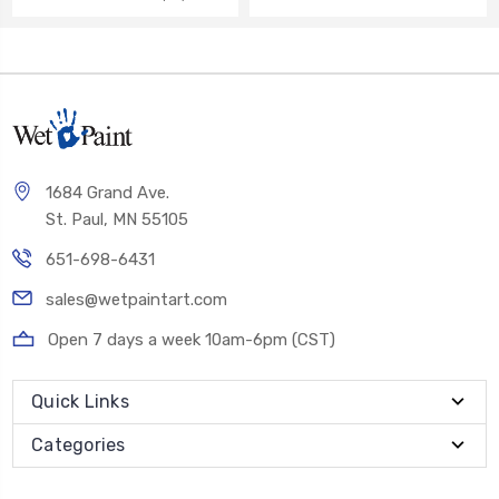
1684 Grand Ave.
St. Paul, MN 55105
651-698-6431
sales@wetpaintart.com
Open 7 days a week 10am-6pm (CST)
Quick Links
Categories