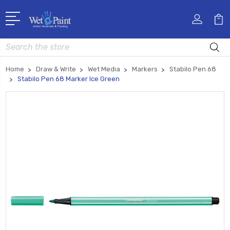
Search
Home
Draw & Write
Wet Media
Markers
Stabilo Pen 68
Stabilo Pen 68 Marker Ice Green