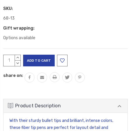
SKU:
68-13
Gift wrapping:
Options available
Current
INCREASE
Stock:
QUANTITY:
DECREASE
QUANTITY:
share on:
Product Description
With their sturdy bullet tips and brilliant, intense colors,
these fiber tip pens are perfect for layout detail and