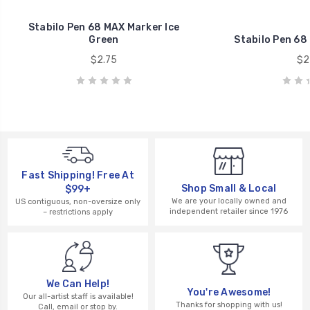
Stabilo Pen 68 MAX Marker Ice
Green
Stabilo Pen 68 
$2.75
$2
Fast Shipping! Free At
Shop Small & Local
$99+
We are your locally owned and
US contiguous, non-oversize only
independent retailer since 1976
– restrictions apply
We Can Help!
You're Awesome!
Our all-artist staff is available!
Thanks for shopping with us!
Call, email or stop by.