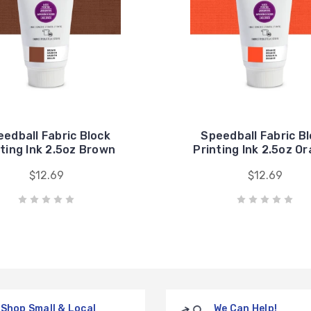
edball Fabric Block
Speedball Fabric B
nting Ink 2.5oz Brown
Printing Ink 2.5oz O
$12.69
$12.69
Shop Small & Local
We Can Help!