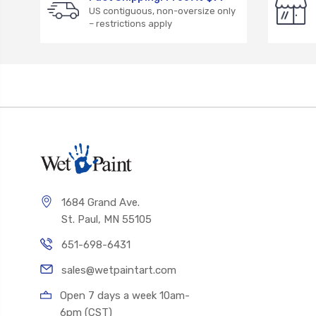
US contiguous, non-oversize only
– restrictions apply
1684 Grand Ave.
St. Paul, MN 55105
651-698-6431
sales@wetpaintart.com
Open 7 days a week 10am-
6pm (CST)