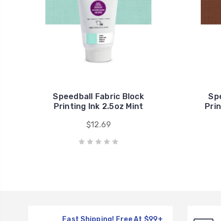
Speedball Fabric Block
Spe
Printing Ink 2.5oz Mint
Pri
$12.69
Fast Shipping! Free At $99+