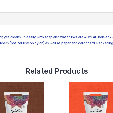
or, yet cleans up easily with soap and water. Inks are ACMI AP non-to
 fibers (not for use on nylon) as well as paper and cardboard. Packagin
Related Products