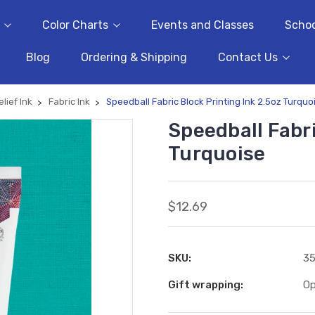
Color Charts
Events and Classes
Schoo
Blog
Ordering & Shipping
Contact Us
elief Ink
Fabric Ink
Speedball Fabric Block Printing Ink 2.5oz Turquo
Speedball Fabri
Turquoise
$12.69
SKU:
3
Gift wrapping:
Op