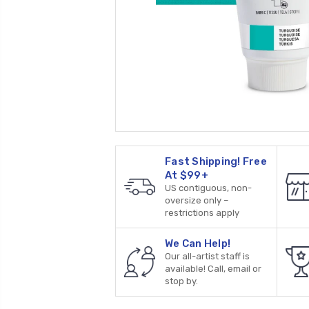
Fast Shipping! Free
At $99+
US contiguous, non-
oversize only –
restrictions apply
We Can Help!
Our all-artist staff is
available! Call, email or
stop by.