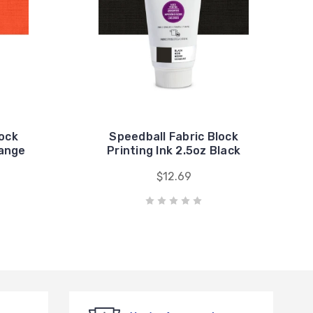
lock
Speedball Fabric Block
range
Printing Ink 2.5oz Black
$12.69