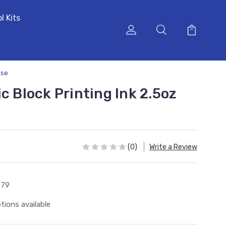
l Kits
ise
c Block Printing Ink 2.5oz
(0)
Write a Review
579
tions available