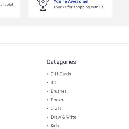
You're Awesome!
vailable!
Thanks for shopping with us!
Categories
Gift Cards
3D
Brushes
Books
Craft
Draw & Write
Kids