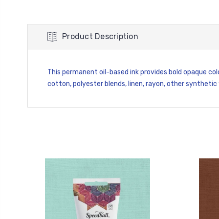
Product Description
This permanent oil-based ink provides bold opaque col
cotton, polyester blends, linen, rayon, other synthetic