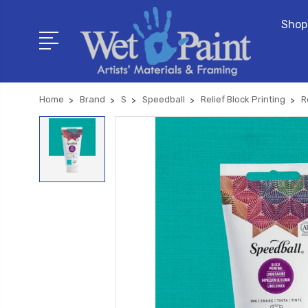
Shop
Home
Brand
S
Speedball
Relief Block Printing
R