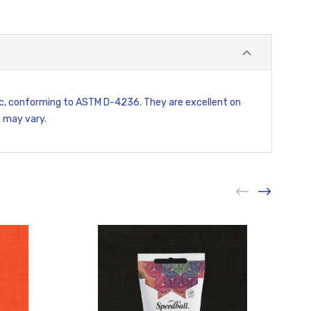
xic, conforming to ASTM D-4236. They are excellent on
g may vary.