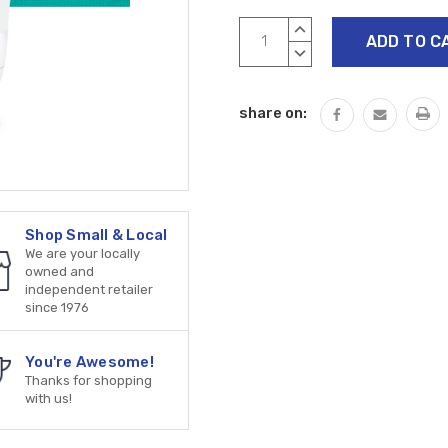
Current
INCREASE
Stock:
QUANTITY:
DECREASE
QUANTITY:
share on:
Shop Small & Local
We are your locally
owned and
independent retailer
since 1976
You're Awesome!
Thanks for shopping
with us!