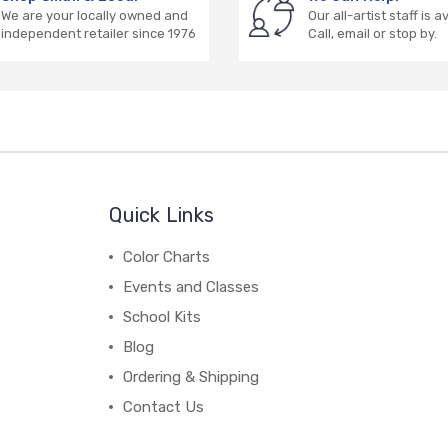
We are your locally owned and
Our all-artist staff is a
independent retailer since 1976
Call, email or stop by.
Quick Links
Color Charts
Events and Classes
School Kits
Blog
Ordering & Shipping
Contact Us