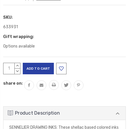
SKU:
633931
Gift wrapping:
Options available
Current
INCREASE
Stock:
QUANTITY:
DECREASE
QUANTITY:
share on:
Product Description
SENNELIER DRAWING INKS: These shellac based colored inks