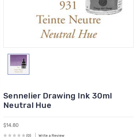
Sennelier Drawing Ink 30ml
Neutral Hue
$14.80
(0)
Write a Review