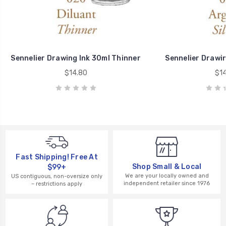
Sennelier Drawing Ink 30ml Thinner
Sennelier Drawin
$14.80
$14
Fast Shipping! Free At
Shop Small & Local
$99+
We are your locally owned and
US contiguous, non-oversize only
independent retailer since 1976
– restrictions apply