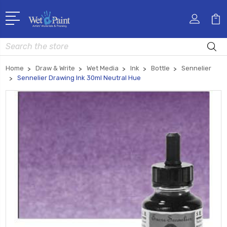
Search
Home
Draw & Write
Wet Media
Ink
Bottle
Sennelier
Sennelier Drawing Ink 30ml Neutral Hue