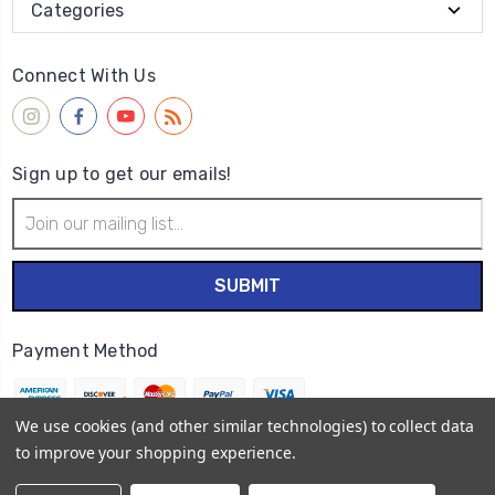
Categories
Connect With Us
Sign up to get our emails!
Email
Address
Payment Method
We use cookies (and other similar technologies) to collect data
to improve your shopping experience.
© 2026
Wet Paint Artists' Materials and Framing