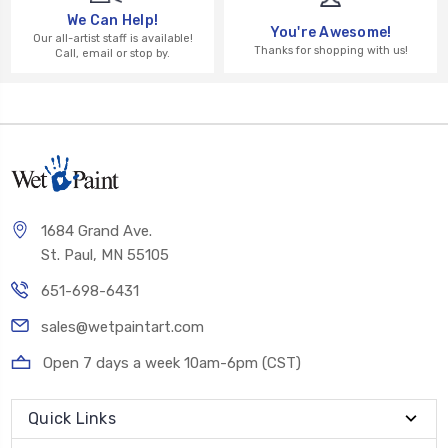
We Can Help!
You're Awesome!
Our all-artist staff is available!
Thanks for shopping with us!
Call, email or stop by.
1684 Grand Ave.
St. Paul, MN 55105
651-698-6431
sales@wetpaintart.com
Open 7 days a week 10am-6pm (CST)
Quick Links