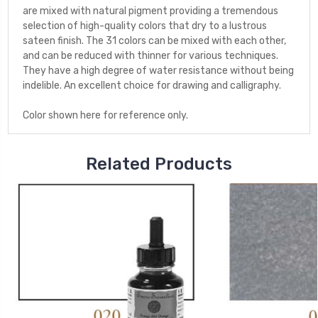
are mixed with natural pigment providing a tremendous
selection of high-quality colors that dry to a lustrous
sateen finish. The 31 colors can be mixed with each other,
and can be reduced with thinner for various techniques.
They have a high degree of water resistance without being
indelible. An excellent choice for drawing and calligraphy.
Color shown here for reference only.
Related Products