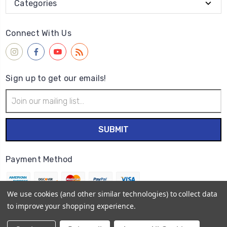
Categories
Connect With Us
Sign up to get our emails!
Email
Address
Payment Method
We use cookies (and other similar technologies) to collect data
to improve your shopping experience.
© 2026
Wet Paint Artists' Materials and Framing