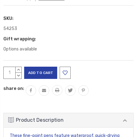
SKU:
54253
Gift wrapping:
Options available
Current
INCREASE
Stock:
QUANTITY:
DECREASE
QUANTITY:
share on:
Product Description
These fine-point pens feature waterproof, quick-drying