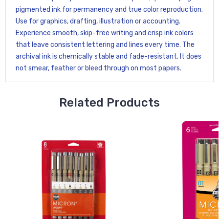
pigmented ink for permanency and true color reproduction.
Use for graphics, drafting, illustration or accounting.
Experience smooth, skip-free writing and crisp ink colors
that leave consistent lettering and lines every time. The
archival ink is chemically stable and fade-resistant. It does
not smear, feather or bleed through on most papers.
Related Products