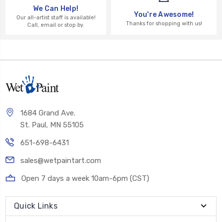
We Can Help!
You're Awesome!
Our all-artist staff is available!
Thanks for shopping with us!
Call, email or stop by.
1684 Grand Ave.
St. Paul, MN 55105
651-698-6431
sales@wetpaintart.com
Open 7 days a week 10am-6pm (CST)
Quick Links