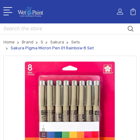
Search
Home
Brand
S
Sakura
Sets
Sakura Pigma Micron Pen 01 Rainbow 8 Set