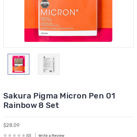
Sakura Pigma Micron Pen 01
Rainbow 8 Set
$28.09
(0)
Write a Review