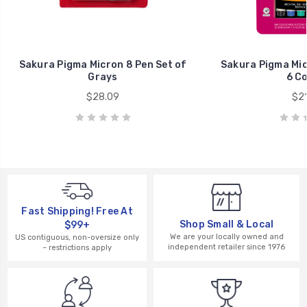
Sakura Pigma Micron 8 Pen Set of
Sakura Pigma Mic
Grays
6 Co
$28.09
$21
Fast Shipping! Free At
Shop Small & Local
$99+
We are your locally owned and
US contiguous, non-oversize only
independent retailer since 1976
– restrictions apply