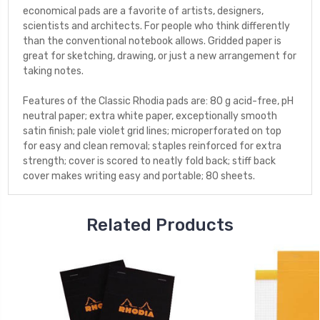
economical pads are a favorite of artists, designers,
scientists and architects. For people who think differently
than the conventional notebook allows. Gridded paper is
great for sketching, drawing, or just a new arrangement for
taking notes.
Features of the Classic Rhodia pads are: 80 g acid-free, pH
neutral paper; extra white paper, exceptionally smooth
satin finish; pale violet grid lines; microperforated on top
for easy and clean removal; staples reinforced for extra
strength; cover is scored to neatly fold back; stiff back
cover makes writing easy and portable; 80 sheets.
Related Products