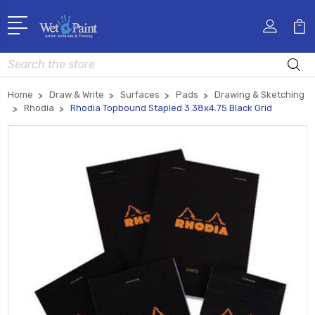
Search
Home
Draw & Write
Surfaces
Pads
Drawing & Sketching
Rhodia
Rhodia Topbound Stapled 3.38x4.75 Black Grid