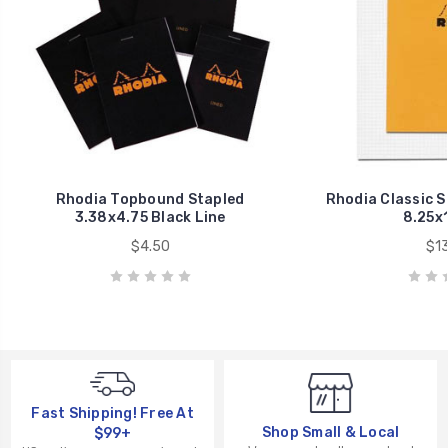
Rhodia Topbound Stapled
Rhodia Classic 
3.38x4.75 Black Line
8.25x1
$4.50
$13
Fast Shipping! Free At
Shop Small & Local
$99+