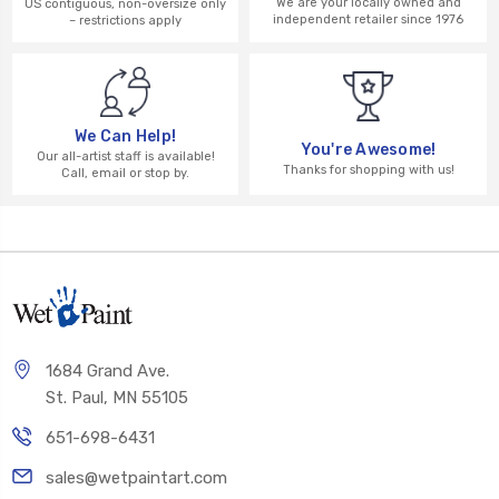
We are your locally owned and
US contiguous, non-oversize only
independent retailer since 1976
– restrictions apply
We Can Help!
You're Awesome!
Our all-artist staff is available!
Thanks for shopping with us!
Call, email or stop by.
1684 Grand Ave.
St. Paul, MN 55105
651-698-6431
sales@wetpaintart.com