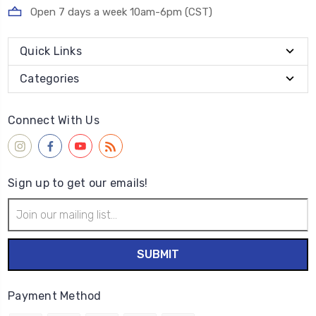
Open 7 days a week 10am-6pm (CST)
Quick Links
Categories
Connect With Us
Sign up to get our emails!
Email
Address
Payment Method