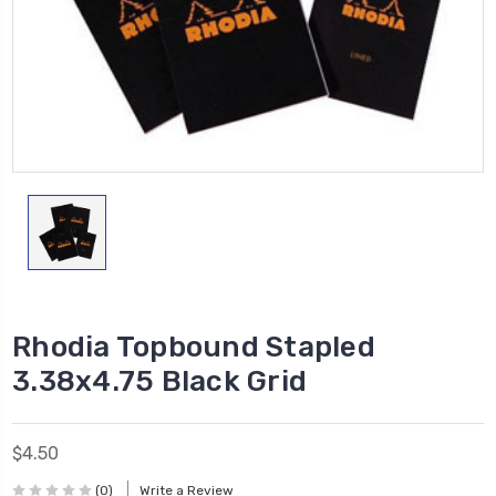
Rhodia Topbound Stapled
3.38x4.75 Black Grid
$4.50
(0)
Write a Review