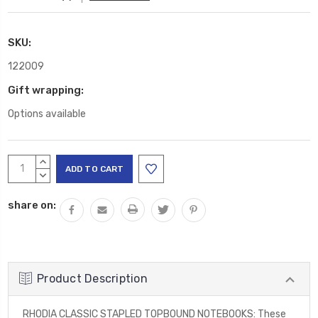
SKU:
122009
Gift wrapping:
Options available
Current
INCREASE
Stock:
QUANTITY:
DECREASE
QUANTITY:
share on:
Product Description
RHODIA CLASSIC STAPLED TOPBOUND NOTEBOOKS: These