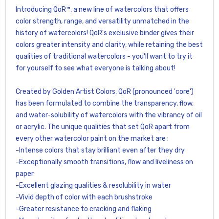
Introducing QoR™, a new line of watercolors that offers
color strength, range, and versatility unmatched in the
history of watercolors! QoR's exclusive binder gives their
colors greater intensity and clarity, while retaining the best
qualities of traditional watercolors - you'll want to try it
for yourself to see what everyone is talking about!
Created by Golden Artist Colors, QoR (pronounced 'core')
has been formulated to combine the transparency, flow,
and water-solubility of watercolors with the vibrancy of oil
or acrylic. The unique qualities that set QoR apart from
every other watercolor paint on the market are :
-Intense colors that stay brilliant even after they dry
-Exceptionally smooth transitions, flow and liveliness on
paper
-Excellent glazing qualities & resolubility in water
-Vivid depth of color with each brushstroke
-Greater resistance to cracking and flaking