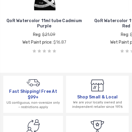
QoR Watercolor 11ml tube Cadmium
QoR Watercolor 1
Purple
Red 
Reg:
$21.09
Reg:
Wet Paint price:
$16.87
Wet Paint p
Fast Shipping! Free At
Shop Small & Local
$99+
We are your locally owned and
US contiguous, non-oversize only
independent retailer since 1976
– restrictions apply