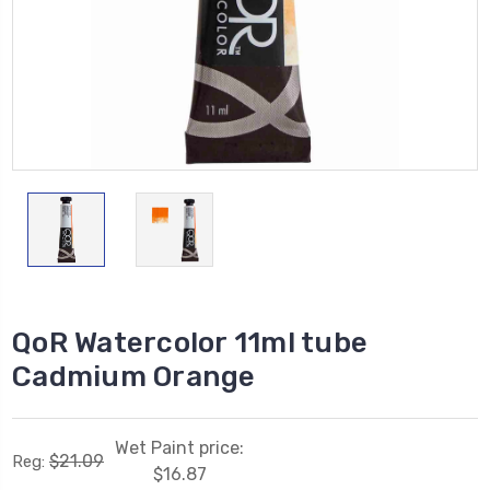
QoR Watercolor 11ml tube
Cadmium Orange
Wet Paint price:
$21.09
Reg:
$16.87