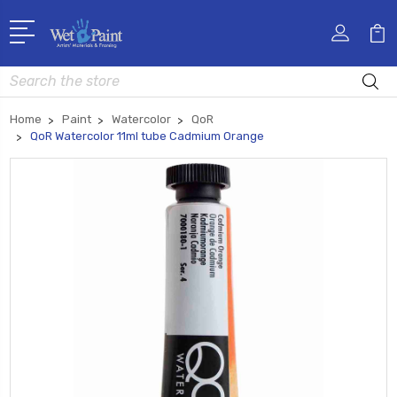
Search
Home
Paint
Watercolor
QoR
QoR Watercolor 11ml tube Cadmium Orange