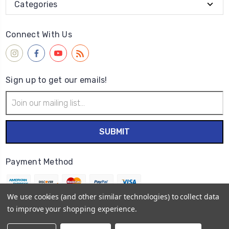
Categories
Connect With Us
Sign up to get our emails!
Email
Address
Payment Method
We use cookies (and other similar technologies) to collect data
to improve your shopping experience.
© 2026
Wet Paint Artists' Materials and Framing