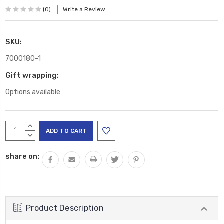
(0)
Write a Review
SKU:
7000180-1
Gift wrapping:
Options available
Current
INCREASE
Stock:
QUANTITY:
DECREASE
QUANTITY:
share on:
Product Description