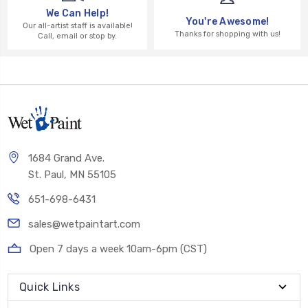
We Can Help!
You're Awesome!
Our all-artist staff is available!
Thanks for shopping with us!
Call, email or stop by.
1684 Grand Ave.
St. Paul, MN 55105
651-698-6431
sales@wetpaintart.com
Open 7 days a week 10am-6pm (CST)
Quick Links