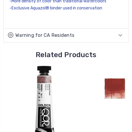
-More density of color than traditional watercolors
-Exclusive Aquazol® binder used in conservation
Warning for CA Residents
Related Products