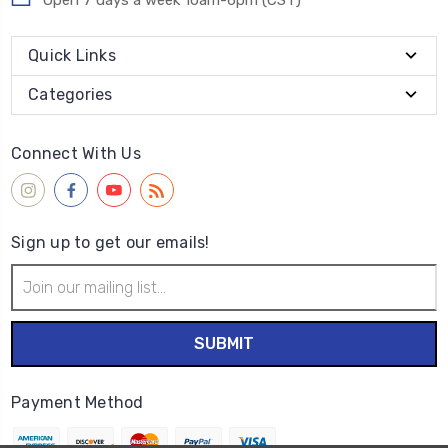
Open 7 days a week 10am-6pm (CST)
Quick Links
Categories
Connect With Us
Sign up to get our emails!
Email
Address
Payment Method