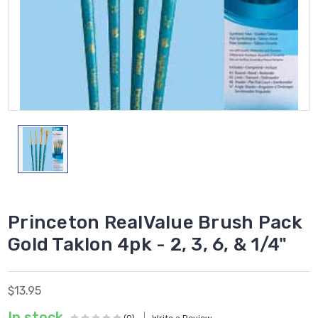
Princeton RealValue Brush Pack
Gold Taklon 4pk - 2, 3, 6, & 1/4"
$13.95
In stock
(0)
Write a Review