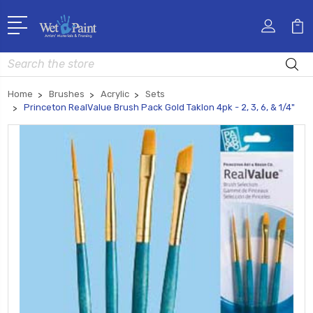
Search
Home
Brushes
Acrylic
Sets
Princeton RealValue Brush Pack Gold Taklon 4pk - 2, 3, 6, & 1/4"