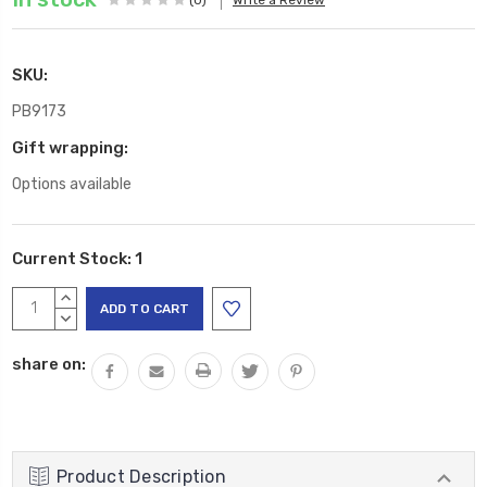
SKU:
PB9173
Gift wrapping:
Options available
Current Stock:
1
INCREASE
QUANTITY:
DECREASE
QUANTITY:
share on:
Product Description