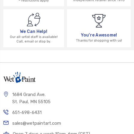
independent retailer since 1976
– restrictions apply
We Can Help!
You're Awesome!
Our all-artist staff is available!
Thanks for shopping with us!
Call, email or stop by.
1684 Grand Ave.
St. Paul, MN 55105
651-698-6431
sales@wetpaintart.com