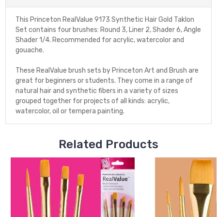
This Princeton RealValue 9173 Synthetic Hair Gold Taklon
Set contains four brushes: Round 3, Liner 2, Shader 6, Angle
Shader 1/4. Recommended for acrylic, watercolor and
gouache.
These RealValue brush sets by Princeton Art and Brush are
great for beginners or students. They come in a range of
natural hair and synthetic fibers in a variety of sizes
grouped together for projects of all kinds: acrylic,
watercolor, oil or tempera painting.
Related Products