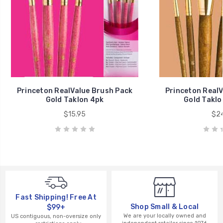
Princeton RealValue Brush Pack
Princeton RealV
Gold Taklon 4pk
Gold Taklo
$15.95
$24
Fast Shipping! Free At
Shop Small & Local
$99+
We are your locally owned and
US contiguous, non-oversize only