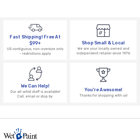
Fast Shipping! Free At
Shop Small & Local
$99+
We are your locally owned and
US contiguous, non-oversize only
independent retailer since 1976
– restrictions apply
We Can Help!
You're Awesome!
Our all-artist staff is available!
Thanks for shopping with us!
Call, email or stop by.