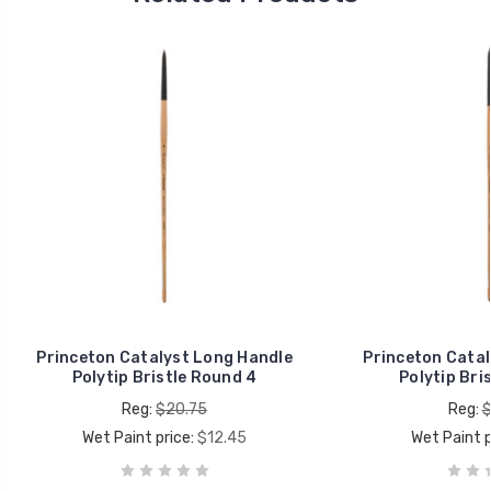
Princeton Catalyst Long Handle
Princeton Catal
Polytip Bristle Round 4
Polytip Bri
Reg:
$20.75
Reg:
$
Wet Paint price:
$12.45
Wet Paint p