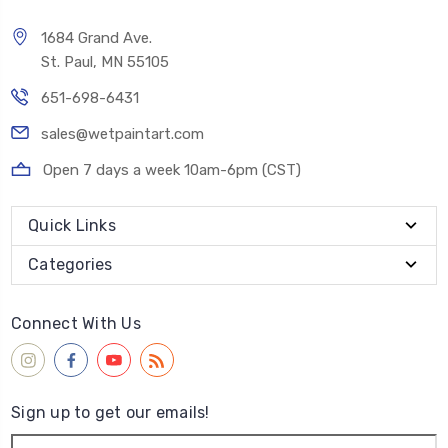
1684 Grand Ave.
St. Paul, MN 55105
651-698-6431
sales@wetpaintart.com
Open 7 days a week 10am-6pm (CST)
Quick Links
Categories
Connect With Us
Sign up to get our emails!
Email