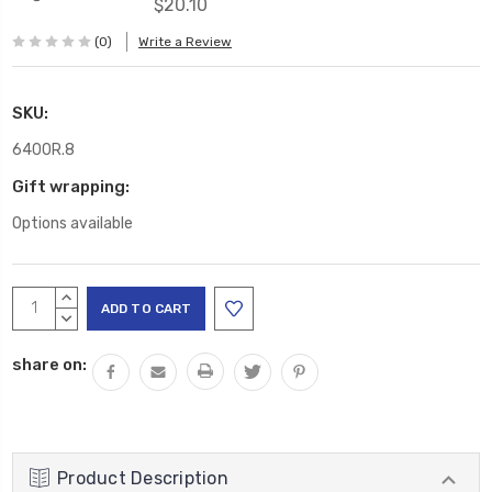
$20.10
(0)
Write a Review
SKU:
6400R.8
Gift wrapping:
Options available
Current
INCREASE
Stock:
QUANTITY:
DECREASE
QUANTITY:
share on:
Product Description