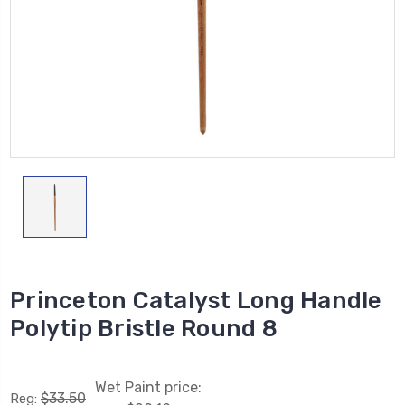
Princeton Catalyst Long Handle
Polytip Bristle Round 8
Wet Paint price:
$33.50
Reg: