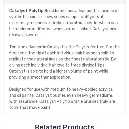
Catalyst Polytip Bristle
brushes advance the science of
synthetic hair. This new series is super stiff yet still
extremely responsive. Unlike natural hog bristle, which can
be rendered ineffective when water-soaked, Catalyst holds
its own in water.
The true advance in Catalyst is the Polytip feature. For the
first time, the tip of each individual hair has been split to
replicate the natural flags on the finest natural bristle. By
giving each individual hair two to three distinct tips,
Catalyst is able to hold a higher volume of paint while
providing a smoother application.
Designed for use with medium to heavy-bodied acrylics
and oil paints, Catalyst pushes even heavy gel mediums
with assurance. Catalyst Polytip Bristle brushes truly are
tools that move paint.
Related Products