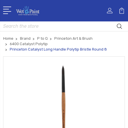
Search
Home
Brand
P to Q
Princeton Art & Brush
6400 Catalyst Polytip
Princeton Catalyst Long Handle Polytip Bristle Round 8