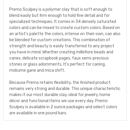
Premo Sculpey is a polymer clay that is soft enough to
blend easily but firm enough to hold fine detail and for
specialized techniques. It comes in 34 densely saturated
colors and can be mixed to create custom colors. Based on
an artist's palette the colors, intense on their own, can also
be blended for custom creations. This combination of
strength and beauty is easily transferred to any project
you have in mind. Whether creating millefiore beads and
canes, delicate scrapbook pages, faux semi-precious
stones or glass adornments, It's perfect for caning,
mokume gane and mica shift.
Because Premo retains flexibility, the finished product
remains very strong and durable. This unique characteristic
makes it our most durable clay, ideal for jewelry, home
décor and functional items we use every day. Premo
Sculpey is available in 2 ounce packages and select colors
are available in one pound bars.