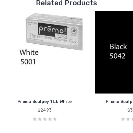
Related Products
Premo Sculpey 1 Lb White
Premo Sculpe
$24.93
$3