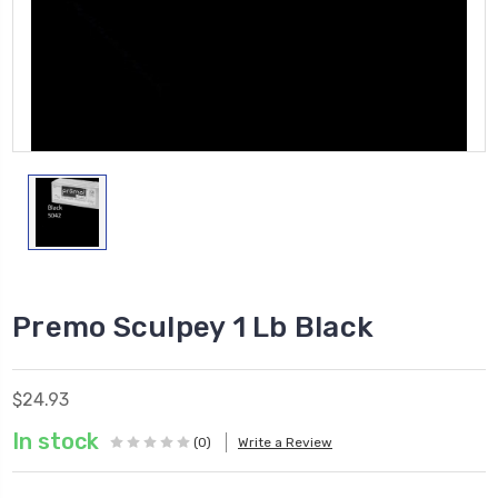
Premo Sculpey 1 Lb Black
$24.93
In stock
(0)
Write a Review