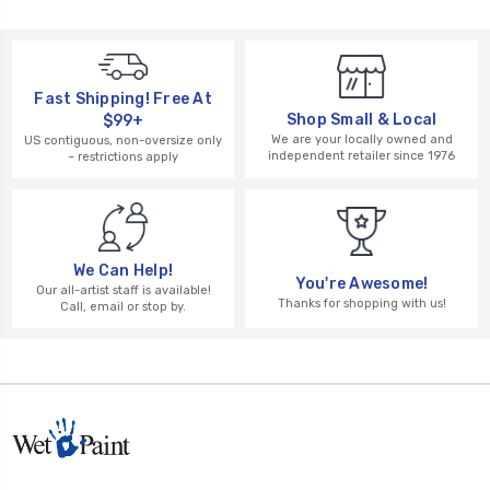
Fast Shipping! Free At
Shop Small & Local
$99+
We are your locally owned and
US contiguous, non-oversize only
independent retailer since 1976
– restrictions apply
We Can Help!
You're Awesome!
Our all-artist staff is available!
Thanks for shopping with us!
Call, email or stop by.