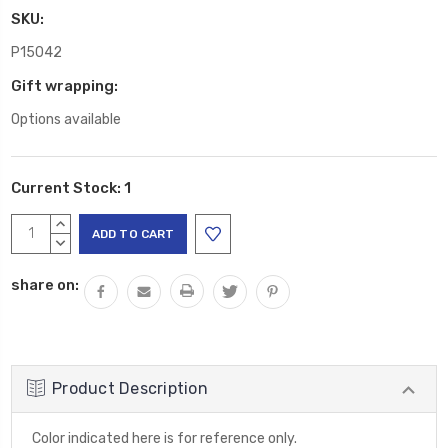
SKU:
P15042
Gift wrapping:
Options available
Current Stock:
1
INCREASE
QUANTITY:
DECREASE
QUANTITY:
share on:
Product Description
Color indicated here is for reference only.