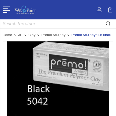
Search
Home
3D
Clay
Premo Sculpey
Premo Sculpey 1 Lb Black