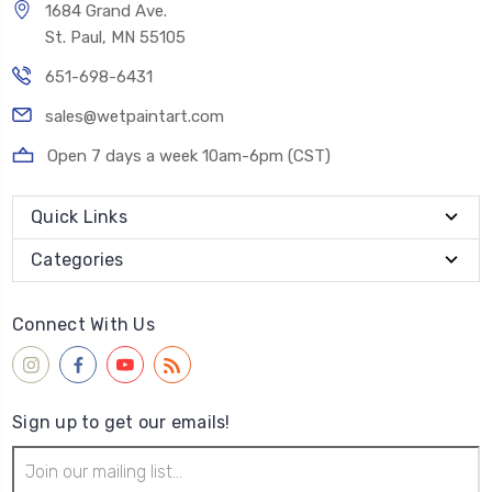
1684 Grand Ave.
St. Paul, MN 55105
651-698-6431
sales@wetpaintart.com
Open 7 days a week 10am-6pm (CST)
Quick Links
Categories
Connect With Us
Sign up to get our emails!
Email
Address