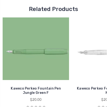
Related Products
Kaweco Perkeo Fountain Pen
Kaweco Perkeo Fo
Jungle Green F
$20.00
$20