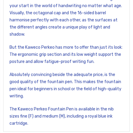
your start in the world of handwriting no matter what age.
Visually, the octagonal cap and the 16-sided barrel
harmonise perfectly with each other, as the surfaces at
the different angles create a unique play of light and
shadow.
But the Kaweco Perkeo has more to offer than just its look:
The ergonomic grip section and its low weight support the
posture and allow fatigue-proof writing fun.
Absolutely convincing beside the adequate price, is the
good quality of the fountain pen. This makes the fountain
pen ideal for beginners in school or the field of high-quality
writing.
The Kaweco Perkeo Fountain Pen is available in the nib
sizes fine (F) and medium (M), including a royal blue ink
cartridge.