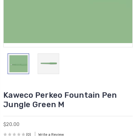
Kaweco Perkeo Fountain Pen
Jungle Green M
$20.00
(0)
Write a Review