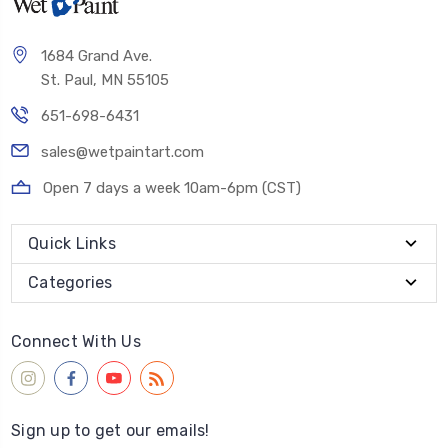
1684 Grand Ave.
St. Paul, MN 55105
651-698-6431
sales@wetpaintart.com
Open 7 days a week 10am-6pm (CST)
Quick Links
Categories
Connect With Us
Sign up to get our emails!