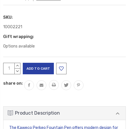
SKU:
10002221
Gift wrapping:
Options available
Current
INCREASE
Stock:
QUANTITY:
DECREASE
QUANTITY:
share on:
Product Description
The Kaweco Perkeo Fountain Pen offers modern design for