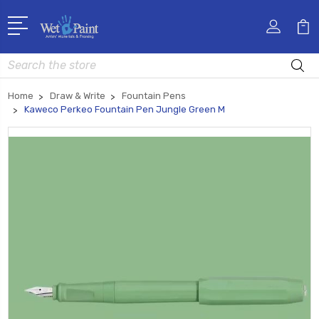
Search
Home
Draw & Write
Fountain Pens
Kaweco Perkeo Fountain Pen Jungle Green M