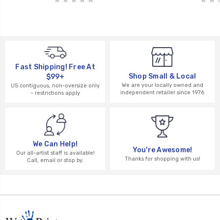
Fast Shipping! Free At
Shop Small & Local
$99+
We are your locally owned and
US contiguous, non-oversize only
independent retailer since 1976
– restrictions apply
We Can Help!
You're Awesome!
Our all-artist staff is available!
Thanks for shopping with us!
Call, email or stop by.