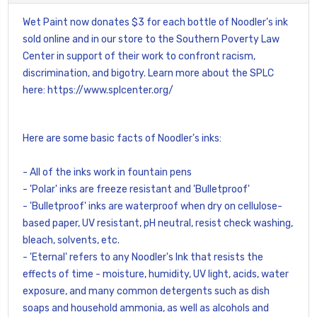
Wet Paint now donates $3 for each bottle of Noodler’s ink
sold online and in our store to the Southern Poverty Law
Center in support of their work to confront racism,
discrimination, and bigotry. Learn more about the SPLC
here:
https://www.splcenter.org/
Here are some basic facts of Noodler's inks:
- All of the inks work in fountain pens
- 'Polar' inks are freeze resistant and 'Bulletproof'
- 'Bulletproof' inks are waterproof when dry on cellulose-
based paper, UV resistant, pH neutral, resist check washing,
bleach, solvents, etc.
- 'Eternal' refers to any Noodler's Ink that resists the
effects of time - moisture, humidity, UV light, acids, water
exposure, and many common detergents such as dish
soaps and household ammonia, as well as alcohols and