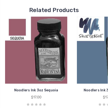
Related Products
Noodlers Ink 3oz Sequoia
Noodlers Ink 
$17.00
$17