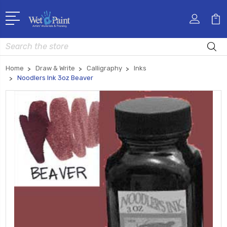
Search
Home
Draw & Write
Calligraphy
Inks
Noodlers Ink 3oz Beaver