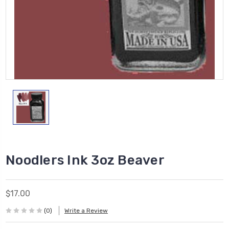
Noodlers Ink 3oz Beaver
$17.00
(0)
Write a Review