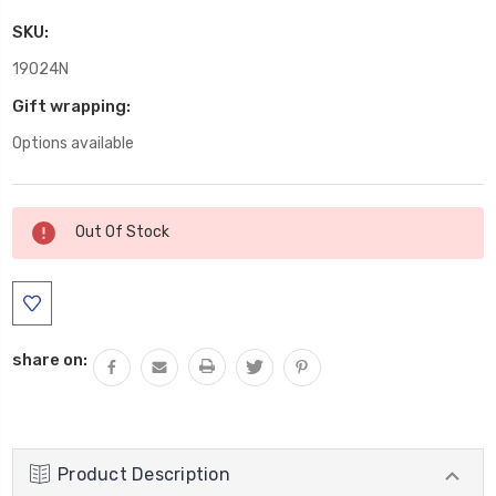
SKU:
19024N
Gift wrapping:
Options available
Current
Out Of Stock
Stock:
share on:
Product Description