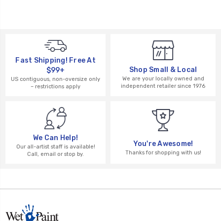
Fast Shipping! Free At
Shop Small & Local
$99+
We are your locally owned and
US contiguous, non-oversize only
independent retailer since 1976
– restrictions apply
We Can Help!
You're Awesome!
Our all-artist staff is available!
Thanks for shopping with us!
Call, email or stop by.