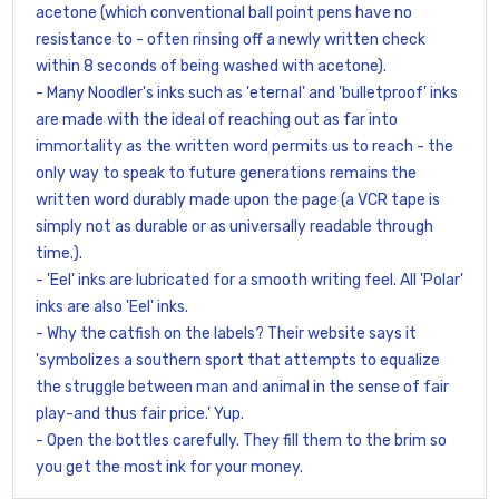
acetone (which conventional ball point pens have no
resistance to - often rinsing off a newly written check
within 8 seconds of being washed with acetone).
- Many Noodler's inks such as 'eternal' and 'bulletproof' inks
are made with the ideal of reaching out as far into
immortality as the written word permits us to reach - the
only way to speak to future generations remains the
written word durably made upon the page (a VCR tape is
simply not as durable or as universally readable through
time.).
- 'Eel' inks are lubricated for a smooth writing feel. All 'Polar'
inks are also 'Eel' inks.
- Why the catfish on the labels? Their website says it
'symbolizes a southern sport that attempts to equalize
the struggle between man and animal in the sense of fair
play-and thus fair price.' Yup.
- Open the bottles carefully. They fill them to the brim so
you get the most ink for your money.