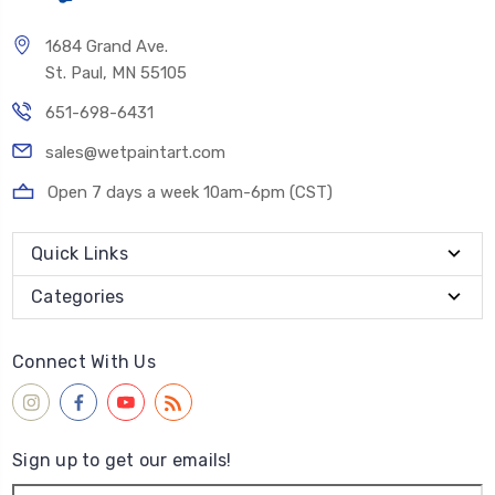
1684 Grand Ave.
St. Paul, MN 55105
651-698-6431
sales@wetpaintart.com
Open 7 days a week 10am-6pm (CST)
Quick Links
Categories
Connect With Us
Sign up to get our emails!