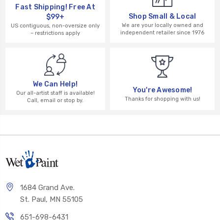
Fast Shipping! Free At
Shop Small & Local
$99+
We are your locally owned and
US contiguous, non-oversize only
independent retailer since 1976
– restrictions apply
We Can Help!
You're Awesome!
Our all-artist staff is available!
Thanks for shopping with us!
Call, email or stop by.
1684 Grand Ave.
St. Paul, MN 55105
651-698-6431