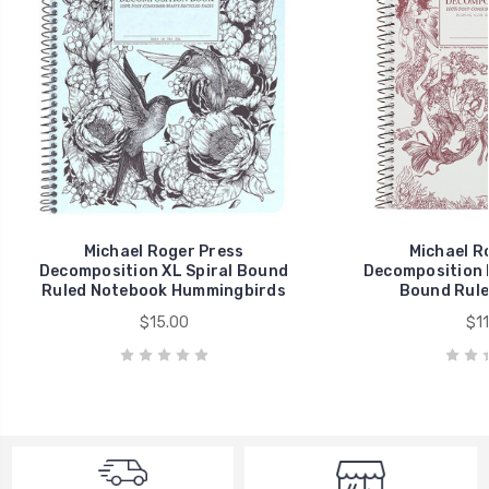
Michael Roger Press
Michael R
Decomposition XL Spiral Bound
Decomposition 
Ruled Notebook Hummingbirds
Bound Rule
$15.00
$11