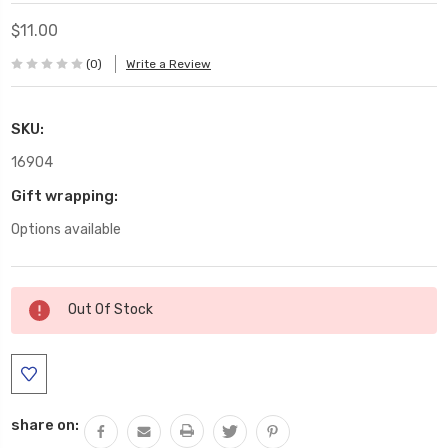
$11.00
(0)
Write a Review
SKU:
16904
Gift wrapping:
Options available
Current
Out Of Stock
Stock:
share on: