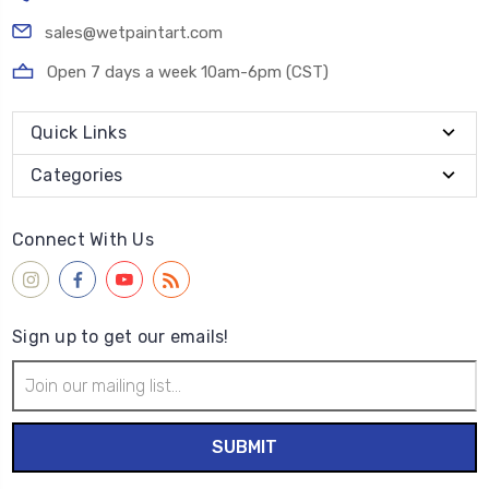
sales@wetpaintart.com
Open 7 days a week 10am-6pm (CST)
Quick Links
Categories
Connect With Us
Sign up to get our emails!
Email
Address