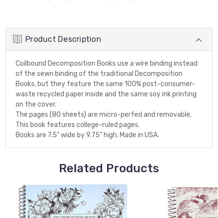
Product Description
Coilbound Decomposition Books use a wire binding instead
of the sewn binding of the traditional Decomposition
Books, but they feature the same 100% post-consumer-
waste recycled paper inside and the same soy ink printing
on the cover.
The pages (80 sheets) are micro-perfed and removable.
This book features college-ruled pages.
Books are 7.5" wide by 9.75" high. Made in USA.
Related Products