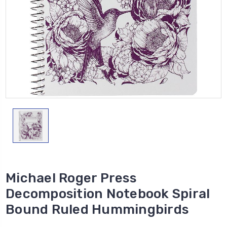
Michael Roger Press
Decomposition Notebook Spiral
Bound Ruled Hummingbirds