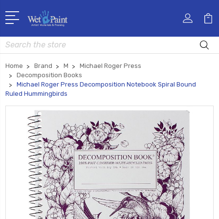
Search
Home
Brand
M
Michael Roger Press
Decomposition Books
Michael Roger Press Decomposition Notebook Spiral Bound
Ruled Hummingbirds