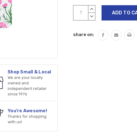
Current
INCREASE
Stock:
QUANTITY:
DECREASE
QUANTITY:
share on:
Shop Small & Local
We are your locally
owned and
independent retailer
since 1976
You're Awesome!
Thanks for shopping
with us!