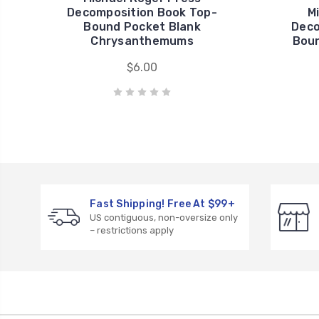
Decomposition Book Top-
M
Bound Pocket Blank
Deco
Chrysanthemums
Boun
$6.00
Fast Shipping! Free At $99+
US contiguous, non-oversize only
– restrictions apply