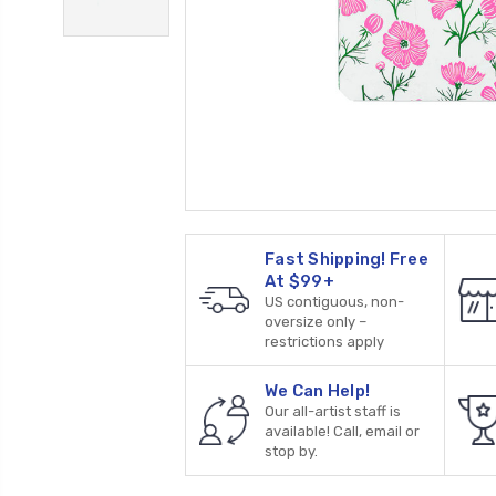
Fast Shipping! Free
At $99+
US contiguous, non-
oversize only –
restrictions apply
We Can Help!
Our all-artist staff is
available! Call, email or
stop by.