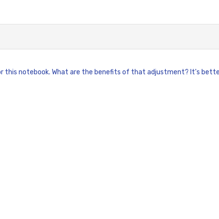
 this notebook. What are the benefits of that adjustment? It's better f