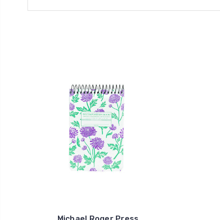
Michael Roger Press