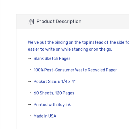
Product Description
We've put the binding on the top instead of the side for
easier to write on while standing or on the go.
Blank Sketch Pages
100% Post-Consumer Waste Recycled Paper
Pocket Size: 6 1/4 x 4"
60 Sheets, 120 Pages
Printed with Soy Ink
Made in USA