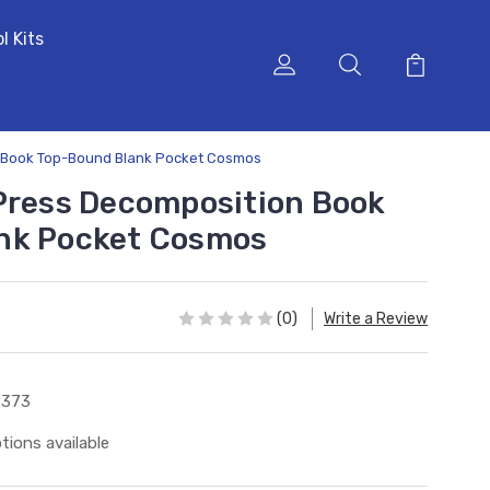
l Kits
n Book Top-Bound Blank Pocket Cosmos
Press Decomposition Book
nk Pocket Cosmos
(0)
Write a Review
8373
tions available