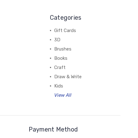
Categories
Gift Cards
3D
Brushes
Books
Craft
Draw & Write
Kids
View All
Payment Method