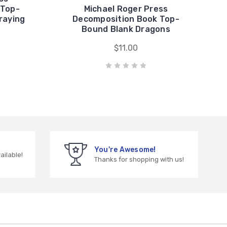
 Top-
Michael Roger Press
raying
Decomposition Book Top-
Bound Blank Dragons
$11.00
You're Awesome!
vailable!
Thanks for shopping with us!