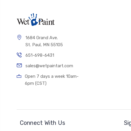
1684 Grand Ave.
St. Paul, MN 55105
651-698-6431
sales@wetpaintart.com
Open 7 days a week 10am-
6pm (CST)
Connect With Us
Si