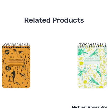
Related Products
Michael Roger Pre