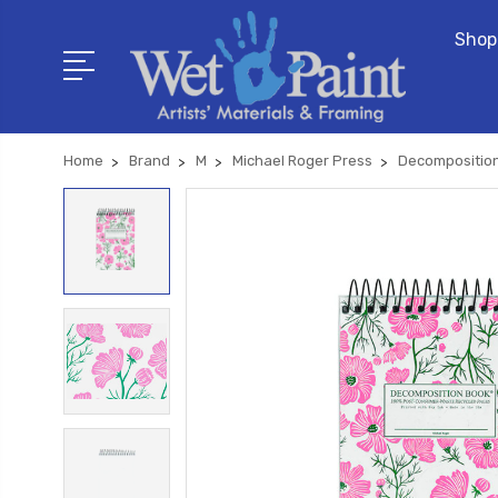
Shop
Home
Brand
M
Michael Roger Press
Decompositio