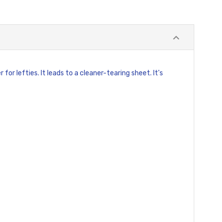
or lefties. It leads to a cleaner-tearing sheet. It's