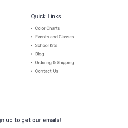
Quick Links
Color Charts
Events and Classes
School Kits
Blog
Ordering & Shipping
Contact Us
gn up to get our emails!