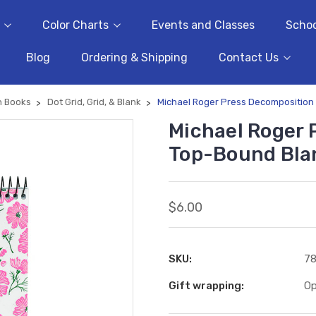
Color Charts
Events and Classes
Schoo
Blog
Ordering & Shipping
Contact Us
n Books
Dot Grid, Grid, & Blank
Michael Roger Press Decompositio
Michael Roger 
Top-Bound Bla
$6.00
SKU:
7
Gift wrapping:
Op