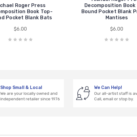
ichael Roger Press
Decomposition Book
mposition Book Top-
Bound Pocket Blank P
d Pocket Blank Bats
Mantises
$6.00
$6.00
Shop Small & Local
We Can Help!
We are your locally owned and
Our all-artist staff is a
independent retailer since 1976
Call, email or stop by.