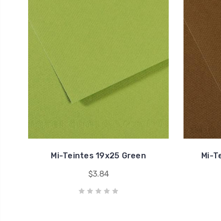
Mi-Teintes 19x25 Green
Mi-T
$3.84