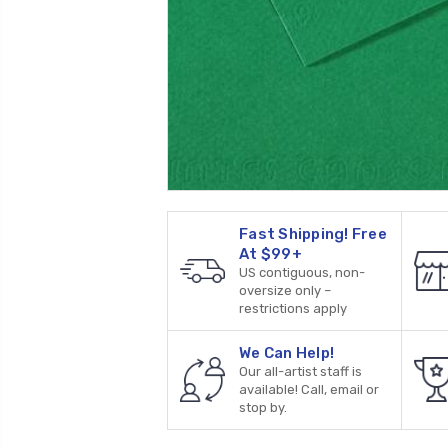
Fast Shipping! Free
At $99+
US contiguous, non-
oversize only –
restrictions apply
We Can Help!
Our all-artist staff is
available! Call, email or
stop by.