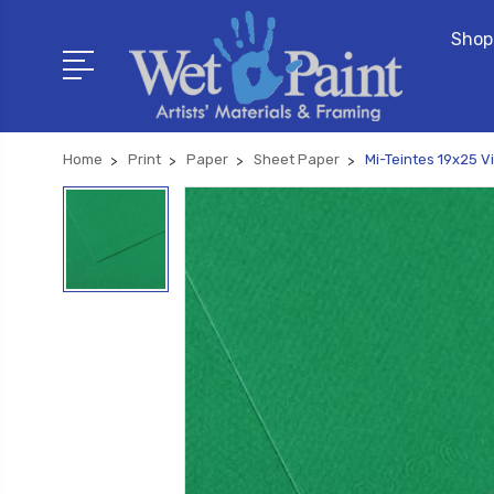
Shop
Home
Print
Paper
Sheet Paper
Mi-Teintes 19x25 Vi