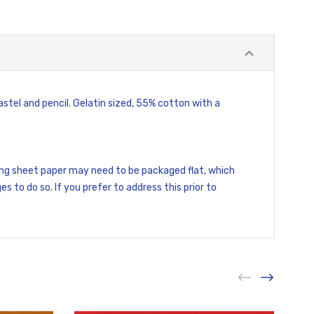
stel and pencil. Gelatin sized, 55% cotton with a
ding sheet paper may need to be packaged flat, which
es to do so. If you prefer to address this prior to