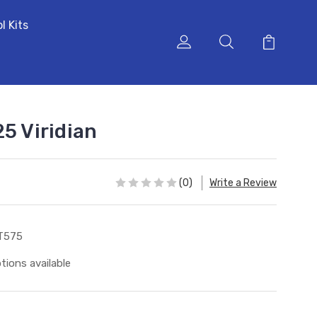
l Kits
5 Viridian
(0)
Write a Review
T575
tions available