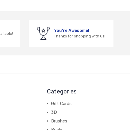
You're Awesome!
vailable!
Thanks for shopping with us!
Categories
Gift Cards
3D
Brushes
Books