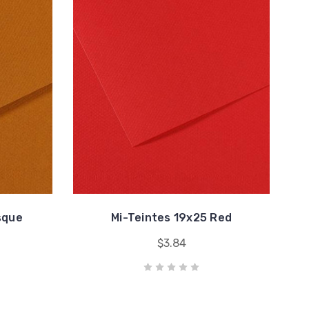
sque
Mi-Teintes 19x25 Red
$3.84