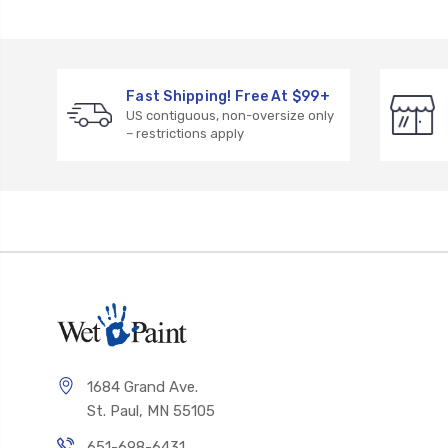
Fast Shipping! Free At $99+
US contiguous, non-oversize only
– restrictions apply
1684 Grand Ave.
St. Paul, MN 55105
651-698-6431