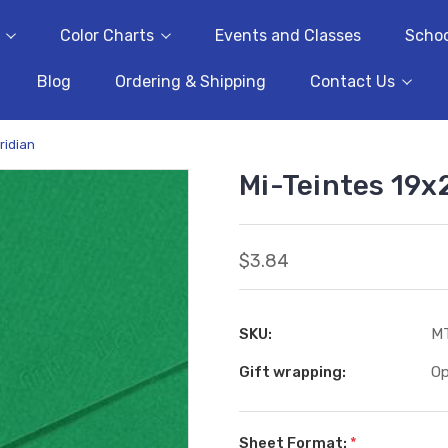
Color Charts
Events and Classes
Schoo
Blog
Ordering & Shipping
Contact Us
ridian
Mi-Teintes 19x2
$3.84
SKU:
M
Gift wrapping:
Op
Sheet Format:
*