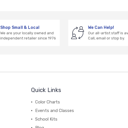
Shop Small & Local
We Can Help!
We are your locally owned and
Our all-artist staff is a
independent retailer since 1976
Call, email or stop by.
Quick Links
Color Charts
Events and Classes
School Kits
Blog