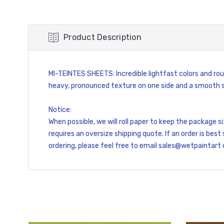
Product Description
MI-TEINTES SHEETS: Incredible lightfast colors and rou
heavy, pronounced texture on one side and a smooth si
Notice:
When possible, we will roll paper to keep the package 
requires an oversize shipping quote. If an order is best 
ordering, please feel free to email sales@wetpaintart 