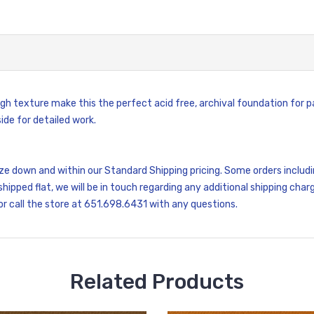
gh texture make this the perfect acid free, archival foundation for pa
de for detailed work.
size down and within our Standard Shipping pricing. Some orders inclu
shipped flat, we will be in touch regarding any additional shipping charg
or call the store at 651.698.6431 with any questions.
Related Products