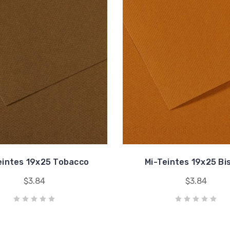
eintes 19x25 Tobacco
Mi-Teintes 19x25 Bi
$3.84
$3.84