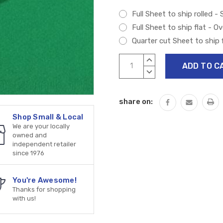
Full Sheet to ship rolled -
Full Sheet to ship flat - O
Quarter cut Sheet to ship f
Current
INCREASE
Stock:
QUANTITY:
DECREASE
QUANTITY:
share on:
Shop Small & Local
We are your locally
owned and
independent retailer
since 1976
You're Awesome!
Thanks for shopping
with us!