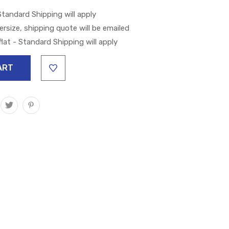
 Standard Shipping will apply
versize, shipping quote will be emailed
lat - Standard Shipping will apply