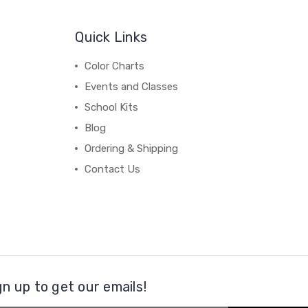
Quick Links
Color Charts
Events and Classes
School Kits
Blog
Ordering & Shipping
Contact Us
gn up to get our emails!