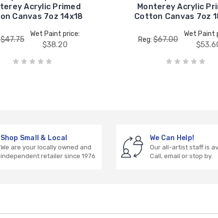
terey Acrylic Primed
Monterey Acrylic Pr
on Canvas 7oz 14x18
Cotton Canvas 7oz 
Wet Paint price:
Wet Paint p
$47.75
$67.00
:
Reg:
$38.20
$53.6
Shop Small & Local
We Can Help!
We are your locally owned and
Our all-artist staff is a
independent retailer since 1976
Call, email or stop by.