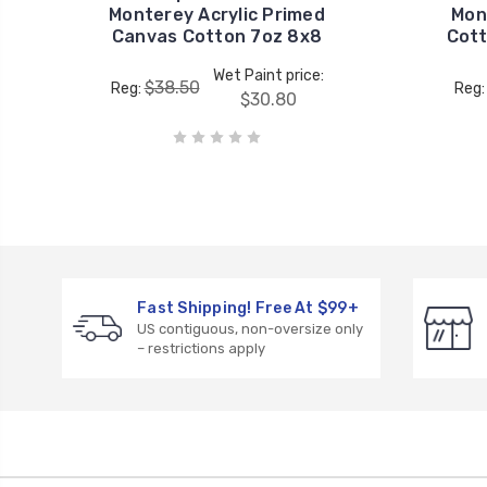
Monterey Acrylic Primed
Mon
Canvas Cotton 7oz 8x8
Cott
Wet Paint price:
$38.50
Reg:
Reg
$30.80
Fast Shipping! Free At $99+
US contiguous, non-oversize only
– restrictions apply