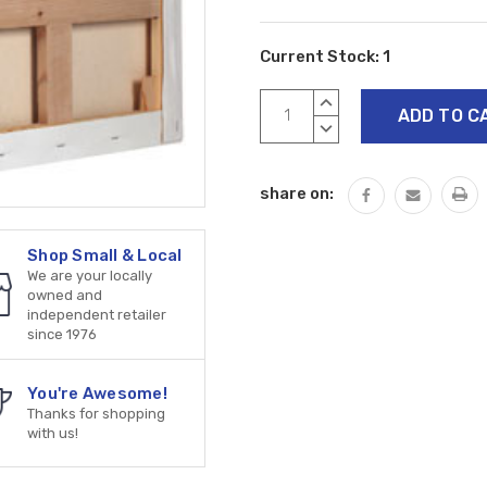
Current Stock:
1
INCREASE
QUANTITY:
DECREASE
QUANTITY:
share on:
Shop Small & Local
We are your locally
owned and
independent retailer
since 1976
You're Awesome!
Thanks for shopping
with us!