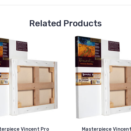
Related Products
terpiece Vincent Pro
Masterpiece Vincent