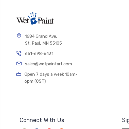
1684 Grand Ave.
St. Paul, MN 55105
651-698-6431
sales@wetpaintart.com
Open 7 days a week 10am-
6pm (CST)
Connect With Us
Si