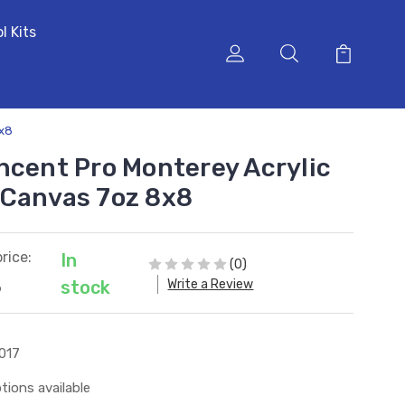
l Kits
8x8
ncent Pro Monterey Acrylic
 Canvas 7oz 8x8
rice:
In
(0)
Write a Review
stock
6
017
tions available