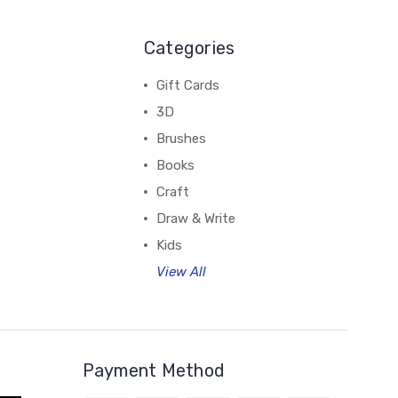
Categories
Gift Cards
3D
Brushes
Books
Craft
Draw & Write
Kids
View All
Payment Method