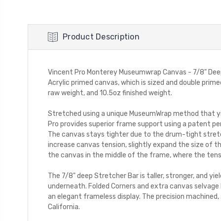
Product Description
Vincent Pro Monterey Museumwrap Canvas - 7/8" DeepV
Acrylic primed canvas, which is sized and double primed
raw weight, and 10.5oz finished weight.
Stretched using a unique MuseumWrap method that yie
Pro provides superior frame support using a patent pen
The canvas stays tighter due to the drum-tight stret
increase canvas tension, slightly expand the size of t
the canvas in the middle of the frame, where the tens
The 7/8" deep Stretcher Bar is taller, stronger, and yi
underneath. Folded Corners and extra canvas selvage 
an elegant frameless display. The precision machined, 
California.