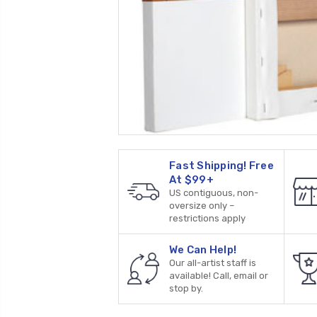
Fast Shipping! Free
At $99+
US contiguous, non-
oversize only –
restrictions apply
We Can Help!
Our all-artist staff is
available! Call, email or
stop by.