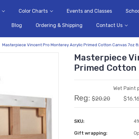
Color Charts
Events and Classes
Schoo
Blog
Ordering & Shipping
Contact Us
Masterpiece Vincent Pro Monterey Acrylic Primed Cotton Canvas 7oz 
Masterpiece Vi
Primed Cotton
Wet Paint p
Reg:
$20.20
$16.1
SKU:
41
Gift wrapping:
Op