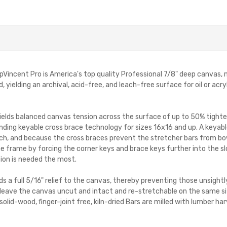
incent Pro is America's top quality Professional 7/8" deep canvas,
, yielding an archival, acid-free, and leach-free surface for oil or ac
lds balanced canvas tension across the surface of up to 50% tighte
ding keyable cross brace technology for sizes 16x16 and up. A keyable
ch, and because the cross braces prevent the stretcher bars from bo
he frame by forcing the corner keys and brace keys further into the sl
ion is needed the most.
elds a full 5/16" relief to the canvas, thereby preventing those unsig
leave the canvas uncut and intact and re-stretchable on the same siz
solid-wood, finger-joint free, kiln-dried Bars are milled with lumber 