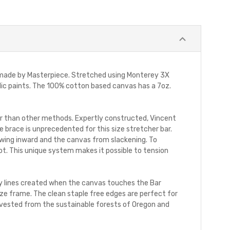
 made by Masterpiece. Stretched using Monterey 3X
rylic paints. The 100% cotton based canvas has a 7oz.
r than other methods. Expertly constructed, Vincent
 brace is unprecedented for this size stretcher bar.
wing inward and the canvas from slackening. To
ot. This unique system makes it possible to tension
htly lines created when the canvas touches the Bar
e frame. The clean staple free edges are perfect for
harvested from the sustainable forests of Oregon and