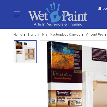
Shop
Home
Brand
M
Masterpiece Canvas
Vincent Pro