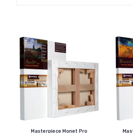
Masterpiece Monet Pro
Mas