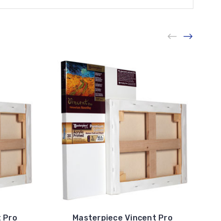
 Pro
Masterpiece Vincent Pro