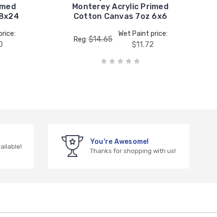
imed
Monterey Acrylic Primed
18x24
Cotton Canvas 7oz 6x6
rice:
Wet Paint price:
$14.65
Reg:
0
$11.72
You're Awesome!
vailable!
Thanks for shopping with us!