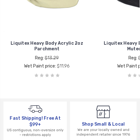
Liquitex Heavy Body Acrylic 2oz
Liquitex Heavy 
Parchment
Muted
Reg:
$13.29
Reg:
Wet Paint price:
$11.96
Wet Paint p
Fast Shipping! Free At
Shop Small & Local
$99+
We are your locally owned and
US contiguous, non-oversize only
independent retailer since 1976
– restrictions apply