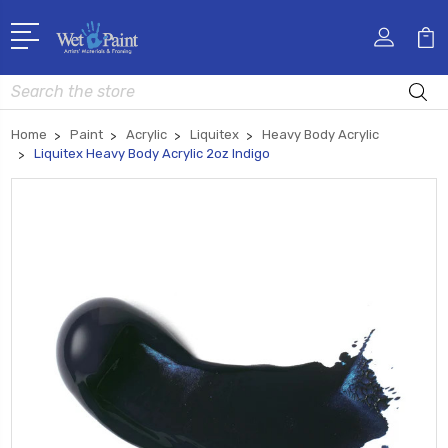
Search
Home
Paint
Acrylic
Liquitex
Heavy Body Acrylic
Liquitex Heavy Body Acrylic 2oz Indigo