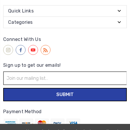
Quick Links
Categories
Connect With Us
Sign up to get our emails!
Email
Address
Payment Method