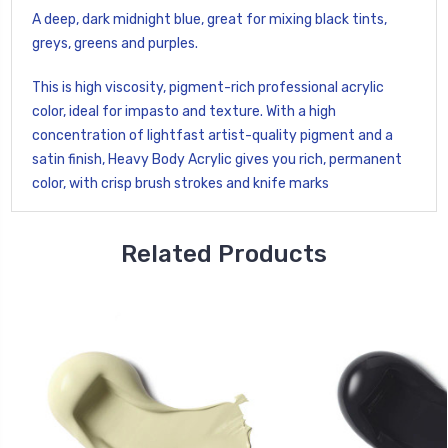
A deep, dark midnight blue, great for mixing black tints,
greys, greens and purples.
This is high viscosity, pigment-rich professional acrylic
color, ideal for impasto and texture. With a high
concentration of lightfast artist-quality pigment and a
satin finish, Heavy Body Acrylic gives you rich, permanent
color, with crisp brush strokes and knife marks
Related Products