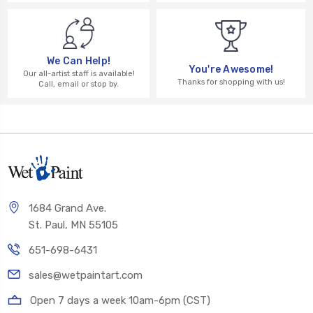
We Can Help!
You're Awesome!
Our all-artist staff is available!
Thanks for shopping with us!
Call, email or stop by.
1684 Grand Ave.
St. Paul, MN 55105
651-698-6431
sales@wetpaintart.com
Open 7 days a week 10am-6pm (CST)