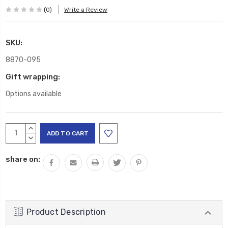
(0)
Write a Review
SKU:
8870-095
Gift wrapping:
Options available
Current
INCREASE
Stock:
QUANTITY:
DECREASE
QUANTITY:
share on:
Product Description