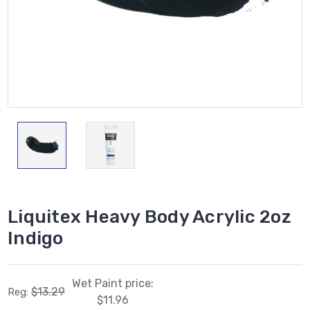
Liquitex Heavy Body Acrylic 2oz
Indigo
Wet Paint price:
$13.29
Reg:
$11.96