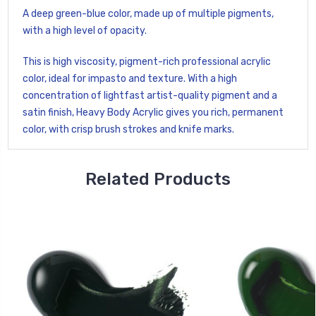
A deep green-blue color, made up of multiple pigments,
with a high level of opacity.
This is high viscosity, pigment-rich professional acrylic
color, ideal for impasto and texture. With a high
concentration of lightfast artist-quality pigment and a
satin finish, Heavy Body Acrylic gives you rich, permanent
color, with crisp brush strokes and knife marks.
Related Products