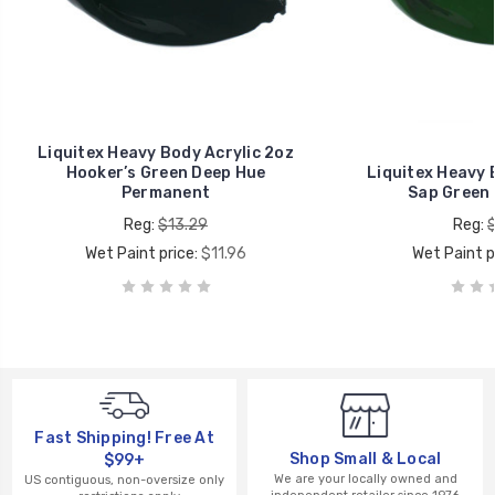
Liquitex Heavy Body Acrylic 2oz
Hooker’s Green Deep Hue
Liquitex Heavy 
Permanent
Sap Green
Reg:
$13.29
Reg:
Wet Paint price:
$11.96
Wet Paint p
Fast Shipping! Free At
Shop Small & Local
$99+
We are your locally owned and
US contiguous, non-oversize only