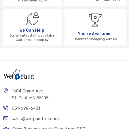
independent retailer since 1976
– restrictions apply
We Can Help!
You're Awesome!
Our all-artist staff is available!
Thanks for shopping with us!
Call, email or stop by.
1684 Grand Ave.
St. Paul, MN 55105
651-698-6431
sales@wetpaintart.com