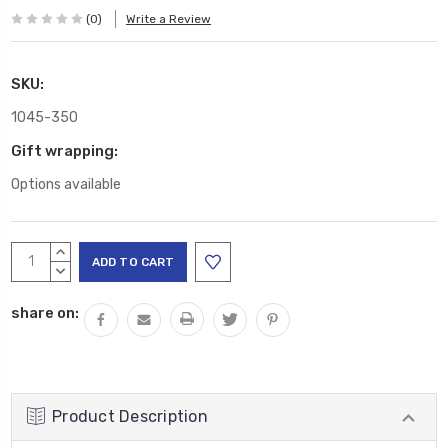
(0)
Write a Review
SKU:
1045-350
Gift wrapping:
Options available
Current
INCREASE
Stock:
QUANTITY:
DECREASE
QUANTITY:
share on:
Product Description