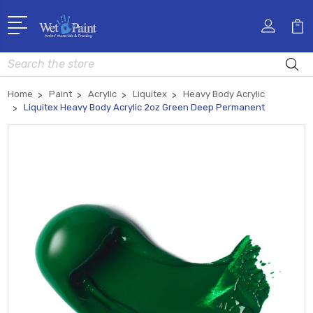
Search
Home
Paint
Acrylic
Liquitex
Heavy Body Acrylic
Liquitex Heavy Body Acrylic 2oz Green Deep Permanent