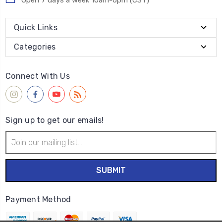
Open 7 days a week 10am-6pm (CST)
Quick Links
Categories
Connect With Us
Sign up to get our emails!
Email
Address
Payment Method