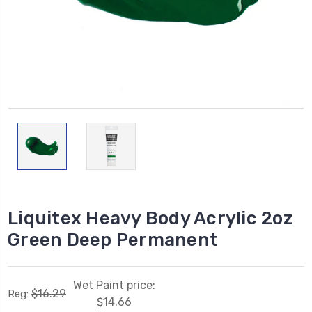
Liquitex Heavy Body Acrylic 2oz
Green Deep Permanent
Wet Paint price:
$16.29
Reg:
$14.66