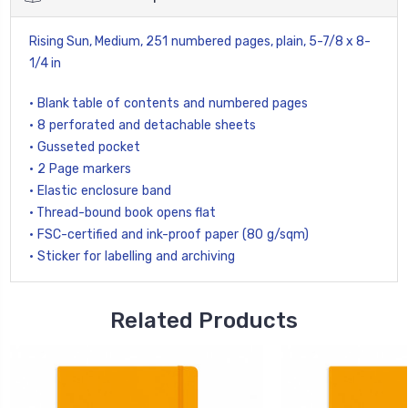
Rising Sun, Medium,
251 numbered pages
, plain,
5-7/8 x 8-
1/4 in
• Blank table of contents and numbered pages
• 8 perforated and detachable sheets
• Gusseted pocket
• 2 Page markers
• Elastic enclosure band
• Thread-bound book opens flat
• FSC-certified and ink-proof paper (80 g/sqm)
• Sticker for labelling and archiving
Related Products