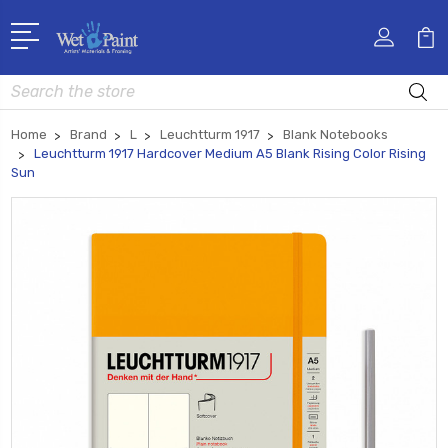
Search
Home
Brand
L
Leuchtturm 1917
Blank Notebooks
Leuchtturm 1917 Hardcover Medium A5 Blank Rising Color Rising
Sun