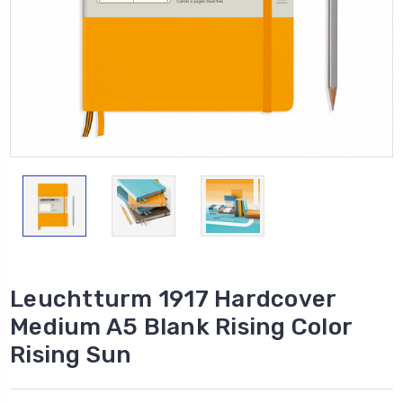
Leuchtturm 1917 Hardcover
Medium A5 Blank Rising Color
Rising Sun