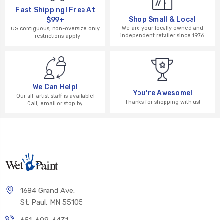
Fast Shipping! Free At
Shop Small & Local
$99+
We are your locally owned and
US contiguous, non-oversize only
independent retailer since 1976
– restrictions apply
We Can Help!
You're Awesome!
Our all-artist staff is available!
Thanks for shopping with us!
Call, email or stop by.
1684 Grand Ave.
St. Paul, MN 55105