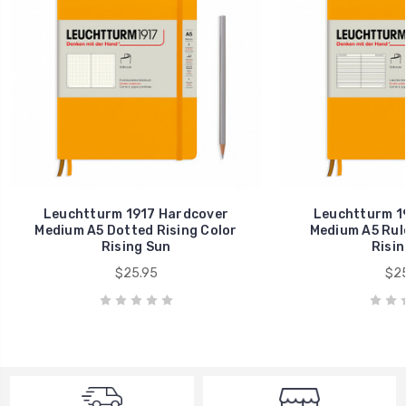
Leuchtturm 1917 Hardcover
Leuchtturm 1
Medium A5 Dotted Rising Color
Medium A5 Rule
Rising Sun
Risin
$25.95
$25