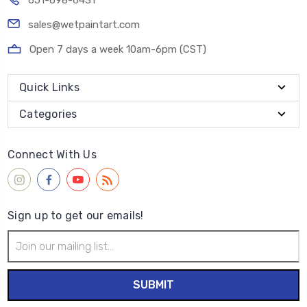
651-698-6431
sales@wetpaintart.com
Open 7 days a week 10am-6pm (CST)
Quick Links
Categories
Connect With Us
Sign up to get our emails!
Email
Address