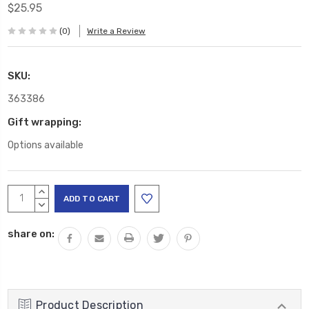
$25.95
(0)
Write a Review
SKU:
363386
Gift wrapping:
Options available
Current
INCREASE
Stock:
QUANTITY:
DECREASE
QUANTITY:
share on:
Product Description