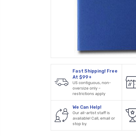
Fast Shipping! Free
At $99+
US contiguous, non-
oversize only –
restrictions apply
We Can Help!
Our all-artist staff is
available! Call, email or
stop by.