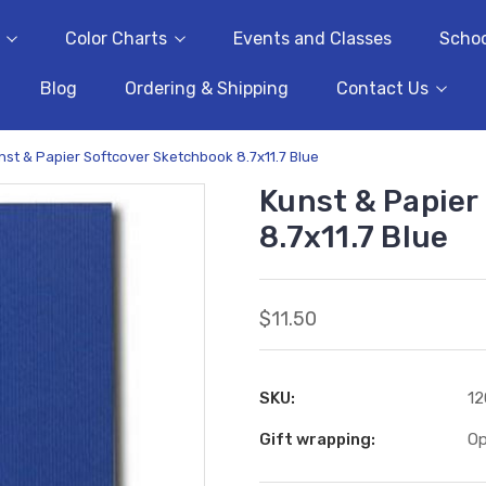
Color Charts
Events and Classes
Schoo
Blog
Ordering & Shipping
Contact Us
nst & Papier Softcover Sketchbook 8.7x11.7 Blue
Kunst & Papier
8.7x11.7 Blue
$11.50
SKU:
12
Gift wrapping:
Op