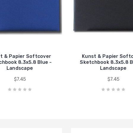
t & Papier Softcover
Kunst & Papier Soft
chbook 8.3x5.8 Blue -
Sketchbook 8.3x5.8 B
Landscape
Landscape
$7.45
$7.45