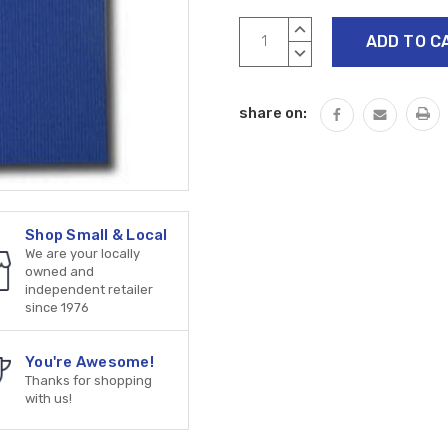
Current
INCREASE
Stock:
QUANTITY:
DECREASE
QUANTITY:
share on:
Shop Small & Local
We are your locally
owned and
independent retailer
since 1976
You're Awesome!
Thanks for shopping
with us!