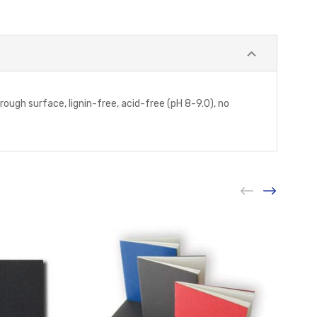
ough surface, lignin-free, acid-free (pH 8-9.0), no