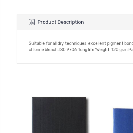
Product Description
Suitable for all dry techniques, excellent pigment bon
chlorine bleach, ISO 9706 "long life".Weight: 120 gsm