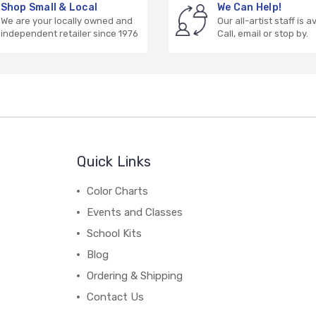
Shop Small & Local
We Can Help!
We are your locally owned and
Our all-artist staff is a
independent retailer since 1976
Call, email or stop by.
Quick Links
Color Charts
Events and Classes
School Kits
Blog
Ordering & Shipping
Contact Us