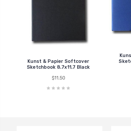
Kuns
Kunst & Papier Softcover
Sket
Sketchbook 8.7x11.7 Black
$11.50