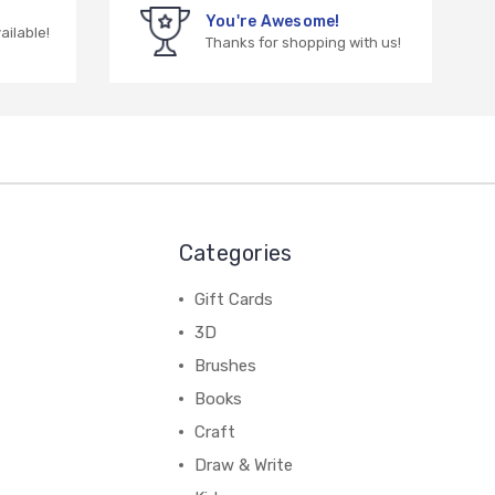
You're Awesome!
vailable!
Thanks for shopping with us!
Categories
Gift Cards
3D
Brushes
Books
Craft
Draw & Write