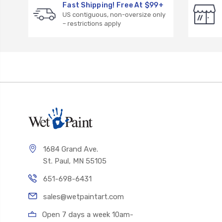
Fast Shipping! Free At $99+
US contiguous, non-oversize only
– restrictions apply
1684 Grand Ave.
St. Paul, MN 55105
651-698-6431
sales@wetpaintart.com
Open 7 days a week 10am-