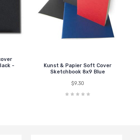
cover
lack -
Kunst & Papier Soft Cover
Sketchbook 8x9 Blue
$9.30