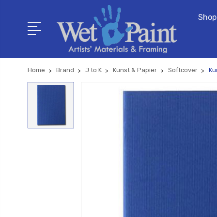
Shop
Home
Brand
J to K
Kunst & Papier
Softcover
Ku