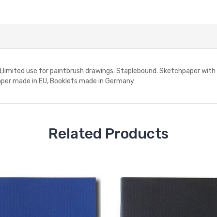
d;limited use for paintbrush drawings. Staplebound. Sketchpaper with r
.Paper made in EU, Booklets made in Germany
Related Products