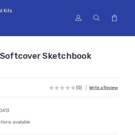
l Kits
 Softcover Sketchbook
(0)
Write a Review
0413
tions available