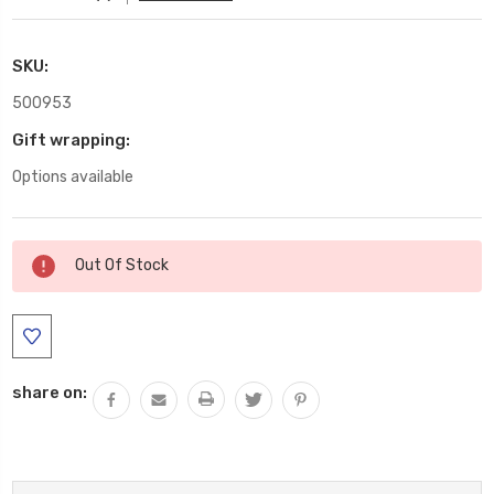
SKU:
500953
Gift wrapping:
Options available
Current
Out Of Stock
Stock:
share on: