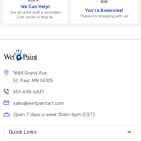
We Can Help!
You're Awesome!
Our all-artist staff is available!
Thanks for shopping with us!
Call, email or stop by.
1684 Grand Ave.
St. Paul, MN 55105
651-698-6431
sales@wetpaintart.com
Open 7 days a week 10am-6pm (CST)
Quick Links