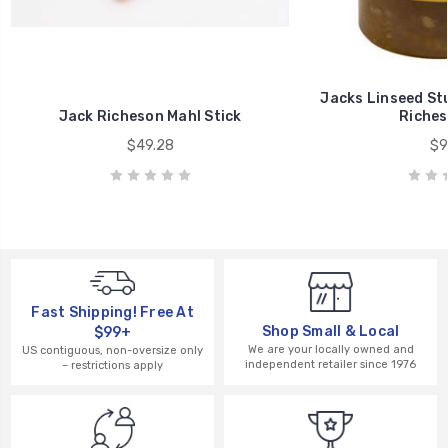
Jacks Linseed St
Jack Richeson Mahl Stick
Riches
$49.28
$9
Fast Shipping! Free At
Shop Small & Local
$99+
We are your locally owned and
US contiguous, non-oversize only
independent retailer since 1976
– restrictions apply