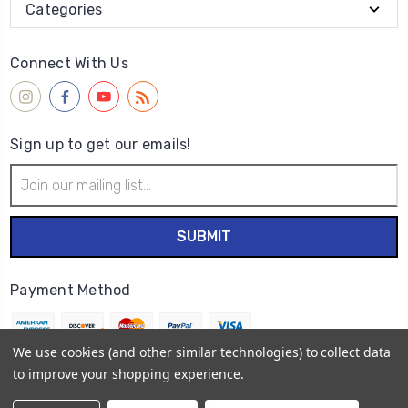
Categories
Connect With Us
Sign up to get our emails!
Email
Address
Payment Method
We use cookies (and other similar technologies) to collect data
to improve your shopping experience.
© 2026
Wet Paint Artists' Materials and Framing