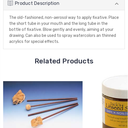
Product Description
The old-fashioned, non-aerosol way to apply fixative. Place
the short tube in your mouth and the long tube in the
bottle of fixative. Blow gently and evenly, aiming at your
drawing. Can also be used to spray watercolors an thinned
acrylics for special effects.
Related Products