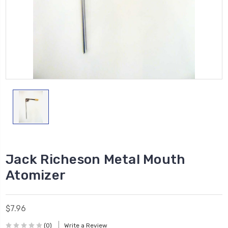
Jack Richeson Metal Mouth
Atomizer
$7.96
(0)
Write a Review