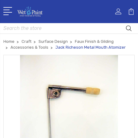
Search
Home
Craft
Surface Design
Faux Finish & Gilding
Accessories & Tools
Jack Richeson Metal Mouth Atomizer