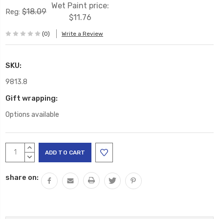
Wet Paint price:
$18.09
Reg:
$11.76
(0)
Write a Review
SKU:
9813.8
Gift wrapping:
Options available
Current
INCREASE
Stock:
QUANTITY:
DECREASE
QUANTITY:
share on: