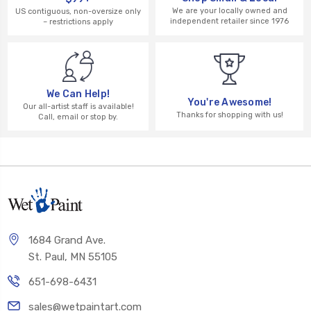
We are your locally owned and
US contiguous, non-oversize only
independent retailer since 1976
– restrictions apply
We Can Help!
You're Awesome!
Our all-artist staff is available!
Thanks for shopping with us!
Call, email or stop by.
1684 Grand Ave.
St. Paul, MN 55105
651-698-6431
sales@wetpaintart.com