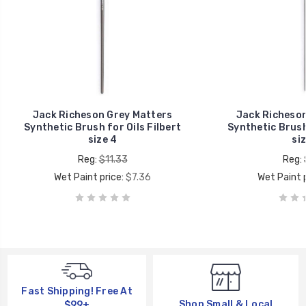
Jack Richeson Grey Matters
Jack Richeson
Synthetic Brush for Oils Filbert
Synthetic Brush 
size 4
siz
Reg:
$11.33
Reg:
Wet Paint price:
$7.36
Wet Paint p
Fast Shipping! Free At
Shop Small & Local
$99+