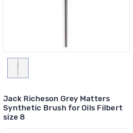
Jack Richeson Grey Matters
Synthetic Brush for Oils Filbert
size 8