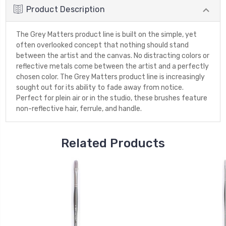
Product Description
The Grey Matters product line is built on the simple, yet
often overlooked concept that nothing should stand
between the artist and the canvas. No distracting colors or
reflective metals come between the artist and a perfectly
chosen color. The Grey Matters product line is increasingly
sought out for its ability to fade away from notice.
Perfect for plein air or in the studio, these brushes feature
non-reflective hair, ferrule, and handle.
Related Products