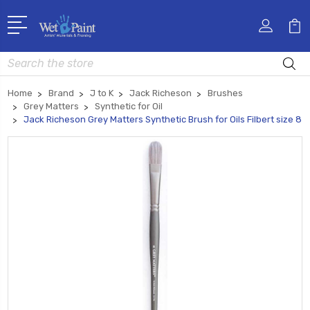
Search
Home
Brand
J to K
Jack Richeson
Brushes
Grey Matters
Synthetic for Oil
Jack Richeson Grey Matters Synthetic Brush for Oils Filbert size 8