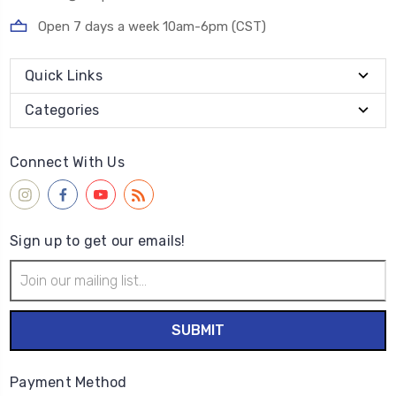
Open 7 days a week 10am-6pm (CST)
Quick Links
Categories
Connect With Us
Sign up to get our emails!
Email
Address
Payment Method