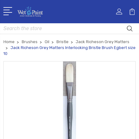
Search
Home
Brushes
Oil
Bristle
Jack Richeson Grey Matters
Jack Richeson Grey Matters Interlocking Bristle Brush Egbert size
10