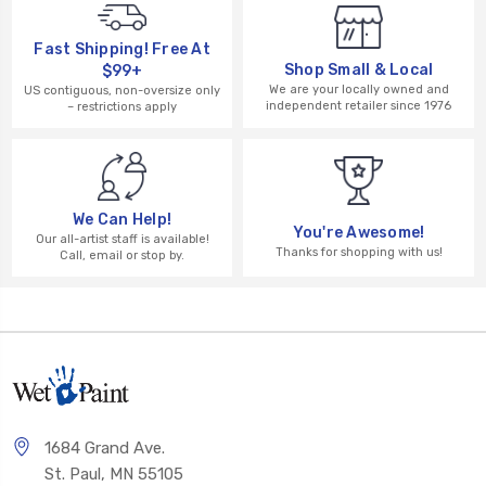
Fast Shipping! Free At
Shop Small & Local
$99+
We are your locally owned and
US contiguous, non-oversize only
independent retailer since 1976
– restrictions apply
We Can Help!
You're Awesome!
Our all-artist staff is available!
Thanks for shopping with us!
Call, email or stop by.
1684 Grand Ave.
St. Paul, MN 55105