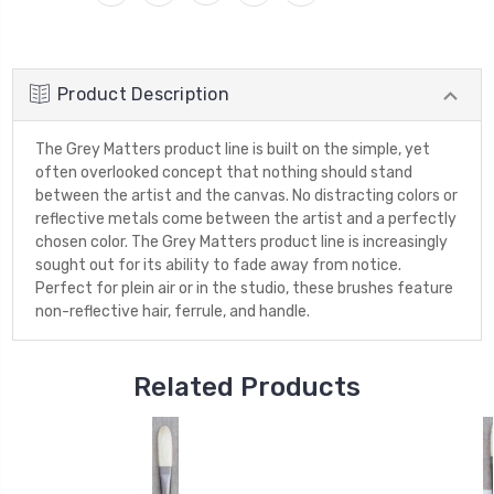
Product Description
The Grey Matters product line is built on the simple, yet
often overlooked concept that nothing should stand
between the artist and the canvas. No distracting colors or
reflective metals come between the artist and a perfectly
chosen color. The Grey Matters product line is increasingly
sought out for its ability to fade away from notice.
Perfect for plein air or in the studio, these brushes feature
non-reflective hair, ferrule, and handle.
Related Products