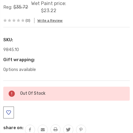
Wet Paint price:
$35.72
Reg:
$23.22
(0)
Write a Review
SKU:
9845.10
Gift wrapping:
Options available
Current
Out Of Stock
Stock:
share on: