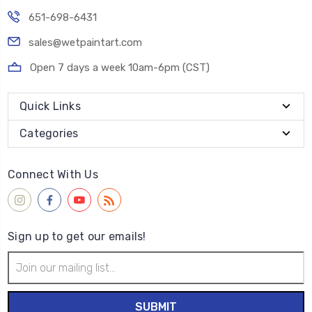
651-698-6431
sales@wetpaintart.com
Open 7 days a week 10am-6pm (CST)
Quick Links
Categories
Connect With Us
Sign up to get our emails!
Email
Address