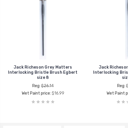
Jack Richeson Grey Matters
Jack Richeson
Interlocking Bristle Brush Egbert
Interlocking Bri
size 8
siz
Reg:
$26.14
Reg:
Wet Paint price:
$16.99
Wet Paint p