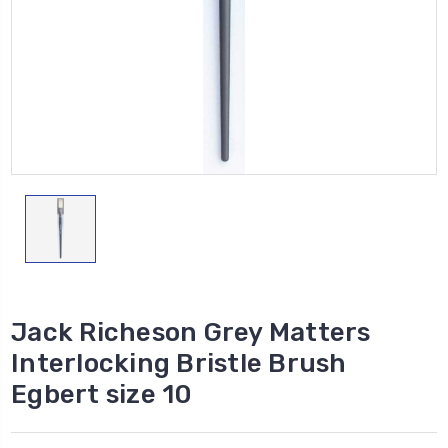
Jack Richeson Grey Matters
Interlocking Bristle Brush
Egbert size 10