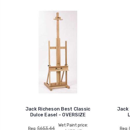
Jack Richeson Best Classic
Jack
Dulce Easel - OVERSIZE
Wet Paint price:
$653.44
Reg:
Reg: