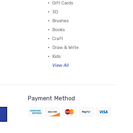
Gift Cards
3D
Brushes
Books
Craft
Draw & Write
Kids
View All
Payment Method