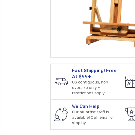
Fast Shipping! Free
At $99+
US contiguous, non-
oversize only –
restrictions apply
We Can Help!
Our all-artist staff is
available! Call, email or
stop by.