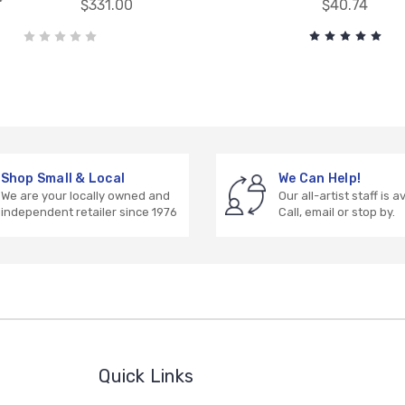
$331.00
$40.74
Shop Small & Local
We Can Help!
We are your locally owned and
Our all-artist staff is a
independent retailer since 1976
Call, email or stop by.
Quick Links