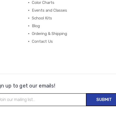
Color Charts
Events and Classes
School Kits
Blog
Ordering & Shipping
Contact Us
gn up to get our emails!
il
ress