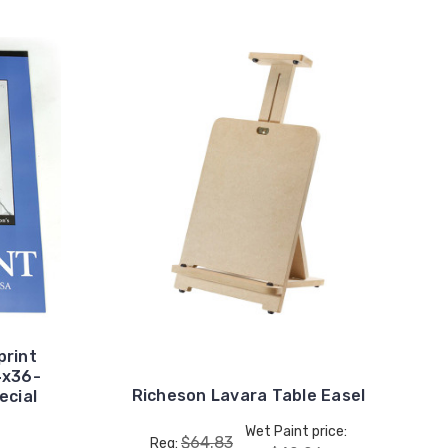
print
4x36-
Richeson Lavara Table Easel
ecial
Wet Paint price:
$64.83
Reg: