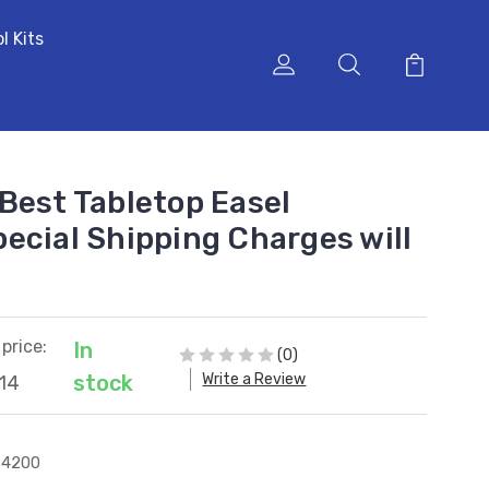
l Kits
Best Tabletop Easel
ecial Shipping Charges will
price:
In
(0)
Write a Review
stock
14
84200