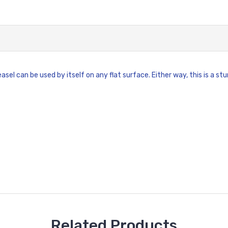
asel can be used by itself on any flat surface. Either way, this is a 
Related Products