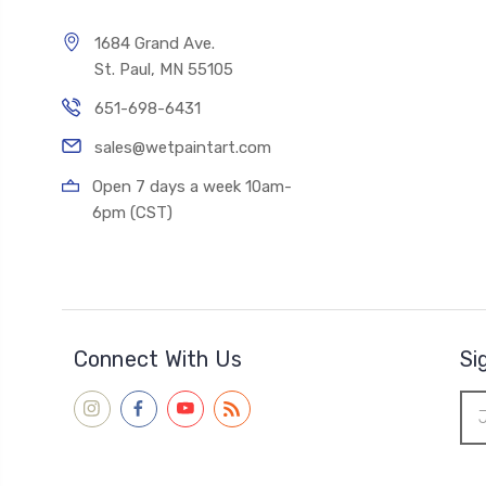
1684 Grand Ave.
St. Paul, MN 55105
651-698-6431
sales@wetpaintart.com
Open 7 days a week 10am-
6pm (CST)
Connect With Us
Si
Ema
Add