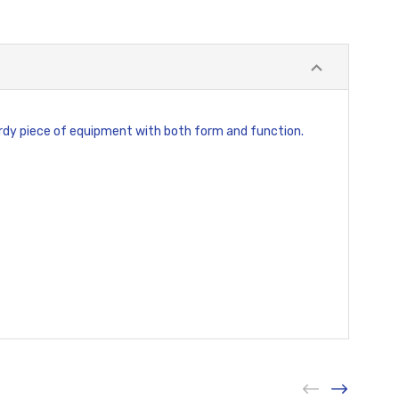
sturdy piece of equipment with both form and function.