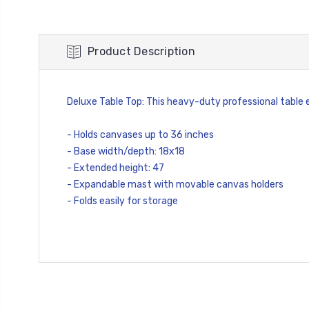
Product Description
Deluxe Table Top: This heavy-duty professional table e
- Holds canvases up to 36 inches
- Base width/depth: 18x18
- Extended height: 47
- Expandable mast with movable canvas holders
- Folds easily for storage