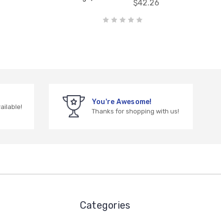
$42.26
You're Awesome!
vailable!
Thanks for shopping with us!
Categories