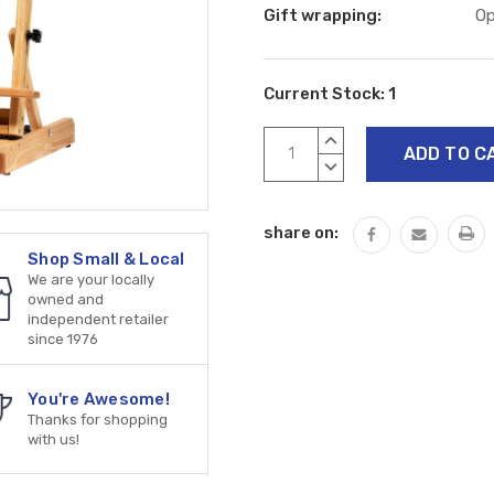
Gift wrapping:
Op
Current Stock:
1
INCREASE
QUANTITY:
DECREASE
QUANTITY:
share on:
Shop Small & Local
We are your locally
owned and
independent retailer
since 1976
You're Awesome!
Thanks for shopping
with us!