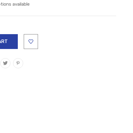
tions available