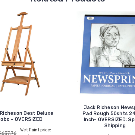
Jack Richeson News
 Richeson Best Deluxe
Pad Rough 50shts 2
Lobo - OVERSIZED
Inch- OVERSIZED: Sp
Shipping
Wet Paint price:
$637.76