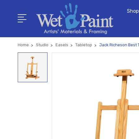
Shop
Home
Studio
Easels
Tabletop
Jack Richeson Best T