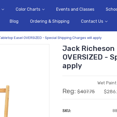
Color Charts
Events and Classes
Schoo
Blog
Ordering & Shipping
Contact Us
abletop Easel OVERSIZED - Special Shipping Charges will apply
Jack Richeson 
OVERSIZED - Sp
apply
Wet Paint 
Reg:
$407.75
$286.
SKU:
8