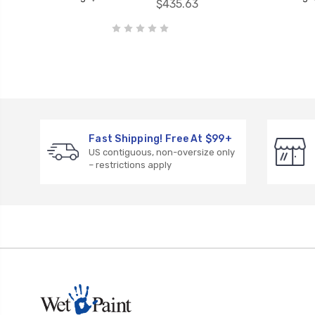
$435.63
Fast Shipping! Free At $99+
US contiguous, non-oversize only
– restrictions apply