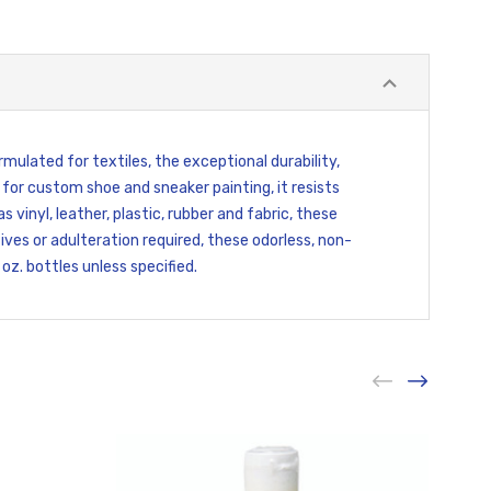
rmulated for textiles, the exceptional durability,
 for custom shoe and sneaker painting, it resists
vinyl, leather, plastic, rubber and fabric, these
ves or adulteration required, these odorless, non-
oz. bottles unless specified.