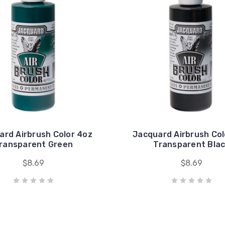
ard Airbrush Color 4oz
Jacquard Airbrush Col
ransparent Green
Transparent Bla
$8.69
$8.69