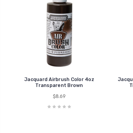
Jacquard Airbrush Color 4oz
Jacqu
Transparent Brown
T
$8.69