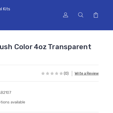
l Kits
ush Color 4oz Transparent
(0)
Write a Review
AB2107
tions available