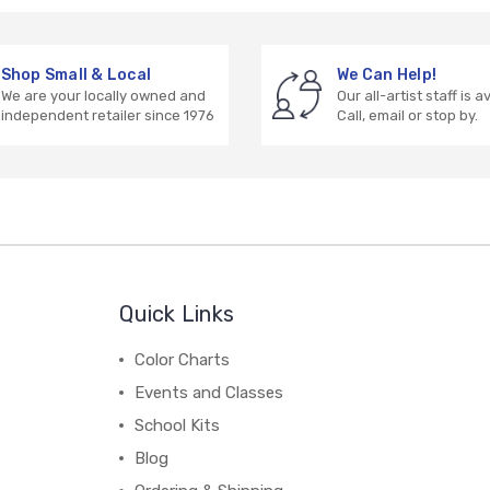
Shop Small & Local
We Can Help!
We are your locally owned and
Our all-artist staff is a
independent retailer since 1976
Call, email or stop by.
Quick Links
Color Charts
Events and Classes
School Kits
Blog