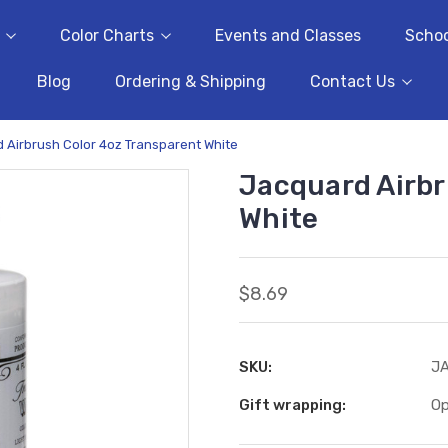
Color Charts
Events and Classes
Schoo
Blog
Ordering & Shipping
Contact Us
 Airbrush Color 4oz Transparent White
Jacquard Airbr
White
$8.69
SKU:
J
Gift wrapping:
Op