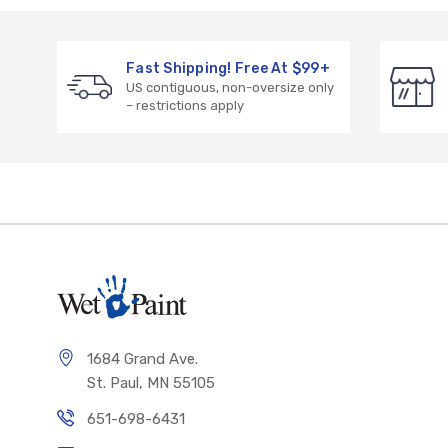
Fast Shipping! Free At $99+
US contiguous, non-oversize only
– restrictions apply
1684 Grand Ave.
St. Paul, MN 55105
651-698-6431