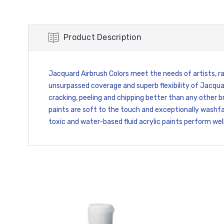
Product Description
Jacquard Airbrush Colors meet the needs of artists, rai
unsurpassed coverage and superb flexibility of Jacquar
cracking, peeling and chipping better than any other br
paints are soft to the touch and exceptionally washfas
toxic and water-based fluid acrylic paints perform well 