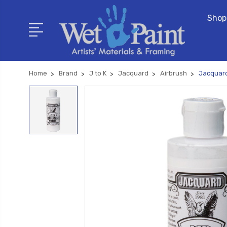
Shop
Home
Brand
J to K
Jacquard
Airbrush
Jacquard