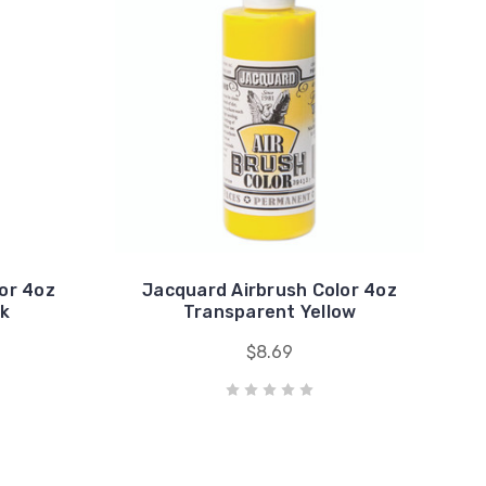
or 4oz
Jacquard Airbrush Color 4oz
ck
Transparent Yellow
$8.69