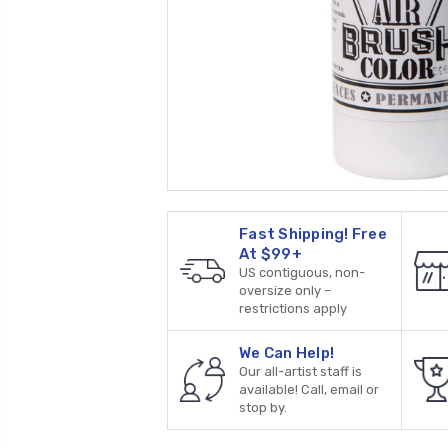
Fast Shipping! Free
At $99+
US contiguous, non-
oversize only –
restrictions apply
We Can Help!
Our all-artist staff is
available! Call, email or
stop by.