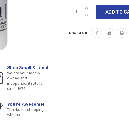
Current
INCREASE
Stock:
QUANTITY:
DECREASE
QUANTITY:
share on:
Shop Small & Local
We are your locally
owned and
independent retailer
since 1976
You're Awesome!
Thanks for shopping
with us!