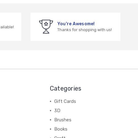
You're Awesome!
vailable!
Thanks for shopping with us!
Categories
Gift Cards
3D
Brushes
Books