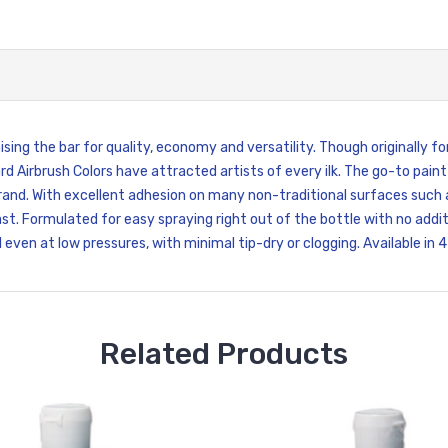
sing the bar for quality, economy and versatility. Though originally fo
d Airbrush Colors have attracted artists of every ilk. The go-to paint
and. With excellent adhesion on many non-traditional surfaces such as 
t. Formulated for easy spraying right out of the bottle with no additi
even at low pressures, with minimal tip-dry or clogging. Available in 4 
Related Products