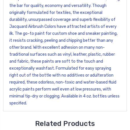
the bar for quality, economy and versatility. Though
originally formulated for textiles, the exceptional
durability, unsurpassed coverage and superb flexibility of
Jacquard Airbrush Colors have attracted artists of every
ilk. The go-to paint for custom shoe and sneaker painting,
it resists cracking, peeling and chipping better than any
other brand. With excellent adhesion on many non-
traditional surfaces such as vinyl, leather, plastic, rubber
and fabric, these paints are soft to the touch and
exceptionally washfast. Formulated for easy spraying
right out of the bottle with no additives or adulteration
required, these odorless, non-toxic and water-based fluid
acrylic paints perform well even at low pressures, with
minimal tip-dry or clogging. Available in 4 oz. bottles unless
specified.
Related Products