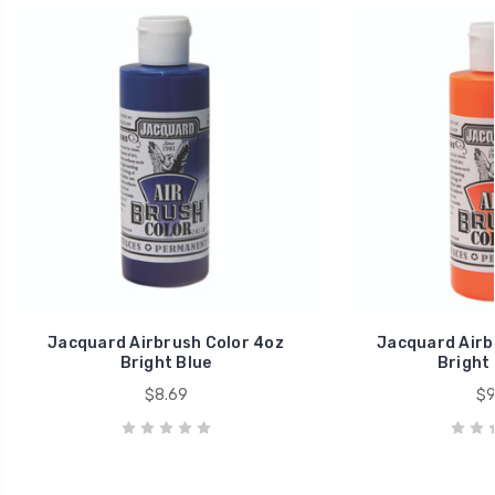
Jacquard Airbrush Color 4oz
Jacquard Airb
Bright Blue
Bright
$8.69
$9