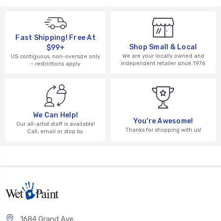
Fast Shipping! Free At
Shop Small & Local
$99+
We are your locally owned and
US contiguous, non-oversize only
independent retailer since 1976
– restrictions apply
We Can Help!
You're Awesome!
Our all-artist staff is available!
Thanks for shopping with us!
Call, email or stop by.
1684 Grand Ave.