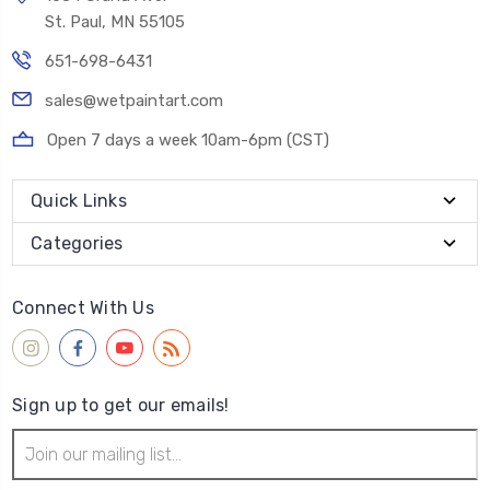
St. Paul, MN 55105
651-698-6431
sales@wetpaintart.com
Open 7 days a week 10am-6pm (CST)
Quick Links
Categories
Connect With Us
Sign up to get our emails!
Email
Address