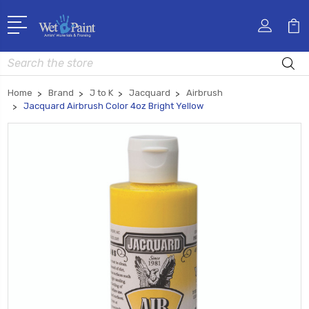
Search
Home
Brand
J to K
Jacquard
Airbrush
Jacquard Airbrush Color 4oz Bright Yellow