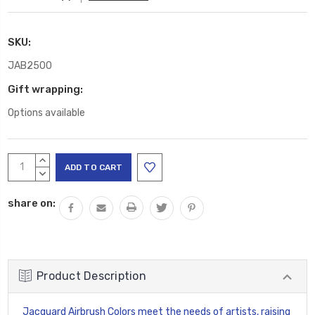
SKU:
JAB2500
Gift wrapping:
Options available
Current
INCREASE
Stock:
QUANTITY:
DECREASE
QUANTITY:
share on:
Product Description
Jacquard Airbrush Colors meet the needs of artists, raising