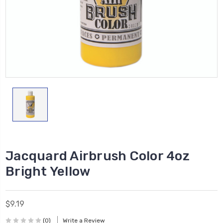
Jacquard Airbrush Color 4oz
Bright Yellow
$9.19
(0)
Write a Review