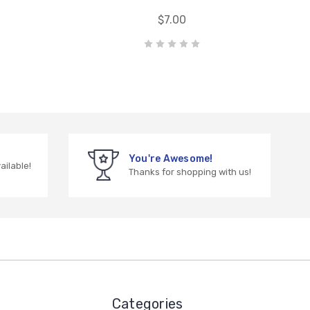
$7.00
You're Awesome!
vailable!
Thanks for shopping with us!
Categories