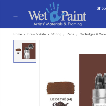
Shop
Home
Draw & Write
Writing
Pens
Cartridges & Con