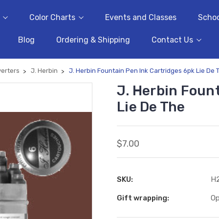
Color Charts
Events and Classes
Schoo
Blog
Ordering & Shipping
Contact Us
verters
J. Herbin
J. Herbin Fountain Pen Ink Cartridges 6pk Lie De 
J. Herbin Foun
Lie De The
$7.00
SKU:
H
Gift wrapping:
Op