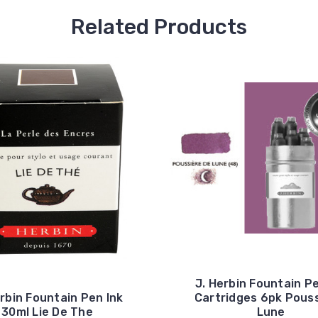
Related Products
J. Herbin Fountain Pe
erbin Fountain Pen Ink
Cartridges 6pk Pouss
30ml Lie De The
Lune