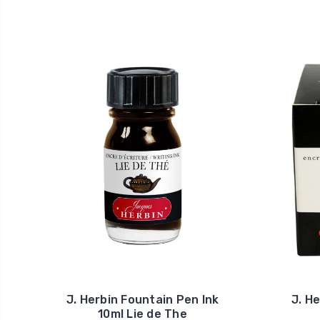
J. Herbin Fountain Pen Ink
J. H
10ml Lie de The