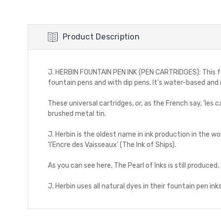
Product Description
J. HERBIN FOUNTAIN PEN INK (PEN CARTRIDGES): This founta
fountain pens and with dip pens. It's water-based and n
These universal cartridges, or, as the French say, 'les
brushed metal tin.
J. Herbin is the oldest name in ink production in the wo
'l'Encre des Vaisseaux' (The Ink of Ships).
As you can see here, The Pearl of Inks is still produced, 
J. Herbin uses all natural dyes in their fountain pen inks