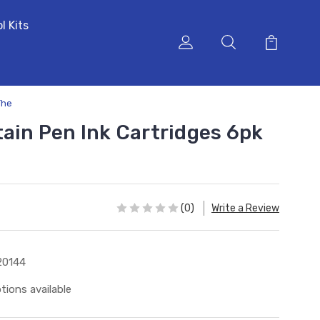
l Kits
The
tain Pen Ink Cartridges 6pk
(0)
Write a Review
20144
tions available