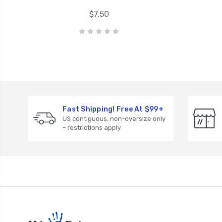
$7.50
Fast Shipping! Free At $99+
US contiguous, non-oversize only
– restrictions apply