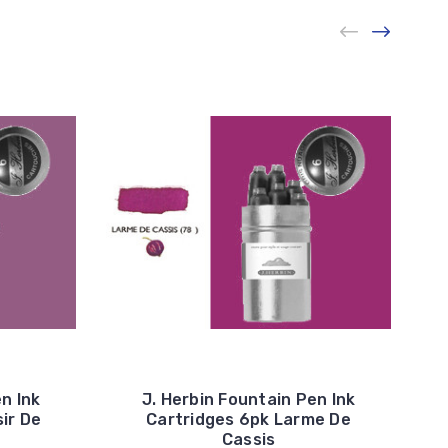
n Ink
J. Herbin Fountain Pen Ink
ir De
Cartridges 6pk Larme De
Cassis