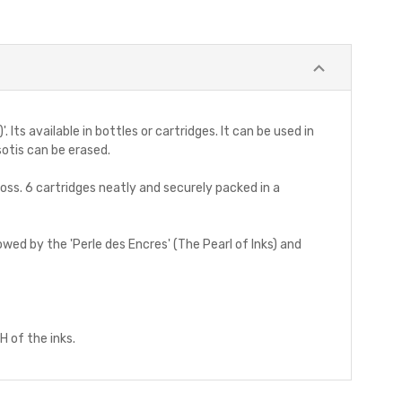
Its available in bottles or cartridges. It can be used in
sotis can be erased.
ross. 6 cartridges neatly and securely packed in a
owed by the 'Perle des Encres' (The Pearl of Inks) and
H of the inks.