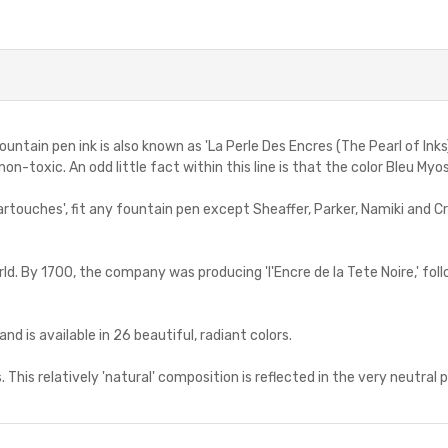
in pen ink is also known as 'La Perle Des Encres (The Pearl of Inks)'. 
on-toxic. An odd little fact within this line is that the color Bleu Myo
 cartouches', fit any fountain pen except Sheaffer, Parker, Namiki and C
rld. By 1700, the company was producing 'l'Encre de la Tete Noire,' foll
and is available in 26 beautiful, radiant colors.
. This relatively 'natural' composition is reflected in the very neutral p