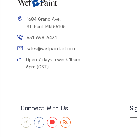
1684 Grand Ave.
St. Paul, MN 55105
651-698-6431
sales@wetpaintart.com
Open 7 days a week 10am-
6pm (CST)
Connect With Us
Si
Ema
Add