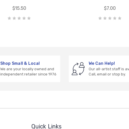
$15.50
$7.00
Shop Small & Local
We Can Help!
We are your locally owned and
Our all-artist staff is a
independent retailer since 1976
Call, email or stop by.
Quick Links