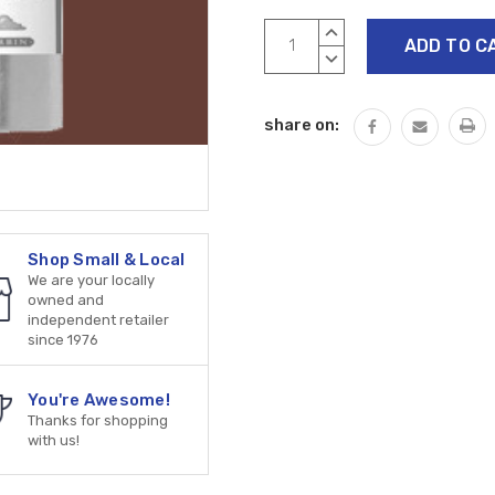
Current
INCREASE
Stock:
QUANTITY:
DECREASE
QUANTITY:
share on:
Shop Small & Local
We are your locally
owned and
independent retailer
since 1976
You're Awesome!
Thanks for shopping
with us!