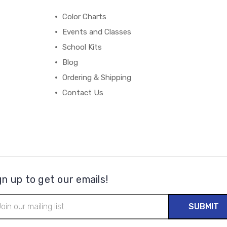
Color Charts
Events and Classes
School Kits
Blog
Ordering & Shipping
Contact Us
gn up to get our emails!
il
ress