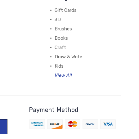
Gift Cards
3D
Brushes
Books
Craft
Draw & Write
Kids
View All
Payment Method