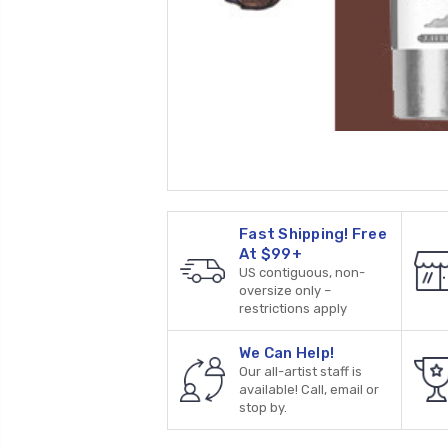
Fast Shipping! Free
At $99+
US contiguous, non-
oversize only –
restrictions apply
We Can Help!
Our all-artist staff is
available! Call, email or
stop by.