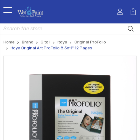
Search
Home
Brand
G to I
Itoya
Original ProFolio
Itoya Original Art ProFolio 8.5x11" 12 Pages