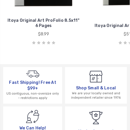
Itoya Original Art ProFolio 8.5x11"
6 Pages
Itoya Original Ar
$8.99
$51
Fast Shipping! Free At
Shop Small & Local
$99+
We are your locally owned and
US contiguous, non-oversize only
independent retailer since 1976
– restrictions apply
We Can Help!