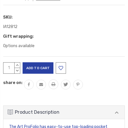
SKU:
IA12812
Gift wrapping:
Options available
Current
INCREASE
Stock:
QUANTITY:
DECREASE
QUANTITY:
share on:
Product Description
The Art ProFolio has easy-to-use top-loading pocket