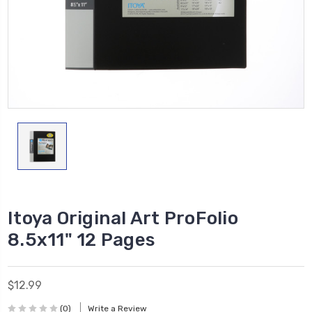
Itoya Original Art ProFolio
8.5x11" 12 Pages
$12.99
(0)
Write a Review