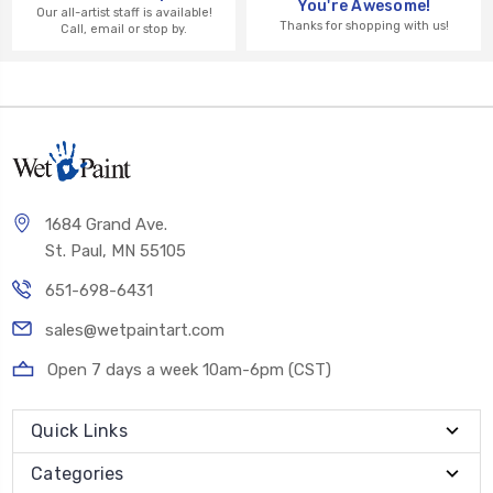
You're Awesome!
Our all-artist staff is available!
Thanks for shopping with us!
Call, email or stop by.
1684 Grand Ave.
St. Paul, MN 55105
651-698-6431
sales@wetpaintart.com
Open 7 days a week 10am-6pm (CST)
Quick Links
Categories