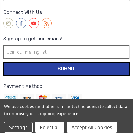
Connect With Us
Sign up to get our emails!
Email
Address
Payment Method
We use cookies (and other similar technologies) to collect data
to improve your shopping experience.
© 2026
Wet Paint Artists' Materials and Framing
Settings
Reject all
Accept All Cookies
Sitemap