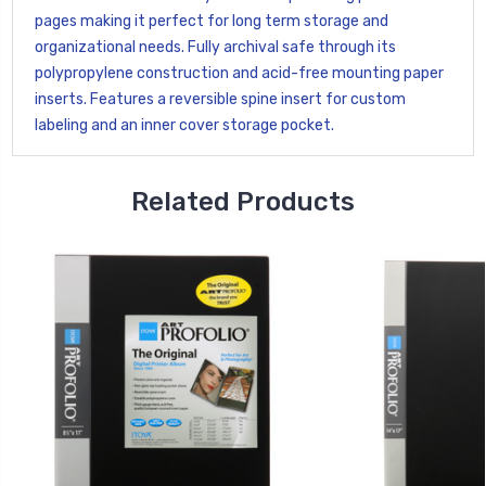
pages making it perfect for long term storage and
organizational needs. Fully archival safe through its
polypropylene construction and acid-free mounting paper
inserts. Features a reversible spine insert for custom
labeling and an inner cover storage pocket.
Related Products