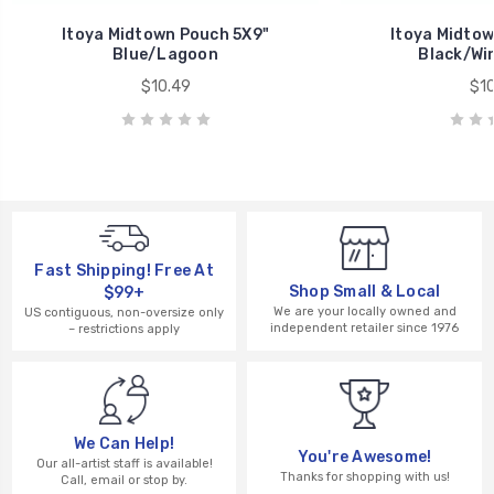
Itoya Midtown Pouch 5X9"
Itoya Midtow
Blue/Lagoon
Black/Wi
$10.49
$10
Fast Shipping! Free At
Shop Small & Local
$99+
We are your locally owned and
US contiguous, non-oversize only
independent retailer since 1976
– restrictions apply
We Can Help!
You're Awesome!
Our all-artist staff is available!
Thanks for shopping with us!
Call, email or stop by.