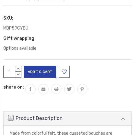
SKU:
MDP59GYBU
Gift wrapping:
Options available
Current
INCREASE
Stock:
QUANTITY:
DECREASE
QUANTITY:
share on:
Product Description
Made from colorful felt, these gusseted pouches are