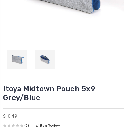
Itoya Midtown Pouch 5x9
Grey/Blue
$10.49
(0)
Write a Review