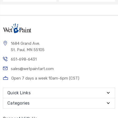
1684 Grand Ave.
St. Paul, MN 55105
651-698-6431
sales@wetpaintart.com
Open 7 days a week 10am-6pm (CST)
Quick Links
Categories