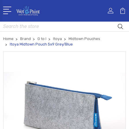
Search
Home
Brand
G to I
Itoya
Midtown Pouches
Itoya Midtown Pouch 5x9 Grey/Blue