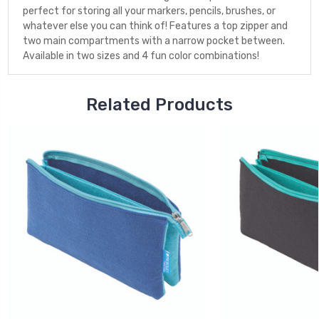
perfect for storing all your markers, pencils, brushes, or
whatever else you can think of! Features a top zipper and
two main compartments with a narrow pocket between.
Available in two sizes and 4 fun color combinations!
Related Products