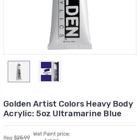
Golden Artist Colors Heavy Body
Acrylic: 5oz Ultramarine Blue
Wet Paint price:
$25.99
Reg: