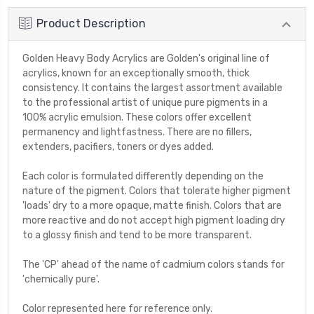
Product Description
Golden Heavy Body Acrylics are Golden's original line of
acrylics, known for an exceptionally smooth, thick
consistency. It contains the largest assortment available
to the professional artist of unique pure pigments in a
100% acrylic emulsion. These colors offer excellent
permanency and lightfastness. There are no fillers,
extenders, pacifiers, toners or dyes added.
Each color is formulated differently depending on the
nature of the pigment. Colors that tolerate higher pigment
'loads' dry to a more opaque, matte finish. Colors that are
more reactive and do not accept high pigment loading dry
to a glossy finish and tend to be more transparent.
The 'CP' ahead of the name of cadmium colors stands for
'chemically pure'.
Color represented here for reference only.