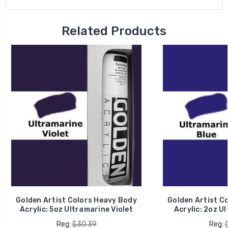
Related Products
Golden Artist Colors Heavy Body
Golden Artist C
Acrylic: 5oz Ultramarine Violet
Acrylic: 2oz U
Reg:
$30.39
Reg: