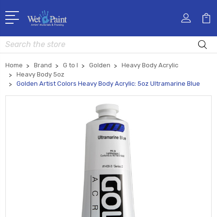
Search
Home
Brand
G to I
Golden
Heavy Body Acrylic
Heavy Body 5oz
Golden Artist Colors Heavy Body Acrylic: 5oz Ultramarine Blue