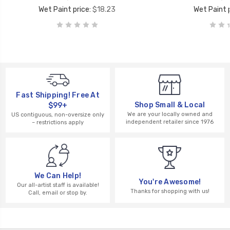
Wet Paint price:
$18.23
Wet Paint p
Fast Shipping! Free At
Shop Small & Local
$99+
We are your locally owned and
US contiguous, non-oversize only
independent retailer since 1976
– restrictions apply
We Can Help!
You're Awesome!
Our all-artist staff is available!
Thanks for shopping with us!
Call, email or stop by.