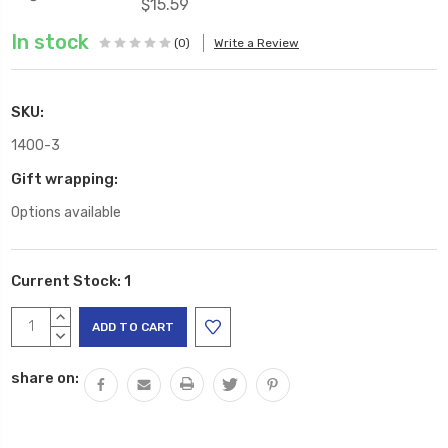
$15.59
In stock
(0)
Write a Review
SKU:
1400-3
Gift wrapping:
Options available
Current Stock:
1
INCREASE
QUANTITY:
DECREASE
QUANTITY:
share on: