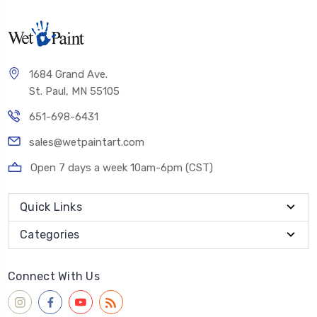
1684 Grand Ave.
St. Paul, MN 55105
651-698-6431
sales@wetpaintart.com
Open 7 days a week 10am-6pm (CST)
Quick Links
Categories
Connect With Us