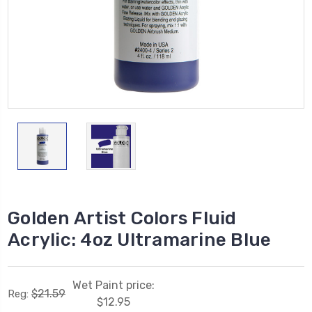
Golden Artist Colors Fluid
Acrylic: 4oz Ultramarine Blue
Wet Paint price:
$21.59
Reg:
$12.95