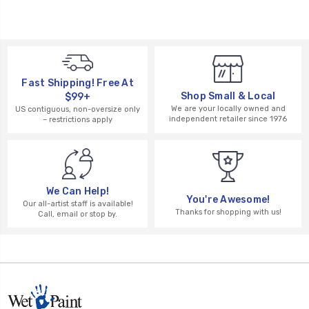
Fast Shipping! Free At
Shop Small & Local
$99+
We are your locally owned and
US contiguous, non-oversize only
independent retailer since 1976
– restrictions apply
We Can Help!
You're Awesome!
Our all-artist staff is available!
Thanks for shopping with us!
Call, email or stop by.