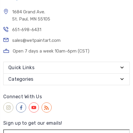
1684 Grand Ave.
St. Paul, MN 55105
651-698-6431
sales@wetpaintart.com
Open 7 days a week 10am-6pm (CST)
Quick Links
Categories
Connect With Us
Sign up to get our emails!
Email