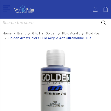
Search
Home
Brand
G to I
Golden
Fluid Acrylic
Fluid 4oz
Golden Artist Colors Fluid Acrylic: 4oz Ultramarine Blue