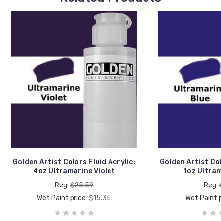
Golden Artist Colors Fluid Acrylic:
Golden Artist Col
4oz Ultramarine Violet
1oz Ultram
Reg:
$25.59
Reg:
Wet Paint price:
$15.35
Wet Paint p