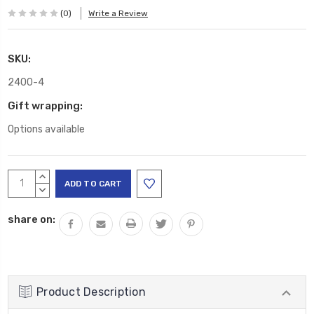
(0)
Write a Review
SKU:
2400-4
Gift wrapping:
Options available
Current
INCREASE
Stock:
QUANTITY:
DECREASE
QUANTITY:
share on:
Product Description