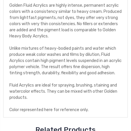
Golden Fluid Acrylics are highly intense, permanent acrylic
colors with a consistency similar to heavy cream. Produced
from lightfast pigments, not dyes, they offer very strong
colors with very thin consistencies. No fillers or extenders
are added and the pigment load is comparable to Golden
Heavy Body Acrylics.
Unlike mixtures of heavy-bodied paints and water which
produce weak color washes and films by dilution, Fluid
Acrylics contain high pigment levels suspended in an acrylic
polymer vehicle. The result offers fine dispersion, high
tinting strength, durability, flexibility and good adhesion.
Fluid Acrylics are ideal for spraying, brushing, staining and
watercolor effects. They can be mixed with other Golden
products.
Color represented here for reference only.
Related Products