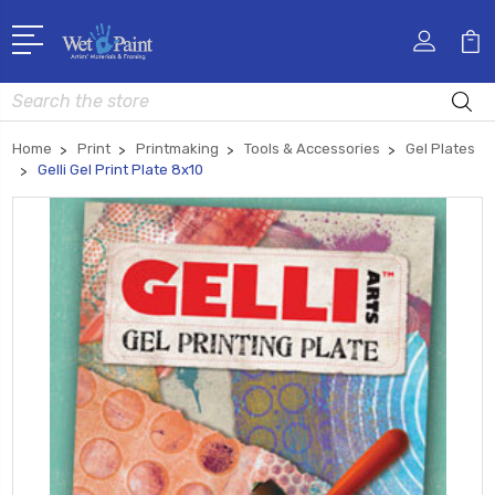
Search
Home
Print
Printmaking
Tools & Accessories
Gel Plates
Gelli Gel Print Plate 8x10