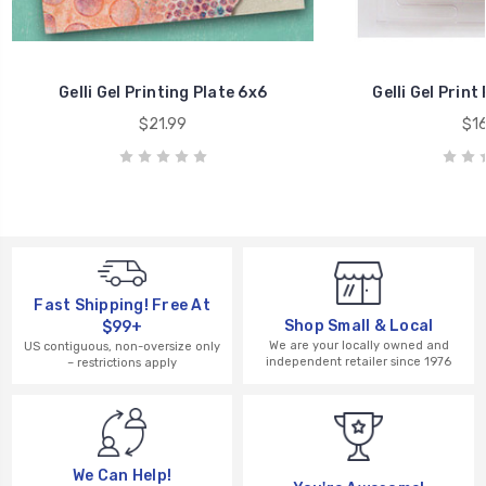
Gelli Gel Printing Plate 6x6
Gelli Gel Print
$21.99
$16
Fast Shipping! Free At
Shop Small & Local
$99+
We are your locally owned and
US contiguous, non-oversize only
independent retailer since 1976
– restrictions apply
We Can Help!