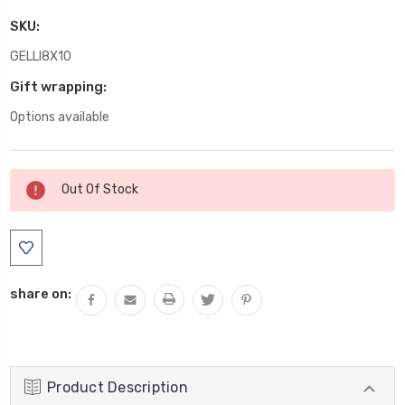
SKU:
GELLI8X10
Gift wrapping:
Options available
Current
Out Of Stock
Stock:
share on:
Product Description