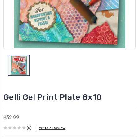
Gelli Gel Print Plate 8x10
$32.99
(0)
Write a Review