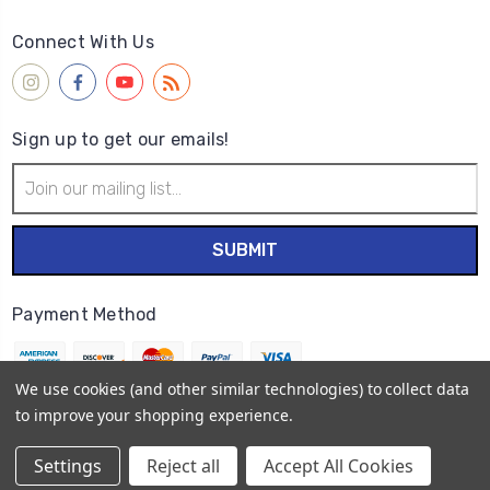
Connect With Us
Sign up to get our emails!
Email
Address
Payment Method
We use cookies (and other similar technologies) to collect data
to improve your shopping experience.
© 2026
Wet Paint Artists' Materials and Framing
Settings
Reject all
Accept All Cookies
Sitemap