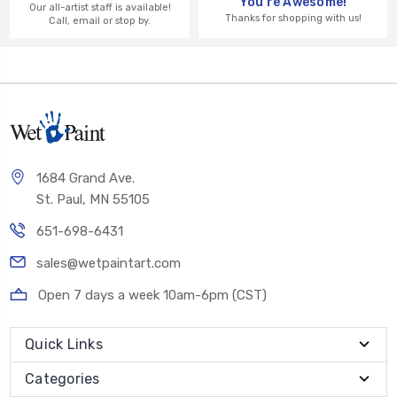
You're Awesome!
Our all-artist staff is available!
Thanks for shopping with us!
Call, email or stop by.
1684 Grand Ave.
St. Paul, MN 55105
651-698-6431
sales@wetpaintart.com
Open 7 days a week 10am-6pm (CST)
Quick Links
Categories