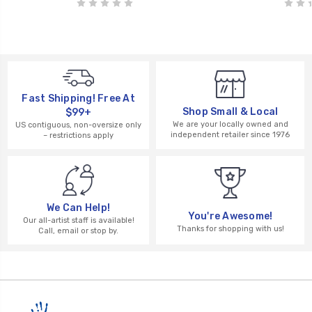
Fast Shipping! Free At
Shop Small & Local
$99+
We are your locally owned and
US contiguous, non-oversize only
independent retailer since 1976
– restrictions apply
We Can Help!
You're Awesome!
Our all-artist staff is available!
Thanks for shopping with us!
Call, email or stop by.