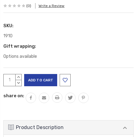
(0)
Write a Review
SKU:
1910
Gift wrapping:
Options available
Current
INCREASE
Stock:
QUANTITY:
DECREASE
QUANTITY:
share on:
Product Description