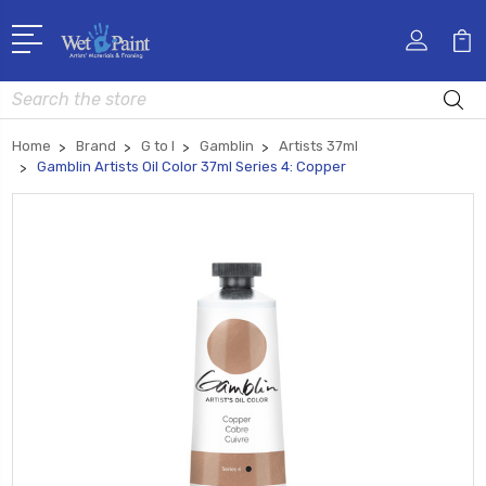
Search
Home
Brand
G to I
Gamblin
Artists 37ml
Gamblin Artists Oil Color 37ml Series 4: Copper