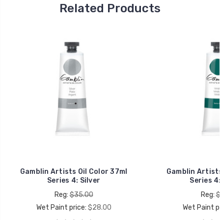
Related Products
Gamblin Artists Oil Color 37ml
Gamblin Artists
Series 4: Silver
Series 4:
Reg:
$35.00
Reg:
$
Wet Paint price:
$28.00
Wet Paint pr