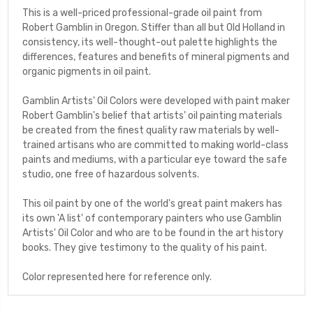
This is a well-priced professional-grade oil paint from
Robert Gamblin in Oregon. Stiffer than all but Old Holland in
consistency, its well-thought-out palette highlights the
differences, features and benefits of mineral pigments and
organic pigments in oil paint.
Gamblin Artists' Oil Colors were developed with paint maker
Robert Gamblin's belief that artists' oil painting materials
be created from the finest quality raw materials by well-
trained artisans who are committed to making world-class
paints and mediums, with a particular eye toward the safe
studio, one free of hazardous solvents.
This oil paint by one of the world's great paint makers has
its own 'A list' of contemporary painters who use Gamblin
Artists' Oil Color and who are to be found in the art history
books. They give testimony to the quality of his paint.
Color represented here for reference only.