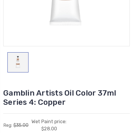
Gamblin Artists Oil Color 37ml
Series 4: Copper
Wet Paint price:
$35.00
Reg:
$28.00