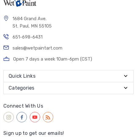
1684 Grand Ave.
St. Paul, MN 55105
651-698-6431
sales@wetpaintart.com
Open 7 days a week 10am-6pm (CST)
Quick Links
Categories
Connect With Us
Sign up to get our emails!