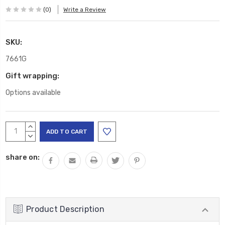
(0)
Write a Review
SKU:
7661G
Gift wrapping:
Options available
Current
INCREASE
Stock:
QUANTITY:
DECREASE
QUANTITY:
share on:
Product Description