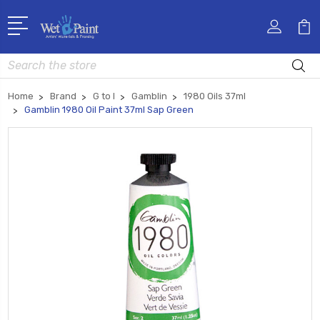
Search
Home
Brand
G to I
Gamblin
1980 Oils 37ml
Gamblin 1980 Oil Paint 37ml Sap Green