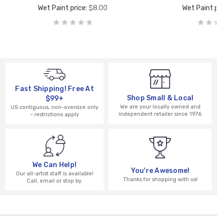
Wet Paint price:
$8.00
Wet Paint p
Fast Shipping! Free At
Shop Small & Local
$99+
We are your locally owned and
US contiguous, non-oversize only
independent retailer since 1976
– restrictions apply
We Can Help!
You're Awesome!
Our all-artist staff is available!
Thanks for shopping with us!
Call, email or stop by.