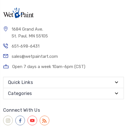
1684 Grand Ave.
St. Paul, MN 55105
651-698-6431
sales@wetpaintart.com
Open 7 days a week 10am-6pm (CST)
Quick Links
Categories
Connect With Us