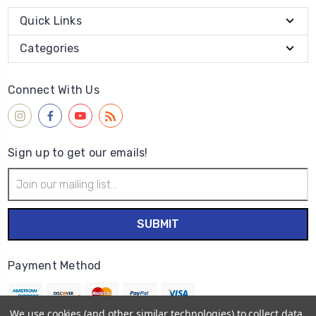
Quick Links
Categories
Connect With Us
Sign up to get our emails!
Email
Address
Payment Method
We use cookies (and other similar technologies) to collect data