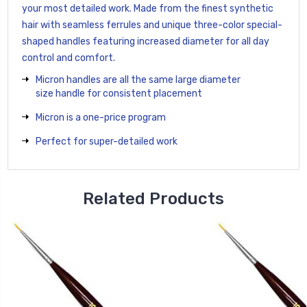
your most detailed work. Made from the finest synthetic
hair with seamless ferrules and unique three-color special-
shaped handles featuring increased diameter for all day
control and comfort.
Micron handles are all the same large diameter
size handle for consistent placement
Micron is a one-price program
Perfect for super-detailed work
Related Products