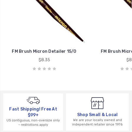
FM Brush Micron Detailer 15/0
FM Brush Micro
$8.35
$8
Fast Shipping! Free At
Shop Small & Local
$99+
We are your locally owned and
US contiguous, non-oversize only
independent retailer since 1976
– restrictions apply