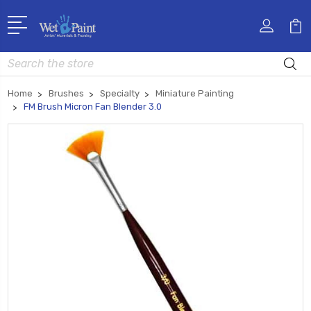
Search
Home
Brushes
Specialty
Miniature Painting
FM Brush Micron Fan Blender 3.0