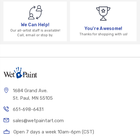
We Can Help!
You're Awesome!
Our all-artist staff is available!
Thanks for shopping with us!
Call, email or stop by.
1684 Grand Ave.
St. Paul, MN 55105
651-698-6431
sales@wetpaintart.com
Open 7 days a week 10am-6pm (CST)