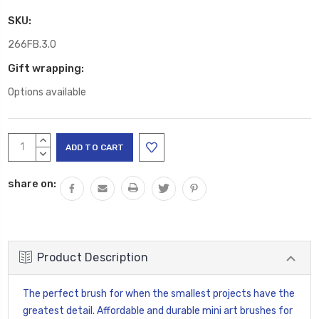
SKU:
266FB.3.0
Gift wrapping:
Options available
Current
INCREASE
Stock:
QUANTITY:
DECREASE
QUANTITY:
share on:
Product Description
The perfect brush for when the smallest projects have the
greatest detail. Affordable and durable mini art brushes for