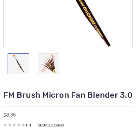
FM Brush Micron Fan Blender 3.0
$8.35
(0)
Write a Review