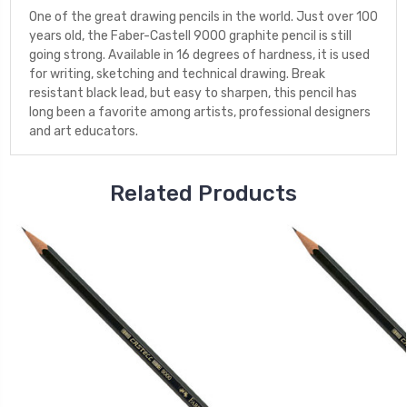
One of the great drawing pencils in the world. Just over 100
years old, the Faber-Castell 9000 graphite pencil is still
going strong. Available in 16 degrees of hardness, it is used
for writing, sketching and technical drawing. Break
resistant black lead, but easy to sharpen, this pencil has
long been a favorite among artists, professional designers
and art educators.
Related Products