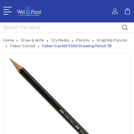
Search
Home
Draw & Write
Dry Media
Pencils
Graphite Pencils
Faber-Castell
Faber-Castell 9000 Drawing Pencil 7B