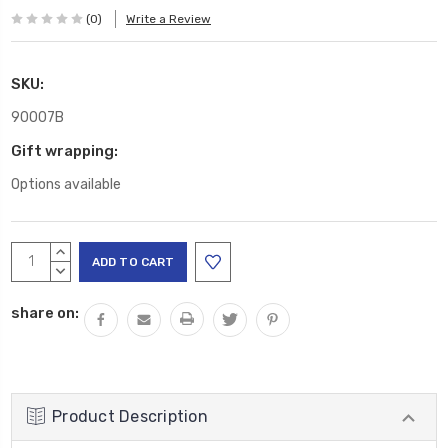
(0)
Write a Review
SKU:
90007B
Gift wrapping:
Options available
Current
INCREASE
Stock:
QUANTITY:
DECREASE
QUANTITY:
share on:
Product Description