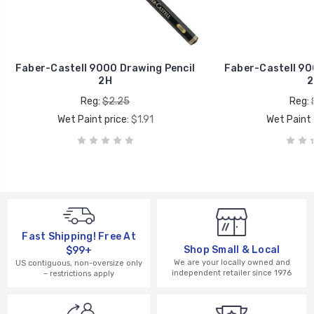
Faber-Castell 9000 Drawing Pencil
Faber-Castell 90
2H
2
Reg:
$2.25
Reg:
Wet Paint price:
$1.91
Wet Paint 
Fast Shipping! Free At
Shop Small & Local
$99+
We are your locally owned and
US contiguous, non-oversize only
independent retailer since 1976
– restrictions apply