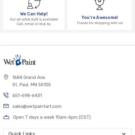
We Can Help!
You're Awesome!
Our all-artist staff is available!
Thanks for shopping with us!
Call, email or stop by.
1684 Grand Ave.
St. Paul, MN 55105
651-698-6431
sales@wetpaintart.com
Open 7 days a week 10am-6pm (CST)
Quick Links