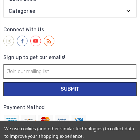
Categories
Connect With Us
Sign up to get our emails!
Email
Address
Payment Method
We use cookies (and other similar technologies) to collect data
to improve your shopping experience.