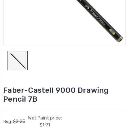
Faber-Castell 9000 Drawing
Pencil 7B
Wet Paint price:
$2.25
Reg:
$1.91